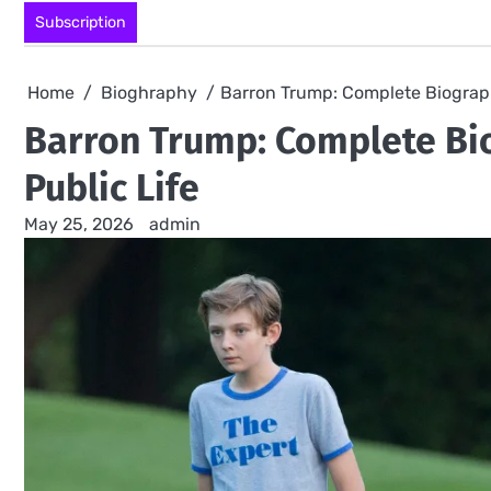
Skip
Subscription
to
content
Home
Bioghraphy
Barron Trump: Complete Biograph
Barron Trump: Complete Bio
Public Life
May 25, 2026
admin