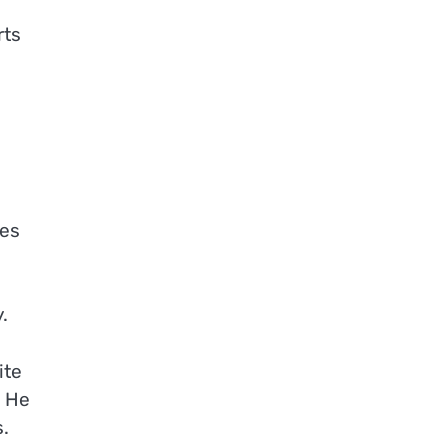
rts
tes
.
ite
. He
s.