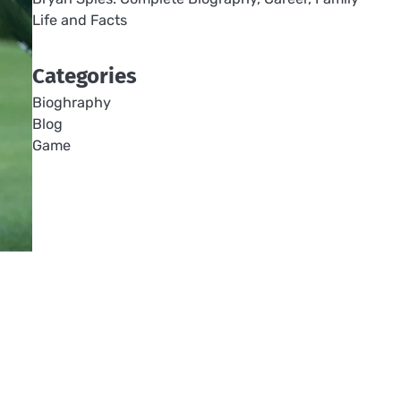
Life and Facts
Categories
Bioghraphy
Blog
Game