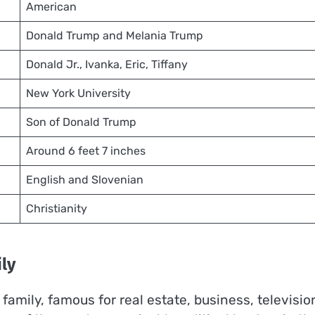
American
Donald Trump and Melania Trump
Donald Jr., Ivanka, Eric, Tiffany
New York University
Son of Donald Trump
Around 6 feet 7 inches
English and Slovenian
Christianity
ly
mily, famous for real estate, business, televisio