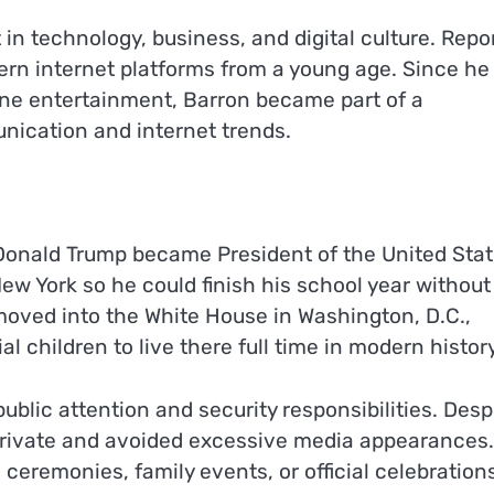
in technology, business, and digital culture. Repo
n internet platforms from a young age. Since he
line entertainment, Barron became part of a
nication and internet trends.
 Donald Trump became President of the United Sta
 New York so he could finish his school year without
y moved into the White House in Washington, D.C.,
 children to live there full time in modern history
blic attention and security responsibilities. Desp
 private and avoided excessive media appearances
ceremonies, family events, or official celebration