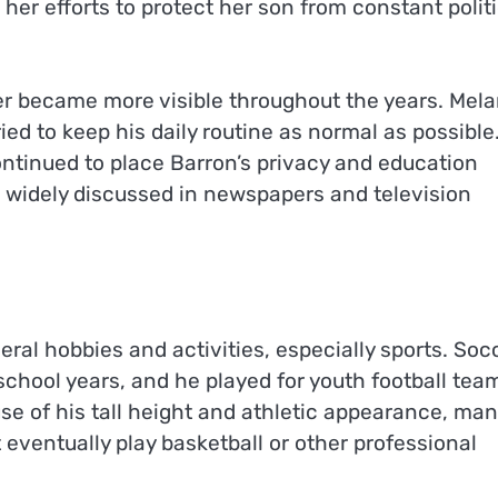
her efforts to protect her son from constant politi
r became more visible throughout the years. Mela
d to keep his daily routine as normal as possible
ntinued to place Barron’s privacy and education
 widely discussed in newspapers and television
eral hobbies and activities, especially sports. Soc
school years, and he played for youth football tea
se of his tall height and athletic appearance, man
eventually play basketball or other professional