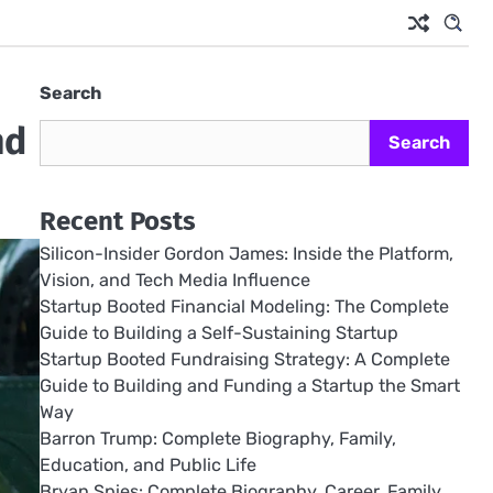
Search
nd
Search
Recent Posts
Silicon-Insider Gordon James: Inside the Platform,
Vision, and Tech Media Influence
Startup Booted Financial Modeling: The Complete
Guide to Building a Self-Sustaining Startup
Startup Booted Fundraising Strategy: A Complete
Guide to Building and Funding a Startup the Smart
Way
Barron Trump: Complete Biography, Family,
Education, and Public Life
Bryan Spies: Complete Biography, Career, Family