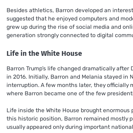
Besides athletics, Barron developed an interest 
suggested that he enjoyed computers and moder
grew up during the rise of social media and on
generation strongly connected to digital commu
Life in the White House
Barron Trump’s life changed dramatically after
in 2016. Initially, Barron and Melania stayed in
interruption. A few months later, they officiall
where Barron became one of the few presidential
Life inside the White House brought enormous pu
this historic position, Barron remained mostly
usually appeared only during important national 