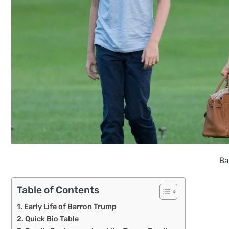
Ba
Table of Contents
Early Life of Barron Trump
Quick Bio Table