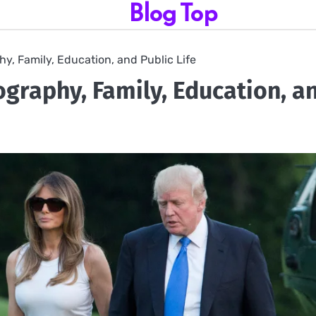
Blog Top
y, Family, Education, and Public Life
graphy, Family, Education, a