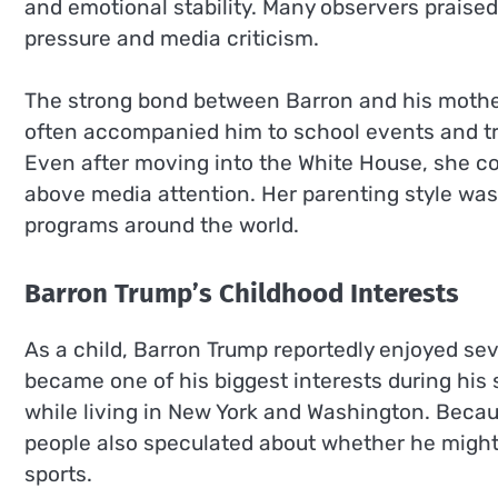
and emotional stability. Many observers praised 
pressure and media criticism.
The strong bond between Barron and his mothe
often accompanied him to school events and trie
Even after moving into the White House, she co
above media attention. Her parenting style was
programs around the world.
Barron Trump’s Childhood Interests
As a child, Barron Trump reportedly enjoyed sev
became one of his biggest interests during his 
while living in New York and Washington. Becau
people also speculated about whether he might 
sports.