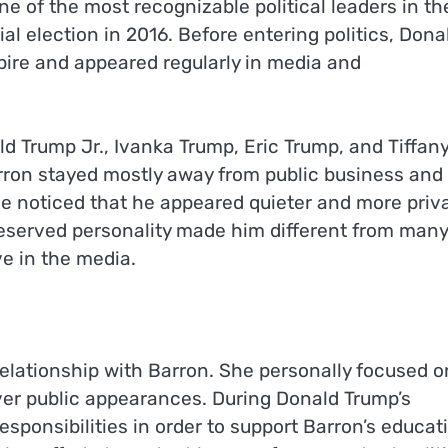
e of the most recognizable political leaders in th
al election in 2016. Before entering politics, Dona
ire and appeared regularly in media and
d Trump Jr., Ivanka Trump, Eric Trump, and Tiffan
arron stayed mostly away from public business and
ple noticed that he appeared quieter and more priv
reserved personality made him different from many
ve in the media.
elationship with Barron. She personally focused o
ver public appearances. During Donald Trump’s
responsibilities in order to support Barron’s educat