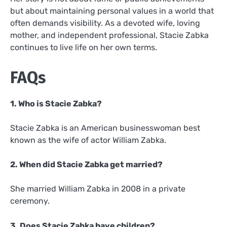
but about maintaining personal values in a world that
often demands visibility. As a devoted wife, loving
mother, and independent professional, Stacie Zabka
continues to live life on her own terms.
FAQs
1. Who is Stacie Zabka?
Stacie Zabka is an American businesswoman best
known as the wife of actor William Zabka.
2. When did Stacie Zabka get married?
She married William Zabka in 2008 in a private
ceremony.
3. Does Stacie Zabka have children?