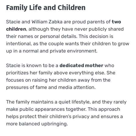
Family Life and Children
Stacie and William Zabka are proud parents of
two
children
, although they have never publicly shared
their names or personal details. This decision is
intentional, as the couple wants their children to grow
up in a normal and private environment.
Stacie is known to be a
dedicated mother
who
prioritizes her family above everything else. She
focuses on raising her children away from the
pressures of fame and media attention.
The family maintains a quiet lifestyle, and they rarely
make public appearances together. This approach
helps protect their children’s privacy and ensures a
more balanced upbringing.