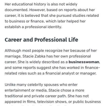
Her educational history is also not widely
documented. However, based on reports about her
career, it is believed that she pursued studies related
to business or finance, which later helped her
establish a professional identity.
Career and Professional Life
Although most people recognize her because of her
marriage, Stacie Zabka has her own professional
career. She is widely described as a
businesswoman
,
and some reports suggest she has worked in finance-
related roles such as a financial analyst or manager.
Unlike many celebrity spouses who enter
entertainment or media, Stacie chose a more
traditional and private career path. She has not
appeared in films, television shows, or public business