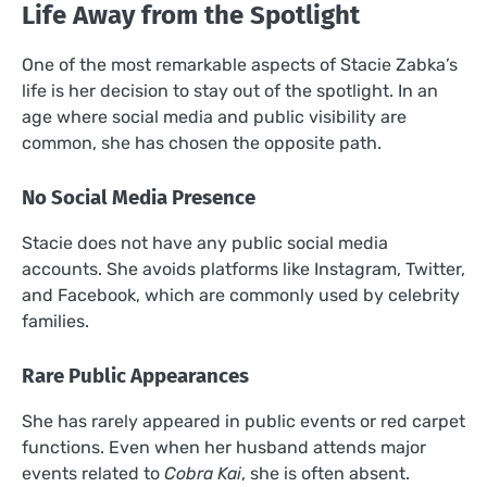
Life Away from the Spotlight
One of the most remarkable aspects of Stacie Zabka’s
life is her decision to stay out of the spotlight. In an
age where social media and public visibility are
common, she has chosen the opposite path.
No Social Media Presence
Stacie does not have any public social media
accounts. She avoids platforms like Instagram, Twitter,
and Facebook, which are commonly used by celebrity
families.
Rare Public Appearances
She has rarely appeared in public events or red carpet
functions. Even when her husband attends major
events related to
Cobra Kai
, she is often absent.