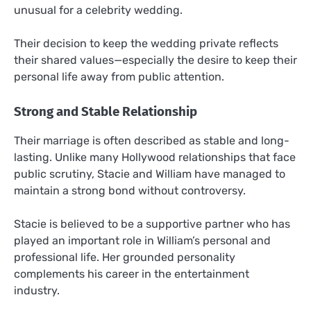
unusual for a celebrity wedding.
Their decision to keep the wedding private reflects
their shared values—especially the desire to keep their
personal life away from public attention.
Strong and Stable Relationship
Their marriage is often described as stable and long-
lasting. Unlike many Hollywood relationships that face
public scrutiny, Stacie and William have managed to
maintain a strong bond without controversy.
Stacie is believed to be a supportive partner who has
played an important role in William’s personal and
professional life. Her grounded personality
complements his career in the entertainment
industry.