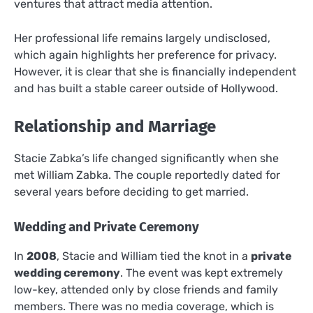
ventures that attract media attention.
Her professional life remains largely undisclosed,
which again highlights her preference for privacy.
However, it is clear that she is financially independent
and has built a stable career outside of Hollywood.
Relationship and Marriage
Stacie Zabka’s life changed significantly when she
met William Zabka. The couple reportedly dated for
several years before deciding to get married.
Wedding and Private Ceremony
In
2008
, Stacie and William tied the knot in a
private
wedding ceremony
. The event was kept extremely
low-key, attended only by close friends and family
members. There was no media coverage, which is