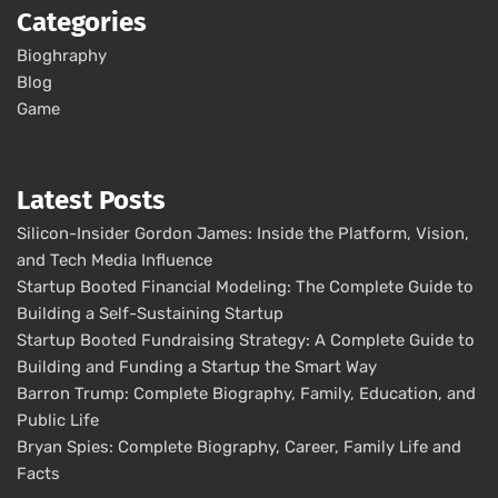
Categories
Bioghraphy
Blog
Game
Latest Posts
Silicon-Insider Gordon James: Inside the Platform, Vision,
and Tech Media Influence
Startup Booted Financial Modeling: The Complete Guide to
Building a Self-Sustaining Startup
Startup Booted Fundraising Strategy: A Complete Guide to
Building and Funding a Startup the Smart Way
Barron Trump: Complete Biography, Family, Education, and
Public Life
Bryan Spies: Complete Biography, Career, Family Life and
Facts