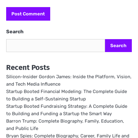
Search
Search
Recent Posts
Silicon-Insider Gordon James: Inside the Platform, Vision,
and Tech Media Influence
Startup Booted Financial Modeling: The Complete Guide
to Building a Self-Sustaining Startup
Startup Booted Fundraising Strategy: A Complete Guide
to Building and Funding a Startup the Smart Way
Barron Trump: Complete Biography, Family, Education,
and Public Life
Bryan Spies: Complete Biography, Career, Family Life and