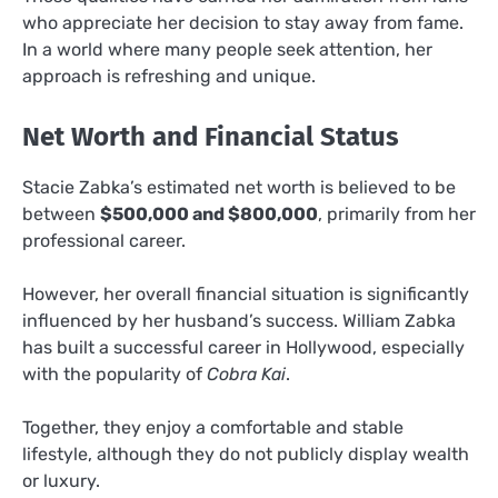
who appreciate her decision to stay away from fame.
In a world where many people seek attention, her
approach is refreshing and unique.
Net Worth and Financial Status
Stacie Zabka’s estimated net worth is believed to be
between
$500,000 and $800,000
, primarily from her
professional career.
However, her overall financial situation is significantly
influenced by her husband’s success. William Zabka
has built a successful career in Hollywood, especially
with the popularity of
Cobra Kai
.
Together, they enjoy a comfortable and stable
lifestyle, although they do not publicly display wealth
or luxury.