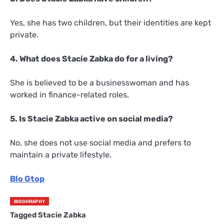
Yes, she has two children, but their identities are kept
private.
4. What does Stacie Zabka do for a living?
She is believed to be a businesswoman and has
worked in finance-related roles.
5. Is Stacie Zabka active on social media?
No, she does not use social media and prefers to
maintain a private lifestyle.
Blo Gtop
BIOGHRAPHY
Tagged
Stacie Zabka