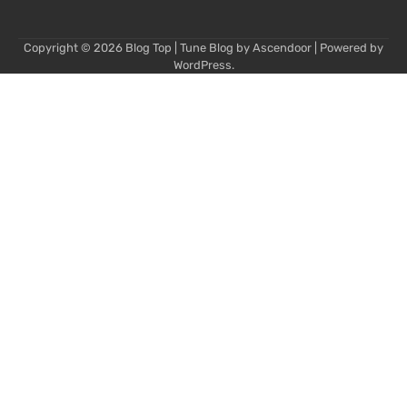
Copyright © 2026
Blog Top
| Tune Blog by
Ascendoor
| Powered by
WordPress
.