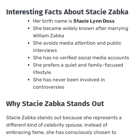
Interesting Facts About Stacie Zabka
Her birth name is
Stacie Lynn Doss
She became widely known after marrying
William Zabka
She avoids media attention and public
interviews
She has no verified social media accounts
She prefers a quiet and family-focused
lifestyle
She has never been involved in
controversies
Why Stacie Zabka Stands Out
Stacie Zabka stands out because she represents a
different kind of celebrity spouse. Instead of
embracing fame, she has consciously chosen to