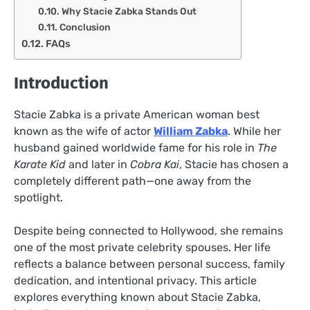
Why Stacie Zabka Stands Out
Conclusion
FAQs
Introduction
Stacie Zabka is a private American woman best
known as the wife of actor
William Zabka
. While her
husband gained worldwide fame for his role in
The
Karate Kid
and later in
Cobra Kai
, Stacie has chosen a
completely different path—one away from the
spotlight.
Despite being connected to Hollywood, she remains
one of the most private celebrity spouses. Her life
reflects a balance between personal success, family
dedication, and intentional privacy. This article
explores everything known about Stacie Zabka,