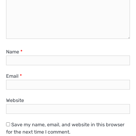
Name
*
Email
*
Website
Save my name, email, and website in this browser
for the next time I comment.