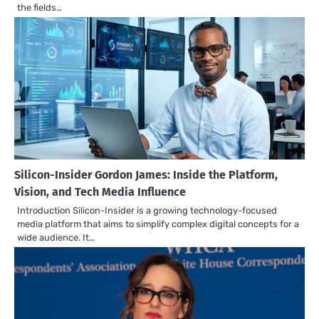
the fields…
Silicon-Insider Gordon James: Inside the Platform,
Vision, and Tech Media Influence
Introduction Silicon-Insider is a growing technology-focused
media platform that aims to simplify complex digital concepts for a
wide audience. It…