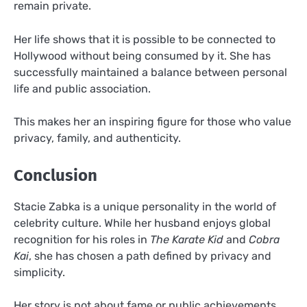
remain private.
Her life shows that it is possible to be connected to
Hollywood without being consumed by it. She has
successfully maintained a balance between personal
life and public association.
This makes her an inspiring figure for those who value
privacy, family, and authenticity.
Conclusion
Stacie Zabka is a unique personality in the world of
celebrity culture. While her husband enjoys global
recognition for his roles in
The Karate Kid
and
Cobra
Kai
, she has chosen a path defined by privacy and
simplicity.
Her story is not about fame or public achievements