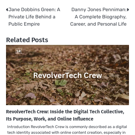
Jane Dobbins Green: A
Danny Jones Penniman:
Post
Private Life Behind a
A Complete Biography,
navigation
Public Empire
Career, and Personal Life
Related Posts
RevolverTech Crew: Inside the Digital Tech Collective,
Its Purpose, Work, and Online Influence
Introduction RevolverTech Crew is commonly described as a digital
tech identity associated with online content creation, especially in