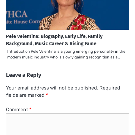
Pele Velentina: Biography, Early Life, Family
Background, Music Career & Rising Fame
Introduction Pele Velentina is a young emerging personality in the
modern music industry who is slowly gaining recognition as a…
Leave a Reply
Your email address will not be published.
Required
fields are marked
*
Comment
*