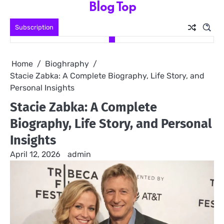
Blog Top
Skip
to
Subscription
content
Home
Bioghraphy
Stacie Zabka: A Complete Biography, Life Story, and
Personal Insights
Stacie Zabka: A Complete
Biography, Life Story, and Personal
Insights
April 12, 2026
admin