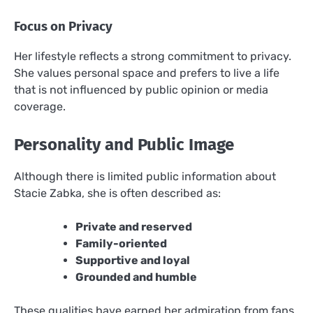
Focus on Privacy
Her lifestyle reflects a strong commitment to privacy.
She values personal space and prefers to live a life
that is not influenced by public opinion or media
coverage.
Personality and Public Image
Although there is limited public information about
Stacie Zabka, she is often described as:
Private and reserved
Family-oriented
Supportive and loyal
Grounded and humble
These qualities have earned her admiration from fans