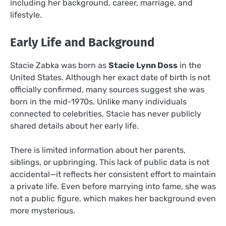
including her background, career, marriage, and
lifestyle.
Early Life and Background
Stacie Zabka was born as
Stacie Lynn Doss
in the
United States. Although her exact date of birth is not
officially confirmed, many sources suggest she was
born in the mid-1970s. Unlike many individuals
connected to celebrities, Stacie has never publicly
shared details about her early life.
There is limited information about her parents,
siblings, or upbringing. This lack of public data is not
accidental—it reflects her consistent effort to maintain
a private life. Even before marrying into fame, she was
not a public figure, which makes her background even
more mysterious.