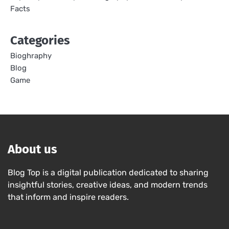
Facts
Categories
Bioghraphy
Blog
Game
About us
Blog Top is a digital publication dedicated to sharing
insightful stories, creative ideas, and modern trends
that inform and inspire readers.