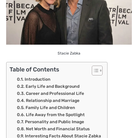
Stacie Zabka
Table of Contents
Introduction
Early Life and Background
Career and Professional Life
Relationship and Marriage
Family Life and Children
Life Away from the Spotlight
Personality and Public Image
Net Worth and Financial Status
Interesting Facts About Stacie Zabka