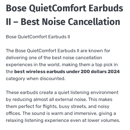
Bose QuietComfort Earbuds
II – Best Noise Cancellation
Bose QuietComfort Earbuds II
The Bose QuietComfort Earbuds II are known for
delivering one of the best noise cancellation
experiences in the world, making them a top pick in
the
best wireless earbuds under 200 dollars 2024
category when discounted.
These earbuds create a quiet listening environment
by reducing almost all external noise. This makes
them perfect for flights, busy streets, and noisy
offices. The sound is warm and immersive, giving a
relaxing listening experience even at lower volumes.