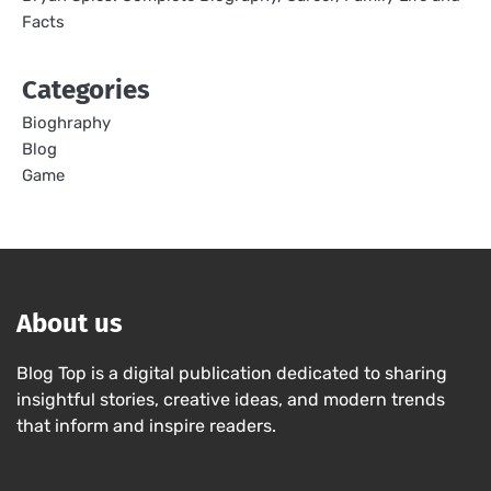
Facts
Categories
Bioghraphy
Blog
Game
About us
Blog Top is a digital publication dedicated to sharing
insightful stories, creative ideas, and modern trends
that inform and inspire readers.