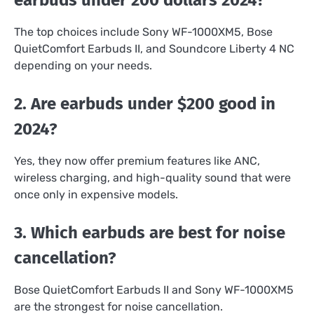
The top choices include Sony WF-1000XM5, Bose
QuietComfort Earbuds II, and Soundcore Liberty 4 NC
depending on your needs.
2. Are earbuds under $200 good in
2024?
Yes, they now offer premium features like ANC,
wireless charging, and high-quality sound that were
once only in expensive models.
3. Which earbuds are best for noise
cancellation?
Bose QuietComfort Earbuds II and Sony WF-1000XM5
are the strongest for noise cancellation.