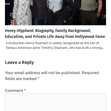
Henry Olyphant: Biography, Family Background,
Education, and Private Life Away from Hollywood Fame
Introduction Henry Olyphant is widely recognized as the son of
famous American actor Timothy Olyphant, who has built a strong…
Leave a Reply
Your email address will not be published.
Required
fields are marked
*
Comment
*