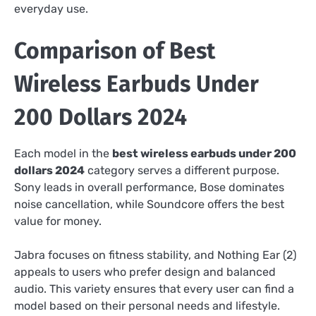
everyday use.
Comparison of Best
Wireless Earbuds Under
200 Dollars 2024
Each model in the
best wireless earbuds under 200
dollars 2024
category serves a different purpose.
Sony leads in overall performance, Bose dominates
noise cancellation, while Soundcore offers the best
value for money.
Jabra focuses on fitness stability, and Nothing Ear (2)
appeals to users who prefer design and balanced
audio. This variety ensures that every user can find a
model based on their personal needs and lifestyle.