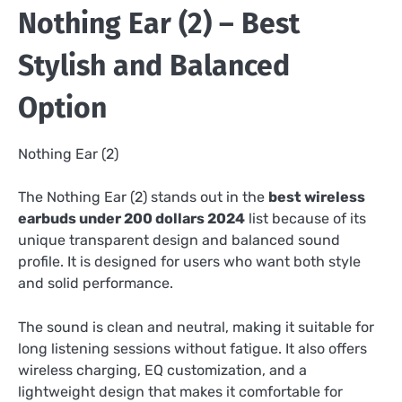
Nothing Ear (2) – Best
Stylish and Balanced
Option
Nothing Ear (2)
The Nothing Ear (2) stands out in the
best wireless
earbuds under 200 dollars 2024
list because of its
unique transparent design and balanced sound
profile. It is designed for users who want both style
and solid performance.
The sound is clean and neutral, making it suitable for
long listening sessions without fatigue. It also offers
wireless charging, EQ customization, and a
lightweight design that makes it comfortable for