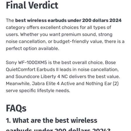
Final Verdict
The
best wireless earbuds under 200 dollars 2024
category offers excellent choices for all types of
users. Whether you want premium sound, strong
noise cancellation, or budget-friendly value, there is a
perfect option available.
Sony WF-1000XM5 is the best overall choice, Bose
QuietComfort Earbuds II leads in noise cancellation,
and Soundcore Liberty 4 NC delivers the best value.
Meanwhile, Jabra Elite 4 Active and Nothing Ear (2)
serve specific lifestyle needs.
FAQs
1. What are the best wireless
earbuds under 200 dollars 2024?