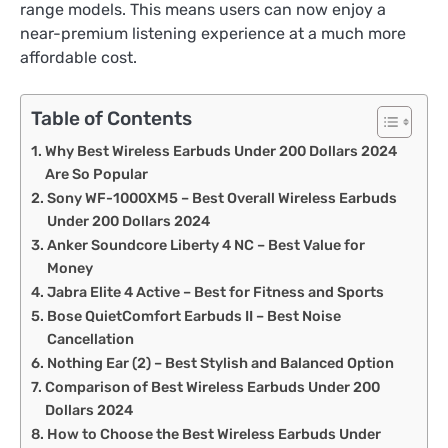
range models. This means users can now enjoy a
near-premium listening experience at a much more
affordable cost.
Table of Contents
Why Best Wireless Earbuds Under 200 Dollars 2024
Are So Popular
Sony WF-1000XM5 – Best Overall Wireless Earbuds
Under 200 Dollars 2024
Anker Soundcore Liberty 4 NC – Best Value for
Money
Jabra Elite 4 Active – Best for Fitness and Sports
Bose QuietComfort Earbuds II – Best Noise
Cancellation
Nothing Ear (2) – Best Stylish and Balanced Option
Comparison of Best Wireless Earbuds Under 200
Dollars 2024
How to Choose the Best Wireless Earbuds Under