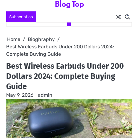
Blog Top
Skip
to
Subscription
content
Home
Bioghraphy
Best Wireless Earbuds Under 200 Dollars 2024:
Complete Buying Guide
Best Wireless Earbuds Under 200
Dollars 2024: Complete Buying
Guide
May 9, 2026
admin