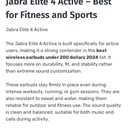
Jabra Elite 4 Active – Best
for Fitness and Sports
Jabra Elite 4 Active
The Jabra Elite 4 Active is built specifically for active
users, making it a strong contender in the
best
wireless earbuds under 200 dollars 2024
list. It
focuses more on durability, fit, and stability rather
than extreme sound customization.
These earbuds stay firmly in place even during
intense workouts, running, or gym sessions. They are
also resistant to sweat and water, making them
reliable for outdoor and fitness use. The sound quality
is clean and balanced, suitable for both music and
calls during activity.