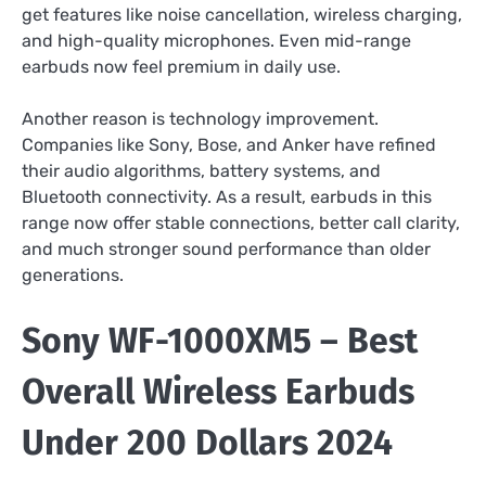
get features like noise cancellation, wireless charging,
and high-quality microphones. Even mid-range
earbuds now feel premium in daily use.
Another reason is technology improvement.
Companies like Sony, Bose, and Anker have refined
their audio algorithms, battery systems, and
Bluetooth connectivity. As a result, earbuds in this
range now offer stable connections, better call clarity,
and much stronger sound performance than older
generations.
Sony WF-1000XM5 – Best
Overall Wireless Earbuds
Under 200 Dollars 2024