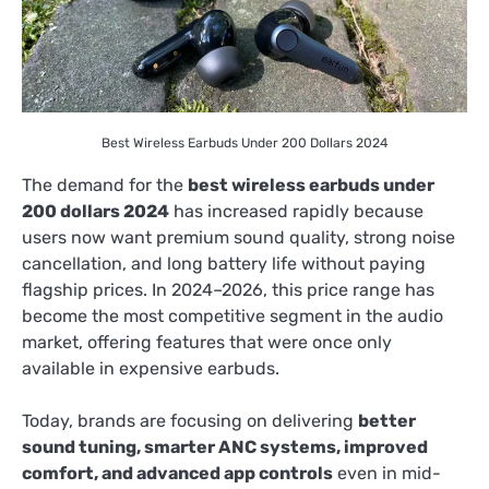
Best Wireless Earbuds Under 200 Dollars 2024
The demand for the
best wireless earbuds under
200 dollars 2024
has increased rapidly because
users now want premium sound quality, strong noise
cancellation, and long battery life without paying
flagship prices. In 2024–2026, this price range has
become the most competitive segment in the audio
market, offering features that were once only
available in expensive earbuds.
Today, brands are focusing on delivering
better
sound tuning, smarter ANC systems, improved
comfort, and advanced app controls
even in mid-