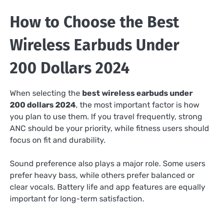
How to Choose the Best
Wireless Earbuds Under
200 Dollars 2024
When selecting the
best wireless earbuds under
200 dollars 2024
, the most important factor is how
you plan to use them. If you travel frequently, strong
ANC should be your priority, while fitness users should
focus on fit and durability.
Sound preference also plays a major role. Some users
prefer heavy bass, while others prefer balanced or
clear vocals. Battery life and app features are equally
important for long-term satisfaction.