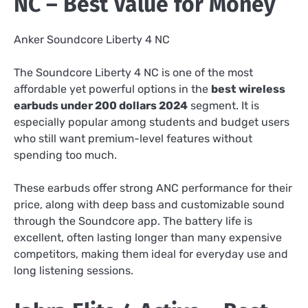
NC – Best Value for Money
Anker Soundcore Liberty 4 NC
The Soundcore Liberty 4 NC is one of the most
affordable yet powerful options in the
best wireless
earbuds under 200 dollars 2024
segment. It is
especially popular among students and budget users
who still want premium-level features without
spending too much.
These earbuds offer strong ANC performance for their
price, along with deep bass and customizable sound
through the Soundcore app. The battery life is
excellent, often lasting longer than many expensive
competitors, making them ideal for everyday use and
long listening sessions.