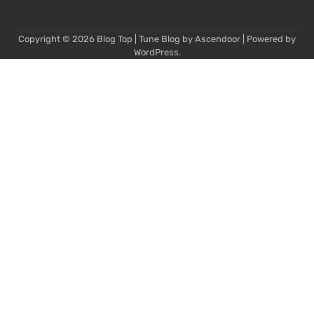
Copyright © 2026
Blog Top
| Tune Blog by
Ascendoor
| Powered by
WordPress
.