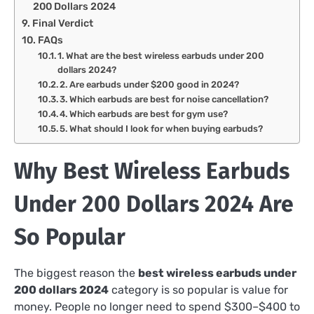
200 Dollars 2024
Final Verdict
FAQs
1. What are the best wireless earbuds under 200
dollars 2024?
2. Are earbuds under $200 good in 2024?
3. Which earbuds are best for noise cancellation?
4. Which earbuds are best for gym use?
5. What should I look for when buying earbuds?
Why Best Wireless Earbuds
Under 200 Dollars 2024 Are
So Popular
The biggest reason the
best wireless earbuds under
200 dollars 2024
category is so popular is value for
money. People no longer need to spend $300–$400 to