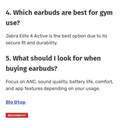
4. Which earbuds are best for gym
use?
Jabra Elite 4 Active is the best option due to its
secure fit and durability.
5. What should I look for when
buying earbuds?
Focus on ANC, sound quality, battery life, comfort,
and app features depending on your usage.
Blo Gtop
BIOGHRAPHY