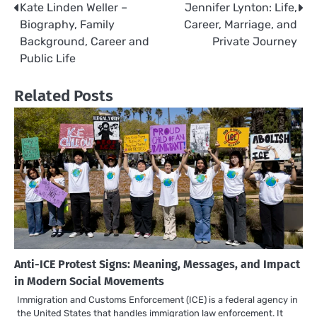
Kate Linden Weller –
Jennifer Lynton: Life,
Post
Biography, Family
Career, Marriage, and
navigation
Background, Career and
Private Journey
Public Life
Related Posts
Anti-ICE Protest Signs: Meaning, Messages, and Impact
in Modern Social Movements
Immigration and Customs Enforcement (ICE) is a federal agency in
the United States that handles immigration law enforcement. It