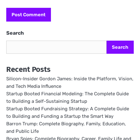
Search
Search
Recent Posts
Silicon-Insider Gordon James: Inside the Platform, Vision,
and Tech Media Influence
Startup Booted Financial Modeling: The Complete Guide
to Building a Self-Sustaining Startup
Startup Booted Fundraising Strategy: A Complete Guide
to Building and Funding a Startup the Smart Way
Barron Trump: Complete Biography, Family, Education,
and Public Life
Bryan Spies: Complete Biography, Career, Family Life and