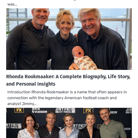
was…
Rhonda Rookmaaker: A Complete Biography, Life Story,
and Personal Insights
Introduction Rhonda Rookmaaker is a name that often appears in
connection with the legendary American football coach and
analyst Jimmy…