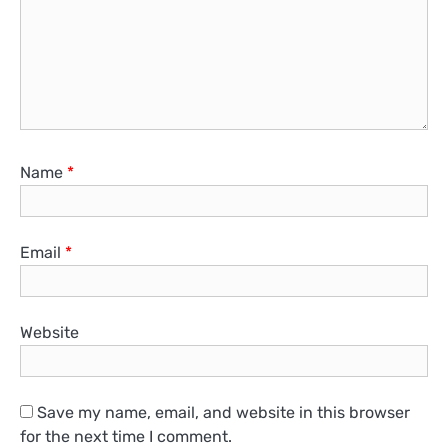
Name
*
Email
*
Website
Save my name, email, and website in this browser
for the next time I comment.