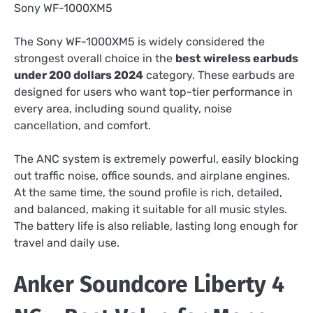
Sony WF-1000XM5
The Sony WF-1000XM5 is widely considered the
strongest overall choice in the
best wireless earbuds
under 200 dollars 2024
category. These earbuds are
designed for users who want top-tier performance in
every area, including sound quality, noise
cancellation, and comfort.
The ANC system is extremely powerful, easily blocking
out traffic noise, office sounds, and airplane engines.
At the same time, the sound profile is rich, detailed,
and balanced, making it suitable for all music styles.
The battery life is also reliable, lasting long enough for
travel and daily use.
Anker Soundcore Liberty 4