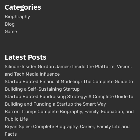
Categories
Bioghraphy
Blog
Game
Latest Posts
Silicon-Insider Gordon James: Inside the Platform, Vision,
and Tech Media Influence
Startup Booted Financial Modeling: The Complete Guide to
Building a Self-Sustaining Startup
Startup Booted Fundraising Strategy: A Complete Guide to
Building and Funding a Startup the Smart Way
Barron Trump: Complete Biography, Family, Education, and
Public Life
Bryan Spies: Complete Biography, Career, Family Life and
Facts