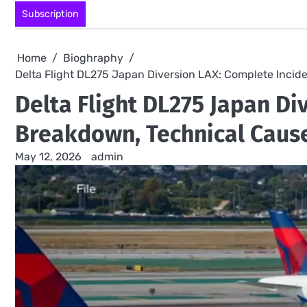
Skip
Subscription
to
content
Home
Bioghraphy
Delta Flight DL275 Japan Diversion LAX: Complete Incid
Delta Flight DL275 Japan Di
Breakdown, Technical Cause
May 12, 2026
admin