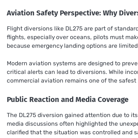
Aviation Safety Perspective: Why Dive
Flight diversions like DL275 are part of standar
flights, especially over oceans, pilots must ma
because emergency landing options are limited
Modern aviation systems are designed to preve
critical alerts can lead to diversions. While in
commercial aviation remains one of the safest 
Public Reaction and Media Coverage
The DL275 diversion gained attention due to its 
media discussions often highlighted the unexpe
clarified that the situation was controlled and 