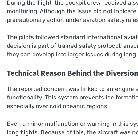
During the flight, the cockpit crew received a 
monitoring. Although the issue did not indicate
precautionary action under aviation safety rule
The pilots followed standard international aviat
decision is part of trained safety protocol, ens
they can develop into larger issues during long 
Technical Reason Behind the Diversio
The reported concern was linked to an engine 
functionality. This system prevents ice formati
especially over cold oceanic regions.
Even a minor malfunction or warning in this sys
long flights. Because of this, the aircraft was 