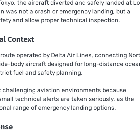
Tokyo, the aircraft diverted and safely landed at L
ion was not a crash or emergency landing, but a
fety and allow proper technical inspection.
al Context
 route operated by Delta Air Lines, connecting Nor
wide-body aircraft designed for long-distance ocea
rict fuel and safety planning.
st challenging aviation environments because
small technical alerts are taken seriously, as the
ional range of emergency landing options.
onse