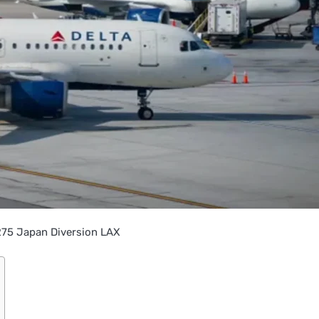
275 Japan Diversion LAX