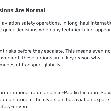
rsions Are Normal
d aviation safety operations. In long-haul internati
ke quick decisions when any technical alert appear
.
nt risks before they escalate. This means even n
convenient, these actions are a key reason why
modes of transport globally.
international route and mid-Pacific location. Soci
cted nature of the diversion, but aviation experts
safety-driven.