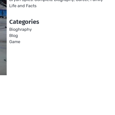
Life and Facts
Categories
Bioghraphy
Blog
Game