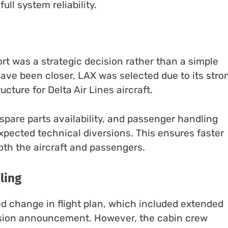
ll system reliability.
ort was a strategic decision rather than a simple
have been closer, LAX was selected due to its stro
cture for Delta Air Lines aircraft.
spare parts availability, and passenger handling
xpected technical diversions. This ensures faster
oth the aircraft and passengers.
ling
 change in flight plan, which included extended
version announcement. However, the cabin crew