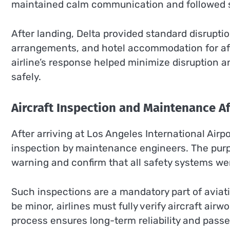
maintained calm communication and followed st
After landing, Delta provided standard disrupti
arrangements, and hotel accommodation for aff
airline’s response helped minimize disruption 
safely.
Aircraft Inspection and Maintenance A
After arriving at Los Angeles International Airp
inspection by maintenance engineers. The purp
warning and confirm that all safety systems wer
Such inspections are a mandatory part of aviatio
be minor, airlines must fully verify aircraft airw
process ensures long-term reliability and passe