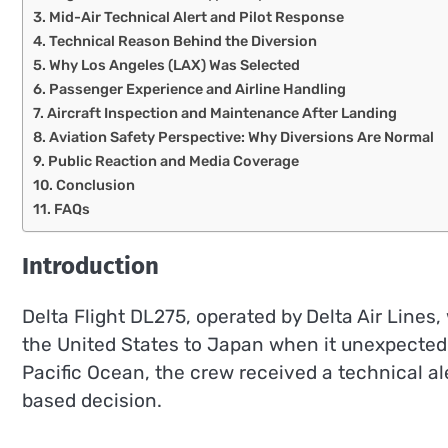
Mid-Air Technical Alert and Pilot Response
Technical Reason Behind the Diversion
Why Los Angeles (LAX) Was Selected
Passenger Experience and Airline Handling
Aircraft Inspection and Maintenance After Landing
Aviation Safety Perspective: Why Diversions Are Normal
Public Reaction and Media Coverage
Conclusion
FAQs
Introduction
Delta Flight DL275, operated by Delta Air Lines,
the United States to Japan when it unexpectedly
Pacific Ocean, the crew received a technical al
based decision.