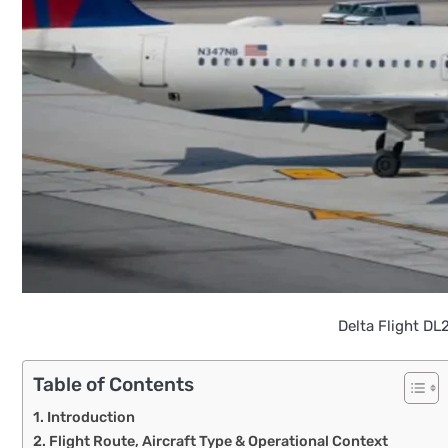
Delta Flight DL
Table of Contents
Introduction
Flight Route, Aircraft Type & Operational Context