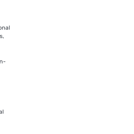
onal
s,
on-
al