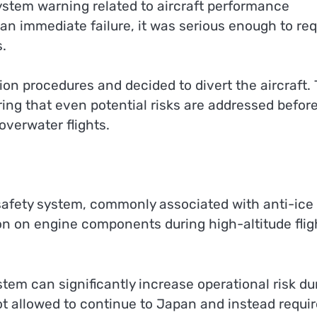
system warning related to aircraft performance
 an immediate failure, it was serious enough to req
s.
ion procedures and decided to divert the aircraft. 
uring that even potential risks are addressed befor
overwater flights.
n
safety system, commonly associated with anti-ice
on on engine components during high-altitude flig
tem can significantly increase operational risk du
not allowed to continue to Japan and instead requi