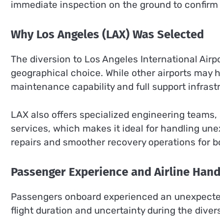
immediate inspection on the ground to confirm fu
Why Los Angeles (LAX) Was Selected
The diversion to Los Angeles International Airp
geographical choice. While other airports may 
maintenance capability and full support infrastru
LAX also offers specialized engineering teams, 
services, which makes it ideal for handling une
repairs and smoother recovery operations for b
Passenger Experience and Airline Hand
Passengers onboard experienced an unexpected
flight duration and uncertainty during the di