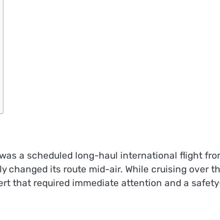
 was a scheduled long-haul international flight fr
 changed its route mid-air. While cruising over t
ert that required immediate attention and a safety