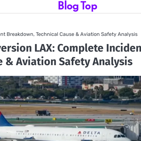
Blog Top
ent Breakdown, Technical Cause & Aviation Safety Analysis
version LAX: Complete Inciden
 & Aviation Safety Analysis