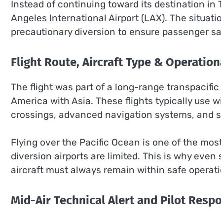
Instead of continuing toward its destination in 
Angeles International Airport (LAX). The situat
precautionary diversion to ensure passenger sa
Flight Route, Aircraft Type & Operation
The flight was part of a long-range transpacific
America with Asia. These flights typically use 
crossings, advanced navigation systems, and st
Flying over the Pacific Ocean is one of the mo
diversion airports are limited. This is why even 
aircraft must always remain within safe operat
Mid-Air Technical Alert and Pilot Resp