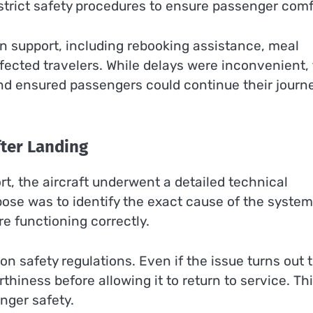
rict safety procedures to ensure passenger comf
on support, including rebooking assistance, meal
ected travelers. While delays were inconvenient,
and ensured passengers could continue their journ
fter Landing
ort, the aircraft underwent a detailed technical
ose was to identify the exact cause of the system
e functioning correctly.
n safety regulations. Even if the issue turns out 
orthiness before allowing it to return to service. Th
nger safety.