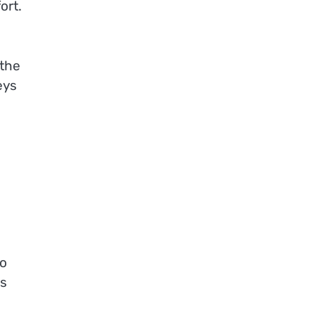
ort.
 the
eys
to
is