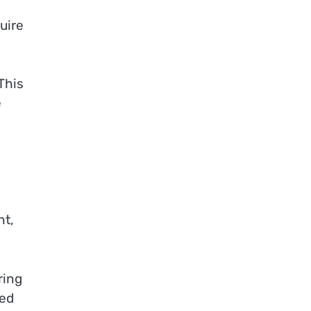
uire
This
e
ht,
ring
red