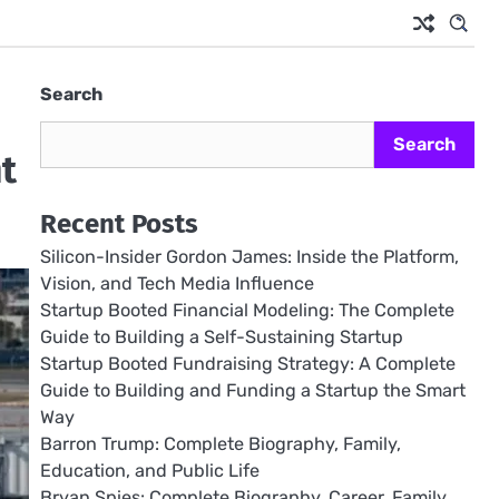
Search
Search
t
Recent Posts
Silicon-Insider Gordon James: Inside the Platform,
Vision, and Tech Media Influence
Startup Booted Financial Modeling: The Complete
Guide to Building a Self-Sustaining Startup
Startup Booted Fundraising Strategy: A Complete
Guide to Building and Funding a Startup the Smart
Way
Barron Trump: Complete Biography, Family,
Education, and Public Life
Bryan Spies: Complete Biography, Career, Family