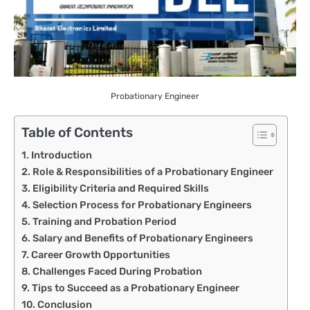
Probationary Engineer
Table of Contents
Introduction
Role & Responsibilities of a Probationary Engineer
Eligibility Criteria and Required Skills
Selection Process for Probationary Engineers
Training and Probation Period
Salary and Benefits of Probationary Engineers
Career Growth Opportunities
Challenges Faced During Probation
Tips to Succeed as a Probationary Engineer
Conclusion