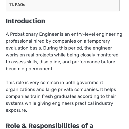
FAQs
Introduction
A Probationary Engineer is an entry-level engineering
professional hired by companies on a temporary
evaluation basis. During this period, the engineer
works on real projects while being closely monitored
to assess skills, discipline, and performance before
becoming permanent.
This role is very common in both government
organizations and large private companies. It helps
companies train fresh graduates according to their
systems while giving engineers practical industry
exposure.
Role & Responsibilities of a