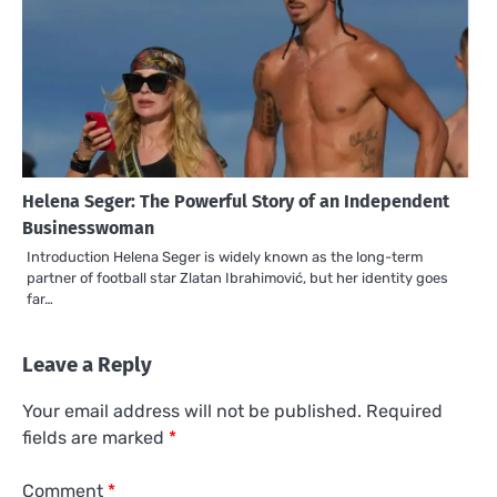
Helena Seger: The Powerful Story of an Independent
Businesswoman
Introduction Helena Seger is widely known as the long-term
partner of football star Zlatan Ibrahimović, but her identity goes
far…
Leave a Reply
Your email address will not be published.
Required
fields are marked
*
Comment
*