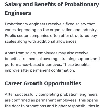
Salary and Benefits of Probationary
Engineers
Probationary engineers receive a fixed salary that
varies depending on the organization and industry.
Public sector companies often offer structured pay
scales along with additional allowances.
Apart from salary, employees may also receive
benefits like medical coverage, training support, and
performance-based incentives. These benefits
improve after permanent confirmation.
Career Growth Opportunities
After successfully completing probation, engineers
are confirmed as permanent employees. This opens
the door to promotions and higher responsibilities in