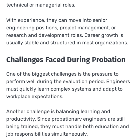
technical or managerial roles.
With experience, they can move into senior
engineering positions, project management, or
research and development roles. Career growth is
usually stable and structured in most organizations.
Challenges Faced During Probation
One of the biggest challenges is the pressure to
perform well during the evaluation period. Engineers
must quickly learn complex systems and adapt to
workplace expectations.
Another challenge is balancing learning and
productivity. Since probationary engineers are still
being trained, they must handle both education and
job responsibilities simultaneously.