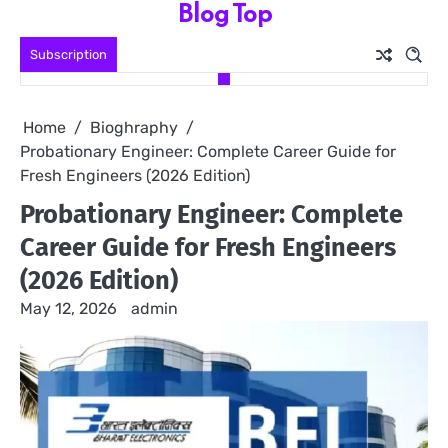
Blog Top
Skip
to
Subscription
content
Home
Bioghraphy
Probationary Engineer: Complete Career Guide for
Fresh Engineers (2026 Edition)
Probationary Engineer: Complete
Career Guide for Fresh Engineers
(2026 Edition)
May 12, 2026
admin