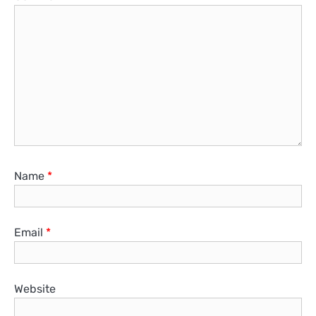
Name
*
Email
*
Website