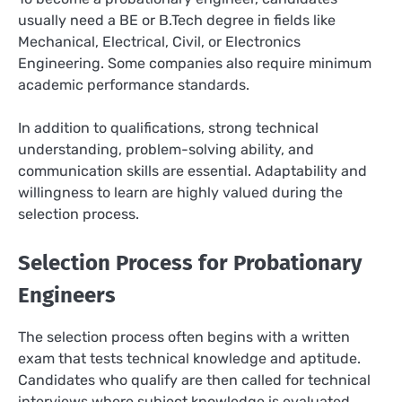
usually need a BE or B.Tech degree in fields like
Mechanical, Electrical, Civil, or Electronics
Engineering. Some companies also require minimum
academic performance standards.
In addition to qualifications, strong technical
understanding, problem-solving ability, and
communication skills are essential. Adaptability and
willingness to learn are highly valued during the
selection process.
Selection Process for Probationary
Engineers
The selection process often begins with a written
exam that tests technical knowledge and aptitude.
Candidates who qualify are then called for technical
interviews where subject knowledge is evaluated.