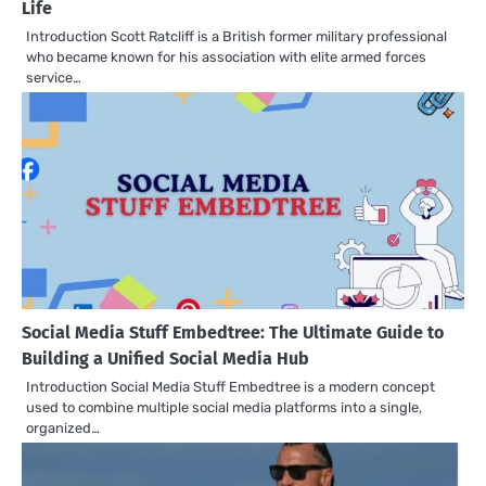
Life
Introduction Scott Ratcliff is a British former military professional
who became known for his association with elite armed forces
service…
Social Media Stuff Embedtree: The Ultimate Guide to
Building a Unified Social Media Hub
Introduction Social Media Stuff Embedtree is a modern concept
used to combine multiple social media platforms into a single,
organized…