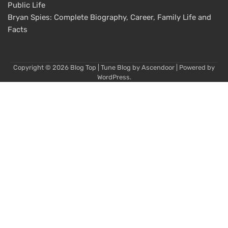
Public Life
Bryan Spies: Complete Biography, Career, Family Life and
Facts
Copyright © 2026
Blog Top
| Tune Blog by
Ascendoor
| Powered by
WordPress
.