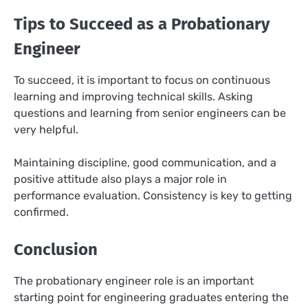
Tips to Succeed as a Probationary
Engineer
To succeed, it is important to focus on continuous
learning and improving technical skills. Asking
questions and learning from senior engineers can be
very helpful.
Maintaining discipline, good communication, and a
positive attitude also plays a major role in
performance evaluation. Consistency is key to getting
confirmed.
Conclusion
The probationary engineer role is an important
starting point for engineering graduates entering the