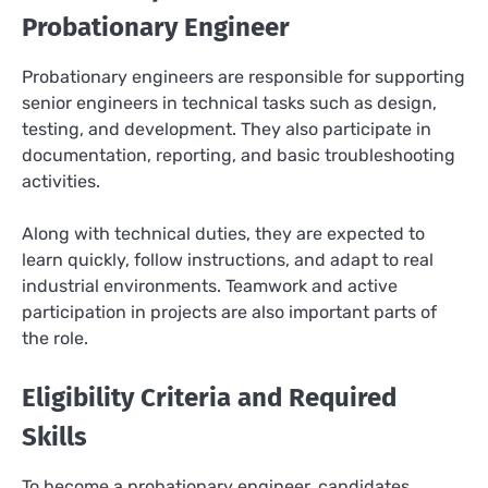
Probationary Engineer
Probationary engineers are responsible for supporting
senior engineers in technical tasks such as design,
testing, and development. They also participate in
documentation, reporting, and basic troubleshooting
activities.
Along with technical duties, they are expected to
learn quickly, follow instructions, and adapt to real
industrial environments. Teamwork and active
participation in projects are also important parts of
the role.
Eligibility Criteria and Required
Skills
To become a probationary engineer, candidates