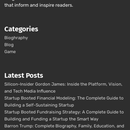
that inform and inspire readers.
Categories
Bioghraphy
Blog
Game
Latest Posts
Silicon-Insider Gordon James: Inside the Platform, Vision,
and Tech Media Influence
Startup Booted Financial Modeling: The Complete Guide to
Building a Self-Sustaining Startup
Startup Booted Fundraising Strategy: A Complete Guide to
Building and Funding a Startup the Smart Way
Barron Trump: Complete Biography, Family, Education, and