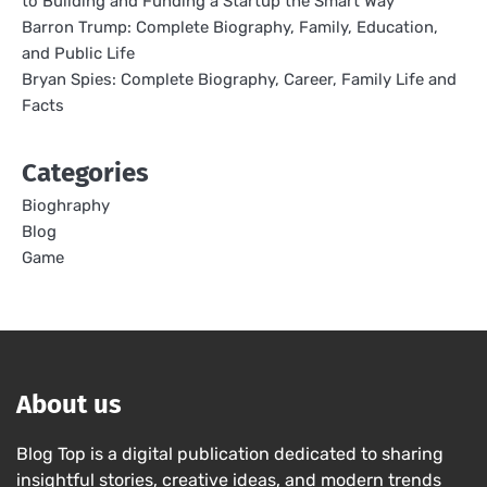
to Building and Funding a Startup the Smart Way
Barron Trump: Complete Biography, Family, Education,
and Public Life
Bryan Spies: Complete Biography, Career, Family Life and
Facts
Categories
Bioghraphy
Blog
Game
About us
Blog Top is a digital publication dedicated to sharing
insightful stories, creative ideas, and modern trends