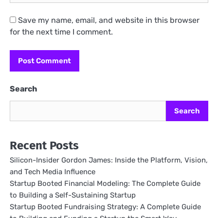
Save my name, email, and website in this browser
for the next time I comment.
Search
Search
Recent Posts
Silicon-Insider Gordon James: Inside the Platform, Vision,
and Tech Media Influence
Startup Booted Financial Modeling: The Complete Guide
to Building a Self-Sustaining Startup
Startup Booted Fundraising Strategy: A Complete Guide