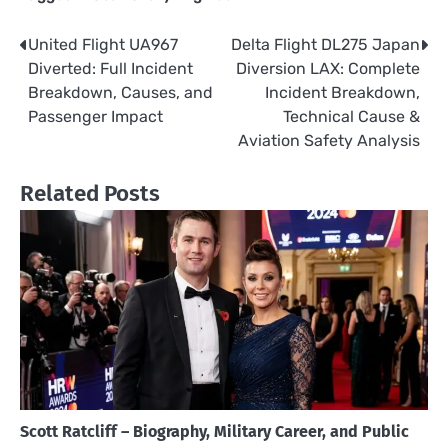
United Flight UA967
Delta Flight DL275 Japan
Post
Diverted: Full Incident
Diversion LAX: Complete
navigation
Breakdown, Causes, and
Incident Breakdown,
Passenger Impact
Technical Cause &
Aviation Safety Analysis
Related Posts
Scott Ratcliff – Biography, Military Career, and Public