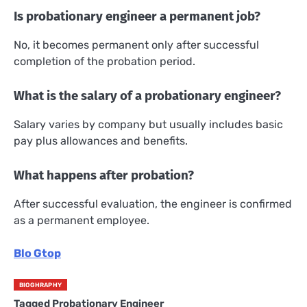
Is probationary engineer a permanent job?
No, it becomes permanent only after successful
completion of the probation period.
What is the salary of a probationary engineer?
Salary varies by company but usually includes basic
pay plus allowances and benefits.
What happens after probation?
After successful evaluation, the engineer is confirmed
as a permanent employee.
Blo Gtop
BIOGHRAPHY
Tagged
Probationary Engineer