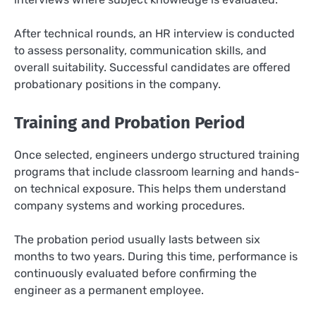
After technical rounds, an HR interview is conducted
to assess personality, communication skills, and
overall suitability. Successful candidates are offered
probationary positions in the company.
Training and Probation Period
Once selected, engineers undergo structured training
programs that include classroom learning and hands-
on technical exposure. This helps them understand
company systems and working procedures.
The probation period usually lasts between six
months to two years. During this time, performance is
continuously evaluated before confirming the
engineer as a permanent employee.