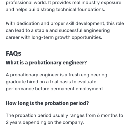
professional world. It provides real industry exposure
and helps build strong technical foundations.
With dedication and proper skill development, this role
can lead to a stable and successful engineering
career with long-term growth opportunities.
FAQs
What is a probationary engineer?
A probationary engineer is a fresh engineering
graduate hired on a trial basis to evaluate
performance before permanent employment.
How long is the probation period?
The probation period usually ranges from 6 months to
2 years depending on the company.