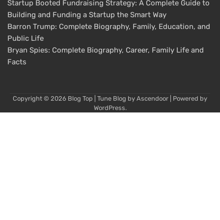
Startup Booted Fundraising Strategy: A Complete Guide to
Building and Funding a Startup the Smart Way
Barron Trump: Complete Biography, Family, Education, and
Public Life
Bryan Spies: Complete Biography, Career, Family Life and
Facts
Copyright © 2026
Blog Top
| Tune Blog by
Ascendoor
| Powered by
WordPress
.