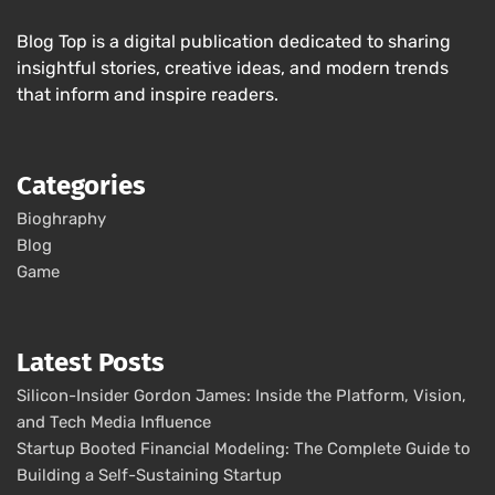
Blog Top is a digital publication dedicated to sharing
insightful stories, creative ideas, and modern trends
that inform and inspire readers.
Categories
Bioghraphy
Blog
Game
Latest Posts
Silicon-Insider Gordon James: Inside the Platform, Vision,
and Tech Media Influence
Startup Booted Financial Modeling: The Complete Guide to
Building a Self-Sustaining Startup