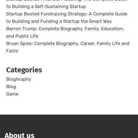
to Building a Self-Sustaining Startup
Startup Booted Fundraising Strategy: A Complete Guide
to Building and Funding a Startup the Smart Way
Barron Trump: Complete Biography, Family, Education,
and Public Life
Bryan Spies: Complete Biography, Career, Family Life and
Facts
Categories
Bioghraphy
Blog
Game
About us