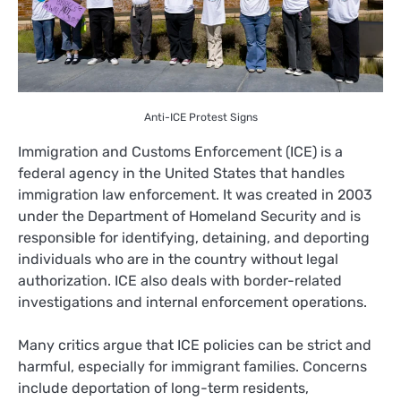
Anti-ICE Protest Signs
Immigration and Customs Enforcement (ICE) is a
federal agency in the United States that handles
immigration law enforcement. It was created in 2003
under the Department of Homeland Security and is
responsible for identifying, detaining, and deporting
individuals who are in the country without legal
authorization. ICE also deals with border-related
investigations and internal enforcement operations.
Many critics argue that ICE policies can be strict and
harmful, especially for immigrant families. Concerns
include deportation of long-term residents,