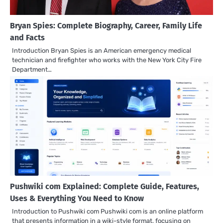
Bryan Spies: Complete Biography, Career, Family Life
and Facts
Introduction Bryan Spies is an American emergency medical
technician and firefighter who works with the New York City Fire
Department…
Pushwiki com Explained: Complete Guide, Features,
Uses & Everything You Need to Know
Introduction to Pushwiki com Pushwiki com is an online platform
that presents information in a wiki-style format, focusing on