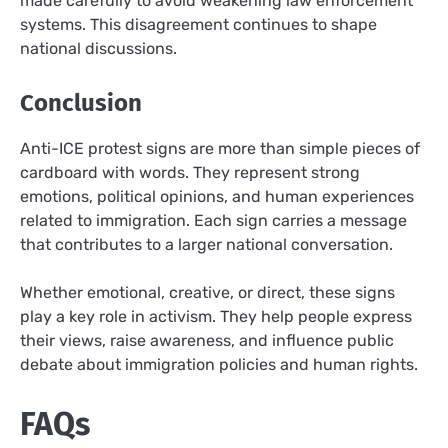
made carefully to avoid weakening law enforcement
systems. This disagreement continues to shape
national discussions.
Conclusion
Anti-ICE protest signs are more than simple pieces of
cardboard with words. They represent strong
emotions, political opinions, and human experiences
related to immigration. Each sign carries a message
that contributes to a larger national conversation.
Whether emotional, creative, or direct, these signs
play a key role in activism. They help people express
their views, raise awareness, and influence public
debate about immigration policies and human rights.
FAQs