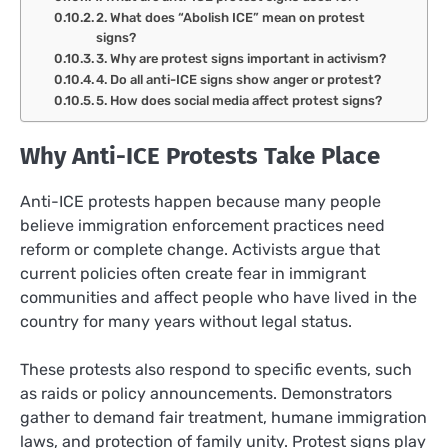
2. What does “Abolish ICE” mean on protest
signs?
3. Why are protest signs important in activism?
4. Do all anti-ICE signs show anger or protest?
5. How does social media affect protest signs?
Why Anti-ICE Protests Take Place
Anti-ICE protests happen because many people
believe immigration enforcement practices need
reform or complete change. Activists argue that
current policies often create fear in immigrant
communities and affect people who have lived in the
country for many years without legal status.
These protests also respond to specific events, such
as raids or policy announcements. Demonstrators
gather to demand fair treatment, humane immigration
laws, and protection of family unity. Protest signs play