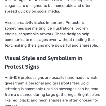
slogans are designed to be memorable and often
spread quickly on social media.
Visual creativity is also important. Protesters
sometimes use melting ice illustrations, broken
chains, or symbolic artwork. These designs help
communicate messages even without reading the
text, making the signs more powerful and shareable.
Visual Style and Symbolism in
Protest Signs
Anti-ICE protest signs are usually handmade, which
gives them a personal and grassroots feel. Bold
lettering is commonly used so messages can be read
from a distance during large gatherings. Bright colors
like red, black, and neon shades are often chosen for
impact.