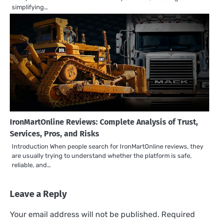
simplifying…
IronMartOnline Reviews: Complete Analysis of Trust,
Services, Pros, and Risks
Introduction When people search for IronMartOnline reviews, they
are usually trying to understand whether the platform is safe,
reliable, and…
Leave a Reply
Your email address will not be published.
Required