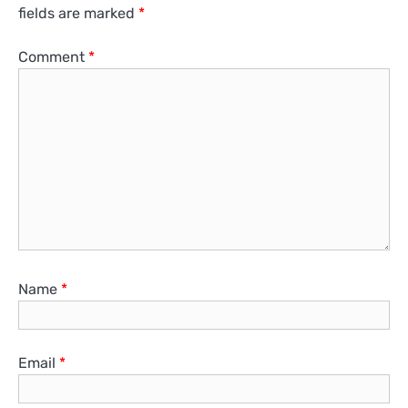
fields are marked
*
Comment
*
Name
*
Email
*