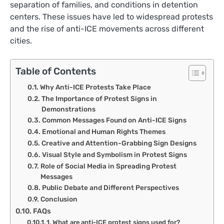
separation of families, and conditions in detention
centers. These issues have led to widespread protests
and the rise of anti-ICE movements across different
cities.
Table of Contents
Why Anti-ICE Protests Take Place
The Importance of Protest Signs in
Demonstrations
Common Messages Found on Anti-ICE Signs
Emotional and Human Rights Themes
Creative and Attention-Grabbing Sign Designs
Visual Style and Symbolism in Protest Signs
Role of Social Media in Spreading Protest
Messages
Public Debate and Different Perspectives
Conclusion
FAQs
1. What are anti-ICE protest signs used for?