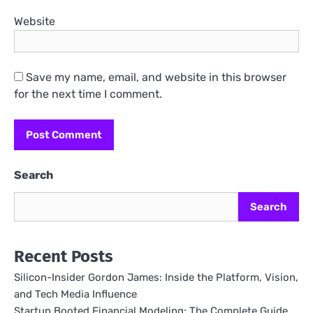
Website
Save my name, email, and website in this browser
for the next time I comment.
Search
Search
Recent Posts
Silicon-Insider Gordon James: Inside the Platform, Vision,
and Tech Media Influence
Startup Booted Financial Modeling: The Complete Guide