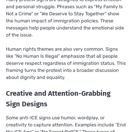
and personal struggle. Phrases such as “My Family Is
Not a Crime” or “We Deserve to Stay Together” show
the human impact of immigration policies. These
messages help people understand the emotional side
of the issue.
Human rights themes are also very common. Signs
like “No Human Is Illegal” emphasize that all people
deserve respect regardless of immigration status. This
framing turns the protest into a broader discussion
about dignity and equality.
Creative and Attention-Grabbing
Sign Designs
Some anti-ICE signs use humor, wordplay, or
creativity to capture attention. Examples include “End
the ICE Age” or “No Secret PolICE.” These types of