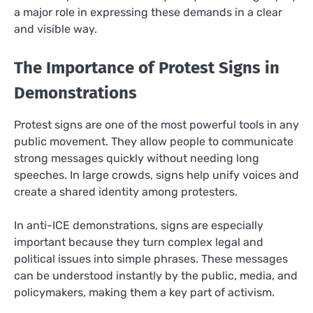
a major role in expressing these demands in a clear
and visible way.
The Importance of Protest Signs in
Demonstrations
Protest signs are one of the most powerful tools in any
public movement. They allow people to communicate
strong messages quickly without needing long
speeches. In large crowds, signs help unify voices and
create a shared identity among protesters.
In anti-ICE demonstrations, signs are especially
important because they turn complex legal and
political issues into simple phrases. These messages
can be understood instantly by the public, media, and
policymakers, making them a key part of activism.