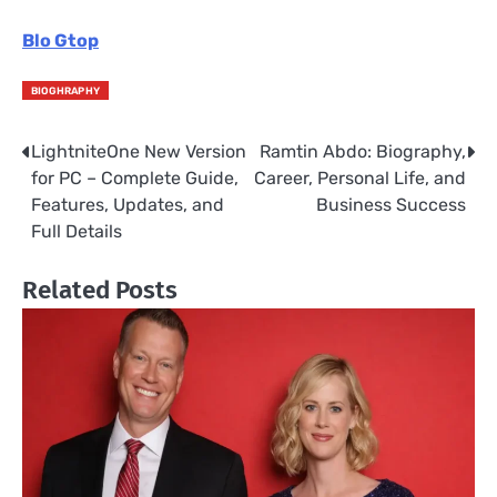
Blo Gtop
BIOGHRAPHY
LightniteOne New Version
Ramtin Abdo: Biography,
Post
for PC – Complete Guide,
Career, Personal Life, and
navigation
Features, Updates, and
Business Success
Full Details
Related Posts