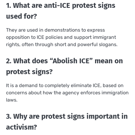
1. What are anti-ICE protest signs
used for?
They are used in demonstrations to express
opposition to ICE policies and support immigrant
rights, often through short and powerful slogans.
2. What does “Abolish ICE” mean on
protest signs?
It is a demand to completely eliminate ICE, based on
concerns about how the agency enforces immigration
laws.
3. Why are protest signs important in
activism?