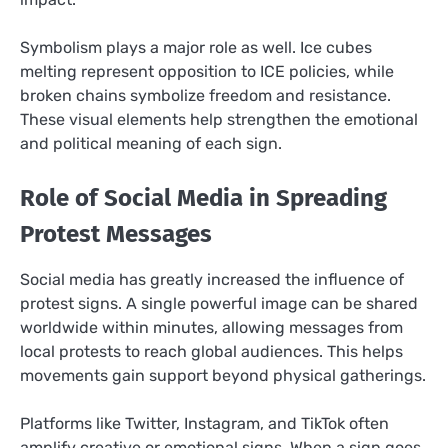
Symbolism plays a major role as well. Ice cubes
melting represent opposition to ICE policies, while
broken chains symbolize freedom and resistance.
These visual elements help strengthen the emotional
and political meaning of each sign.
Role of Social Media in Spreading
Protest Messages
Social media has greatly increased the influence of
protest signs. A single powerful image can be shared
worldwide within minutes, allowing messages from
local protests to reach global audiences. This helps
movements gain support beyond physical gatherings.
Platforms like Twitter, Instagram, and TikTok often
amplify creative or emotional signs. When a sign goes