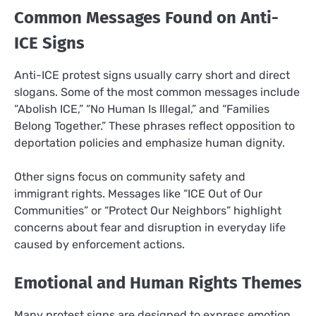
Common Messages Found on Anti-
ICE Signs
Anti-ICE protest signs usually carry short and direct
slogans. Some of the most common messages include
“Abolish ICE,” “No Human Is Illegal,” and “Families
Belong Together.” These phrases reflect opposition to
deportation policies and emphasize human dignity.
Other signs focus on community safety and
immigrant rights. Messages like “ICE Out of Our
Communities” or “Protect Our Neighbors” highlight
concerns about fear and disruption in everyday life
caused by enforcement actions.
Emotional and Human Rights Themes
Many protest signs are designed to express emotion