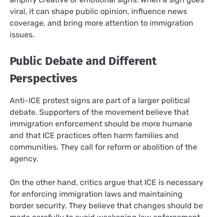
viral, it can shape public opinion, influence news
coverage, and bring more attention to immigration
issues.
Public Debate and Different
Perspectives
Anti-ICE protest signs are part of a larger political
debate. Supporters of the movement believe that
immigration enforcement should be more humane
and that ICE practices often harm families and
communities. They call for reform or abolition of the
agency.
On the other hand, critics argue that ICE is necessary
for enforcing immigration laws and maintaining
border security. They believe that changes should be