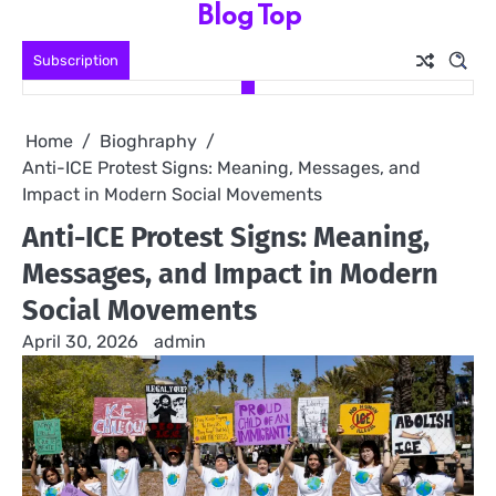
Blog Top
Skip
to
Subscription
content
Home
Bioghraphy
Anti-ICE Protest Signs: Meaning, Messages, and
Impact in Modern Social Movements
Anti-ICE Protest Signs: Meaning,
Messages, and Impact in Modern
Social Movements
April 30, 2026
admin