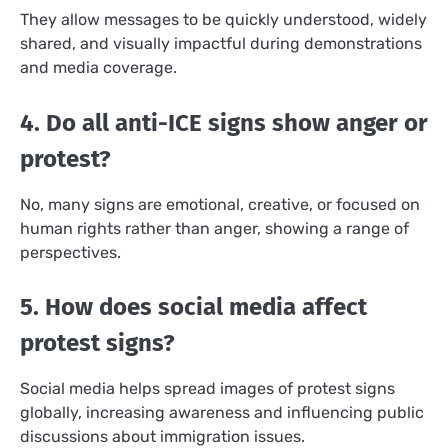
They allow messages to be quickly understood, widely
shared, and visually impactful during demonstrations
and media coverage.
4. Do all anti-ICE signs show anger or
protest?
No, many signs are emotional, creative, or focused on
human rights rather than anger, showing a range of
perspectives.
5. How does social media affect
protest signs?
Social media helps spread images of protest signs
globally, increasing awareness and influencing public
discussions about immigration issues.