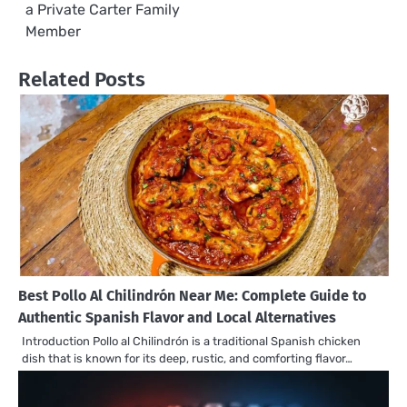
a Private Carter Family
Member
Related Posts
Best Pollo Al Chilindrón Near Me: Complete Guide to
Authentic Spanish Flavor and Local Alternatives
Introduction Pollo al Chilindrón is a traditional Spanish chicken
dish that is known for its deep, rustic, and comforting flavor…