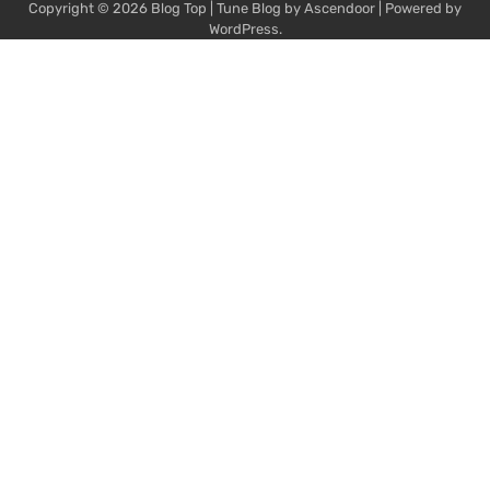
Copyright © 2026
Blog Top
| Tune Blog by
Ascendoor
| Powered by
WordPress
.