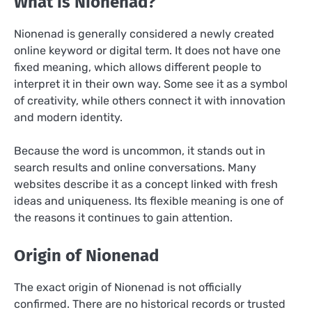
What is Nionenad?
Nionenad is generally considered a newly created
online keyword or digital term. It does not have one
fixed meaning, which allows different people to
interpret it in their own way. Some see it as a symbol
of creativity, while others connect it with innovation
and modern identity.
Because the word is uncommon, it stands out in
search results and online conversations. Many
websites describe it as a concept linked with fresh
ideas and uniqueness. Its flexible meaning is one of
the reasons it continues to gain attention.
Origin of Nionenad
The exact origin of Nionenad is not officially
confirmed. There are no historical records or trusted