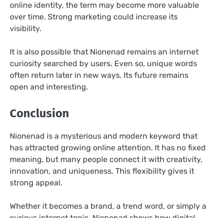
online identity, the term may become more valuable
over time. Strong marketing could increase its
visibility.
It is also possible that Nionenad remains an internet
curiosity searched by users. Even so, unique words
often return later in new ways. Its future remains
open and interesting.
Conclusion
Nionenad is a mysterious and modern keyword that
has attracted growing online attention. It has no fixed
meaning, but many people connect it with creativity,
innovation, and uniqueness. This flexibility gives it
strong appeal.
Whether it becomes a brand, a trend word, or simply a
curious internet topic, Nionenad shows how digital