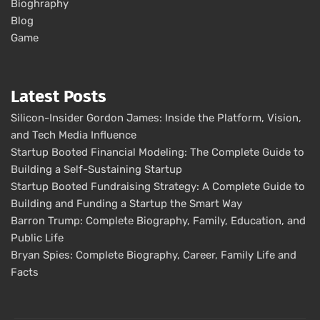
Bioghraphy
Blog
Game
Latest Posts
Silicon-Insider Gordon James: Inside the Platform, Vision,
and Tech Media Influence
Startup Booted Financial Modeling: The Complete Guide to
Building a Self-Sustaining Startup
Startup Booted Fundraising Strategy: A Complete Guide to
Building and Funding a Startup the Smart Way
Barron Trump: Complete Biography, Family, Education, and
Public Life
Bryan Spies: Complete Biography, Career, Family Life and
Facts