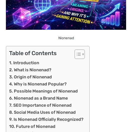
Nionenad
Table of Contents
Introduction
What is Nionenad?
Origin of Nionenad
Why is Nionenad Popular?
Possible Meanings of Nionenad
Nionenad as a Brand Name
SEO Importance of Nionenad
Social Media Uses of Nionenad
Is Nionenad Officially Recognized?
Future of Nionenad