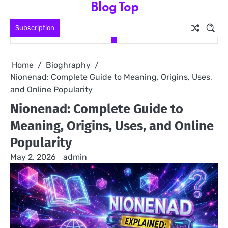
Blog Top
Skip
to
Subscription
content
Home
Bioghraphy
Nionenad: Complete Guide to Meaning, Origins, Uses,
and Online Popularity
Nionenad: Complete Guide to
Meaning, Origins, Uses, and Online
Popularity
May 2, 2026
admin