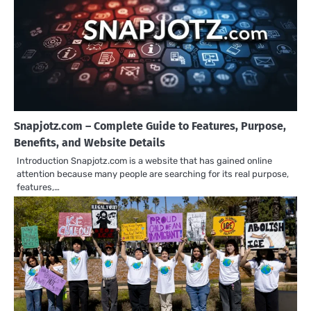
Snapjotz.com – Complete Guide to Features, Purpose,
Benefits, and Website Details
Introduction Snapjotz.com is a website that has gained online
attention because many people are searching for its real purpose,
features,…