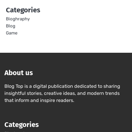
Categories
Bioghraphy
Blog
Game
About us
Blog Top is a digital publication dedicated to sharing
insightful stories, creative ideas, and modern trends
that inform and inspire readers.
Categories