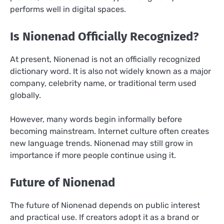
performs well in digital spaces.
Is Nionenad Officially Recognized?
At present, Nionenad is not an officially recognized
dictionary word. It is also not widely known as a major
company, celebrity name, or traditional term used
globally.
However, many words begin informally before
becoming mainstream. Internet culture often creates
new language trends. Nionenad may still grow in
importance if more people continue using it.
Future of Nionenad
The future of Nionenad depends on public interest
and practical use. If creators adopt it as a brand or