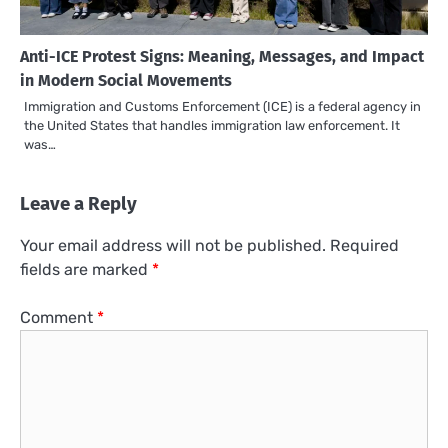
Anti-ICE Protest Signs: Meaning, Messages, and Impact
in Modern Social Movements
Immigration and Customs Enforcement (ICE) is a federal agency in
the United States that handles immigration law enforcement. It
was…
Leave a Reply
Your email address will not be published.
Required
fields are marked
*
Comment
*