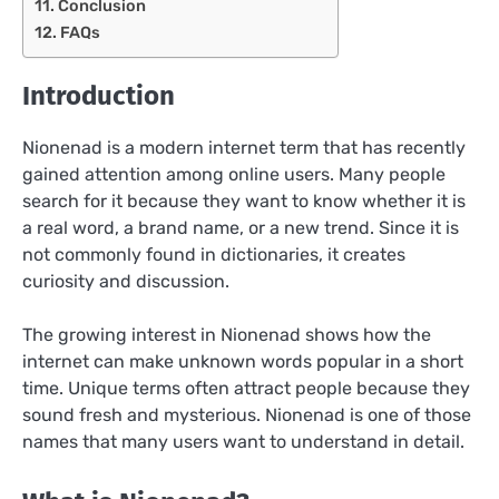
Conclusion
FAQs
Introduction
Nionenad is a modern internet term that has recently
gained attention among online users. Many people
search for it because they want to know whether it is
a real word, a brand name, or a new trend. Since it is
not commonly found in dictionaries, it creates
curiosity and discussion.
The growing interest in Nionenad shows how the
internet can make unknown words popular in a short
time. Unique terms often attract people because they
sound fresh and mysterious. Nionenad is one of those
names that many users want to understand in detail.