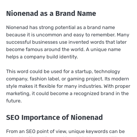
Nionenad as a Brand Name
Nionenad has strong potential as a brand name
because it is uncommon and easy to remember. Many
successful businesses use invented words that later
become famous around the world. A unique name
helps a company build identity.
This word could be used for a startup, technology
company, fashion label, or gaming project. Its modern
style makes it flexible for many industries. With proper
marketing, it could become a recognized brand in the
future.
SEO Importance of Nionenad
From an SEO point of view, unique keywords can be