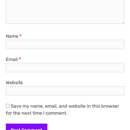
Name
*
Email
*
Website
Save my name, email, and website in this browser
for the next time I comment.