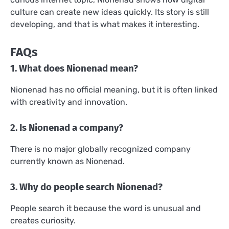
culture can create new ideas quickly. Its story is still
developing, and that is what makes it interesting.
FAQs
1. What does Nionenad mean?
Nionenad has no official meaning, but it is often linked
with creativity and innovation.
2. Is Nionenad a company?
There is no major globally recognized company
currently known as Nionenad.
3. Why do people search Nionenad?
People search it because the word is unusual and
creates curiosity.