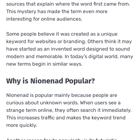
sources that explain where the word first came from.
This mystery has made the term even more
interesting for online audiences.
Some people believe it was created as a unique
keyword for websites or branding. Others think it may
have started as an invented word designed to sound
modern and memorable. In today’s digital world, many
new terms begin in similar ways.
Why is Nionenad Popular?
Nionenad is popular mainly because people are
curious about unknown words. When users see a
strange term online, they often search it immediately.
This increases traffic and makes the keyword trend
more quickly.