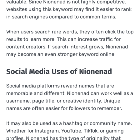
valuable. Since Nionenad is not highly competitive,
websites using this keyword may find it easier to rank
in search engines compared to common terms.
When users search rare words, they often click the top
results to learn more. This can increase traffic for
content creators. If search interest grows, Nionenad
may become an even stronger keyword online.
Social Media Uses of Nionenad
Social media platforms reward names that are
memorable and different. Nionenad can work well as a
username, page title, or creative identity. Unique
names are often easier for followers to remember.
It may also be used as a hashtag or community name.
Whether for Instagram, YouTube, TikTok, or gaming
profiles, Nionenad has the type of originality that