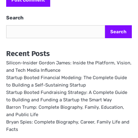
Search
Search
Recent Posts
Silicon-Insider Gordon James: Inside the Platform, Vision,
and Tech Media Influence
Startup Booted Financial Modeling: The Complete Guide
to Building a Self-Sustaining Startup
Startup Booted Fundraising Strategy: A Complete Guide
to Building and Funding a Startup the Smart Way
Barron Trump: Complete Biography, Family, Education,
and Public Life
Bryan Spies: Complete Biography, Career, Family Life and
Facts