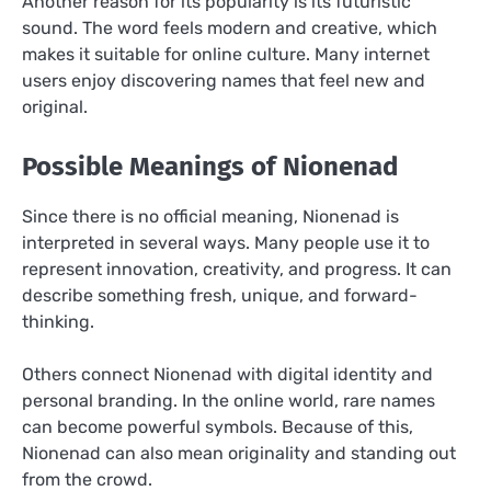
Another reason for its popularity is its futuristic
sound. The word feels modern and creative, which
makes it suitable for online culture. Many internet
users enjoy discovering names that feel new and
original.
Possible Meanings of Nionenad
Since there is no official meaning, Nionenad is
interpreted in several ways. Many people use it to
represent innovation, creativity, and progress. It can
describe something fresh, unique, and forward-
thinking.
Others connect Nionenad with digital identity and
personal branding. In the online world, rare names
can become powerful symbols. Because of this,
Nionenad can also mean originality and standing out
from the crowd.