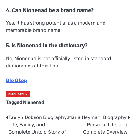
4. Can Nionenad be a brand name?
Yes, it has strong potential as a modern and
memorable brand name.
5. Is Nionenad in the dictionary?
No, Nionenad is not officially listed in standard
dictionaries at this time.
Blo Gtop
BIOGHRAPHY
Tagged
Nionenad
Taelyn Dobson Biography:
Marla Heyman: Biography,
Post
Life, Family, and
Personal Life, and
navigation
Complete Untold Story of
Complete Overview