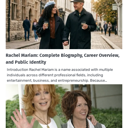
Rachel Mariam: Complete Biography, Career Overview,
and Public Identity
Introduction Rachel Mariam is a name associated with multiple
individuals across different professional fields, including
entertainment, business, and entrepreneurship. Because…