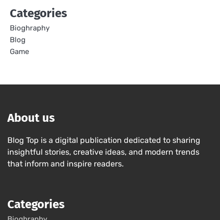
Categories
Bioghraphy
Blog
Game
About us
Blog Top is a digital publication dedicated to sharing
insightful stories, creative ideas, and modern trends
that inform and inspire readers.
Categories
Bioghraphy