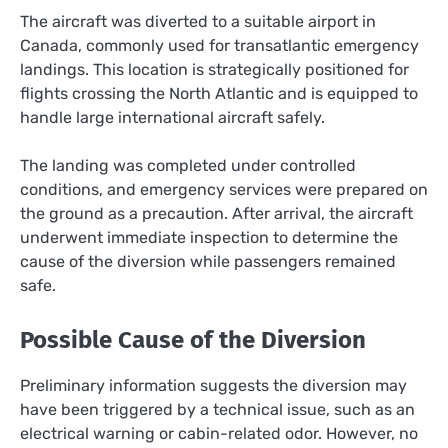
The aircraft was diverted to a suitable airport in
Canada, commonly used for transatlantic emergency
landings. This location is strategically positioned for
flights crossing the North Atlantic and is equipped to
handle large international aircraft safely.
The landing was completed under controlled
conditions, and emergency services were prepared on
the ground as a precaution. After arrival, the aircraft
underwent immediate inspection to determine the
cause of the diversion while passengers remained
safe.
Possible Cause of the Diversion
Preliminary information suggests the diversion may
have been triggered by a technical issue, such as an
electrical warning or cabin-related odor. However, no