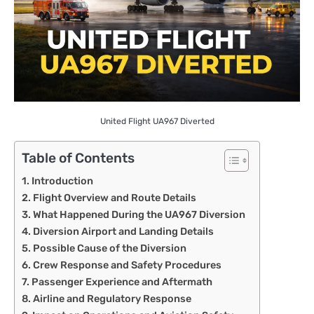
United Flight UA967 Diverted
Table of Contents
Introduction
Flight Overview and Route Details
What Happened During the UA967 Diversion
Diversion Airport and Landing Details
Possible Cause of the Diversion
Crew Response and Safety Procedures
Passenger Experience and Aftermath
Airline and Regulatory Response