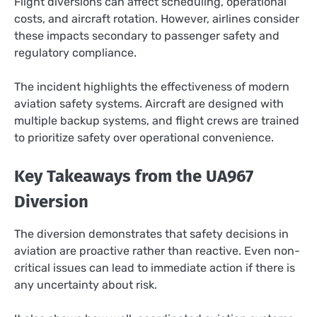
Flight diversions can affect scheduling, operational
costs, and aircraft rotation. However, airlines consider
these impacts secondary to passenger safety and
regulatory compliance.
The incident highlights the effectiveness of modern
aviation safety systems. Aircraft are designed with
multiple backup systems, and flight crews are trained
to prioritize safety over operational convenience.
Key Takeaways from the UA967
Diversion
The diversion demonstrates that safety decisions in
aviation are proactive rather than reactive. Even non-
critical issues can lead to immediate action if there is
any uncertainty about risk.