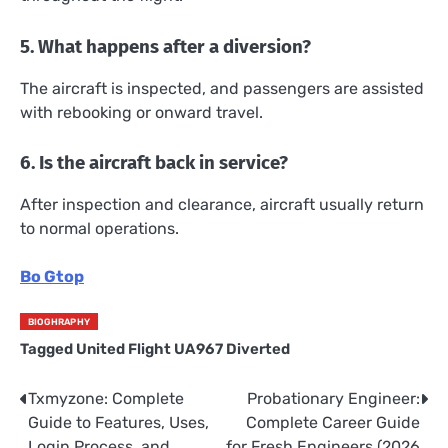
5. What happens after a diversion?
The aircraft is inspected, and passengers are assisted
with rebooking or onward travel.
6. Is the aircraft back in service?
After inspection and clearance, aircraft usually return
to normal operations.
Bo Gtop
BIOGHRAPHY
Tagged
United Flight UA967 Diverted
Txmyzone: Complete
Probationary Engineer:
Post
Guide to Features, Uses,
Complete Career Guide
navigation
Login Process, and
for Fresh Engineers (2026