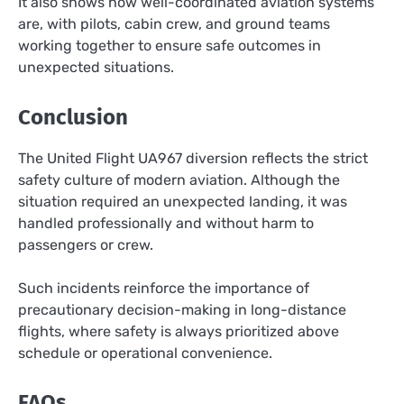
It also shows how well-coordinated aviation systems
are, with pilots, cabin crew, and ground teams
working together to ensure safe outcomes in
unexpected situations.
Conclusion
The United Flight UA967 diversion reflects the strict
safety culture of modern aviation. Although the
situation required an unexpected landing, it was
handled professionally and without harm to
passengers or crew.
Such incidents reinforce the importance of
precautionary decision-making in long-distance
flights, where safety is always prioritized above
schedule or operational convenience.
FAQs