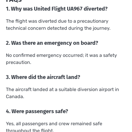
1. Why was United Flight UA967 diverted?
The flight was diverted due to a precautionary
technical concern detected during the journey.
2. Was there an emergency on board?
No confirmed emergency occurred; it was a safety
precaution.
3. Where did the aircraft land?
The aircraft landed at a suitable diversion airport in
Canada.
4. Were passengers safe?
Yes, all passengers and crew remained safe
throughout the flight.