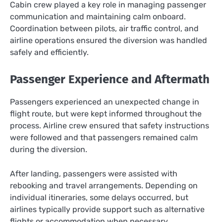
Cabin crew played a key role in managing passenger
communication and maintaining calm onboard.
Coordination between pilots, air traffic control, and
airline operations ensured the diversion was handled
safely and efficiently.
Passenger Experience and Aftermath
Passengers experienced an unexpected change in
flight route, but were kept informed throughout the
process. Airline crew ensured that safety instructions
were followed and that passengers remained calm
during the diversion.
After landing, passengers were assisted with
rebooking and travel arrangements. Depending on
individual itineraries, some delays occurred, but
airlines typically provide support such as alternative
flights or accommodation when necessary.