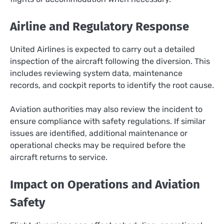
Airline and Regulatory Response
United Airlines is expected to carry out a detailed
inspection of the aircraft following the diversion. This
includes reviewing system data, maintenance
records, and cockpit reports to identify the root cause.
Aviation authorities may also review the incident to
ensure compliance with safety regulations. If similar
issues are identified, additional maintenance or
operational checks may be required before the
aircraft returns to service.
Impact on Operations and Aviation
Safety