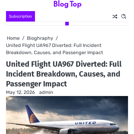
Blog Top
Skip
to
Subscription
content
Home
Bioghraphy
United Flight UA967 Diverted: Full Incident
Breakdown, Causes, and Passenger Impact
United Flight UA967 Diverted: Full
Incident Breakdown, Causes, and
Passenger Impact
May 12, 2026
admin