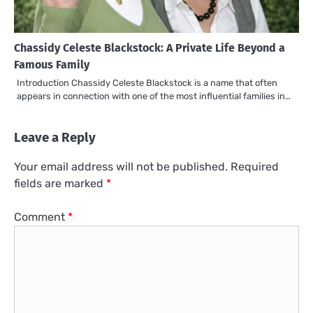
Chassidy Celeste Blackstock: A Private Life Beyond a
Famous Family
Introduction Chassidy Celeste Blackstock is a name that often
appears in connection with one of the most influential families in…
Leave a Reply
Your email address will not be published.
Required
fields are marked
*
Comment
*