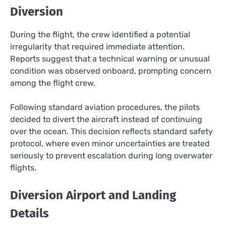
Diversion
During the flight, the crew identified a potential
irregularity that required immediate attention.
Reports suggest that a technical warning or unusual
condition was observed onboard, prompting concern
among the flight crew.
Following standard aviation procedures, the pilots
decided to divert the aircraft instead of continuing
over the ocean. This decision reflects standard safety
protocol, where even minor uncertainties are treated
seriously to prevent escalation during long overwater
flights.
Diversion Airport and Landing
Details