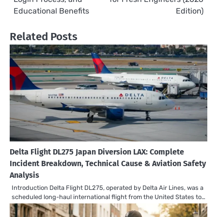
Educational Benefits
Edition)
Related Posts
Delta Flight DL275 Japan Diversion LAX: Complete
Incident Breakdown, Technical Cause & Aviation Safety
Analysis
Introduction Delta Flight DL275, operated by Delta Air Lines, was a
scheduled long-haul international flight from the United States to…