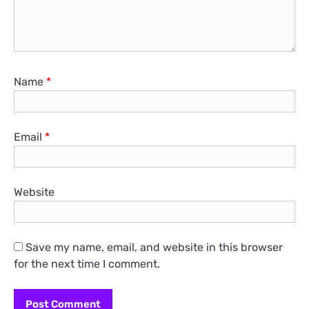
Name
*
Email
*
Website
Save my name, email, and website in this browser
for the next time I comment.