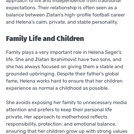
approach to life and independence from traditional
expectations. Their relationship is often seen as a
balance between Zlatan’s high-profile football career
and Helena’s calm, private, and stable personality.
Family Life and Children
Family plays a very important role in Helena Seger’s
life. She and Zlatan Ibrahimović have two sons, and
she has always focused on giving them a stable and
grounded upbringing. Despite their father’s global
fame, Helena works hard to ensure that her children
experience as normal a childhood as possible.
She avoids exposing her family to unnecessary media
attention and prefers to keep their personal life
private. Her approach to motherhood reflects
responsibility, protection, and emotional balance,
ensuring that her children grow up with strong values