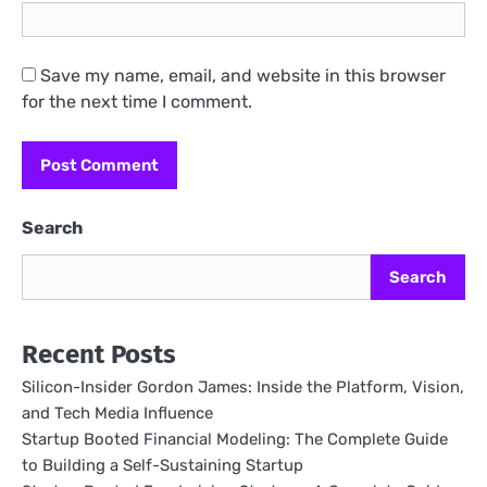
Save my name, email, and website in this browser
for the next time I comment.
Search
Search
Recent Posts
Silicon-Insider Gordon James: Inside the Platform, Vision,
and Tech Media Influence
Startup Booted Financial Modeling: The Complete Guide
to Building a Self-Sustaining Startup