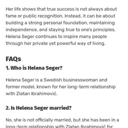
Her life shows that true success is not always about
fame or public recognition. Instead, it can be about
building a strong personal foundation, maintaining
independence, and staying true to one’s principles.
Helena Seger continues to inspire many people
through her private yet powerful way of living.
FAQs
1. Who is Helena Seger?
Helena Seger is a Swedish businesswoman and
former model, known for her long-term relationship
with Zlatan Ibrahimović.
2. Is Helena Seger married?
No, she is not officially married, but she has been in a
long-term relationship with Zlatan Ibrahimović for