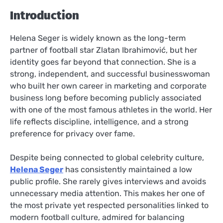
Introduction
Helena Seger is widely known as the long-term
partner of football star Zlatan Ibrahimović, but her
identity goes far beyond that connection. She is a
strong, independent, and successful businesswoman
who built her own career in marketing and corporate
business long before becoming publicly associated
with one of the most famous athletes in the world. Her
life reflects discipline, intelligence, and a strong
preference for privacy over fame.
Despite being connected to global celebrity culture,
Helena Seger
has consistently maintained a low
public profile. She rarely gives interviews and avoids
unnecessary media attention. This makes her one of
the most private yet respected personalities linked to
modern football culture, admired for balancing