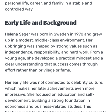
personal life, career, and family in a stable and
controlled way.
Early Life and Background
Helena Seger was born in Sweden in 1970 and grew
up in a modest, middle-class environment. Her
upbringing was shaped by strong values such as
independence, responsibility, and hard work. From a
young age, she developed a practical mindset and a
clear understanding that success comes through
effort rather than privilege or fame.
Her early life was not connected to celebrity culture,
which makes her later achievements even more
impressive. She focused on education and self-
development, building a strong foundation in
economics and business-related studies. This