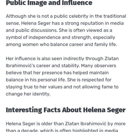
Public Image and Influence
Although she is not a public celebrity in the traditional
sense, Helena Seger has a strong reputation in media
and public discussions. She is often viewed as a
symbol of independence and strength, especially
among women who balance career and family life.
Her influence is also seen indirectly through Zlatan
Ibrahimović’s career and stability. Many observers
believe that her presence has helped maintain
balance in his personal life. She is respected for
staying true to her values and not allowing fame to
change her identity.
Interesting Facts About Helena Seger
Helena Seger is older than Zlatan Ibrahimović by more
than a decade, which is often highlighted in media