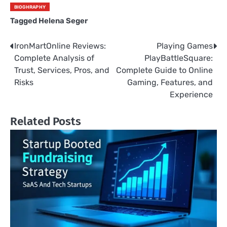
BIOGHRAPHY
Tagged
Helena Seger
IronMartOnline Reviews:
Playing Games
Post
Complete Analysis of
PlayBattleSquare:
navigation
Trust, Services, Pros, and
Complete Guide to Online
Risks
Gaming, Features, and
Experience
Related Posts