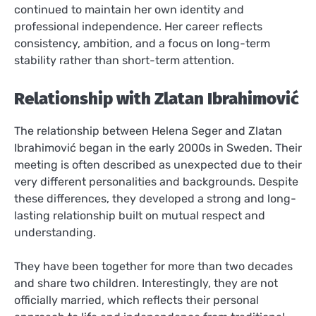
continued to maintain her own identity and
professional independence. Her career reflects
consistency, ambition, and a focus on long-term
stability rather than short-term attention.
Relationship with Zlatan Ibrahimović
The relationship between Helena Seger and Zlatan
Ibrahimović began in the early 2000s in Sweden. Their
meeting is often described as unexpected due to their
very different personalities and backgrounds. Despite
these differences, they developed a strong and long-
lasting relationship built on mutual respect and
understanding.
They have been together for more than two decades
and share two children. Interestingly, they are not
officially married, which reflects their personal