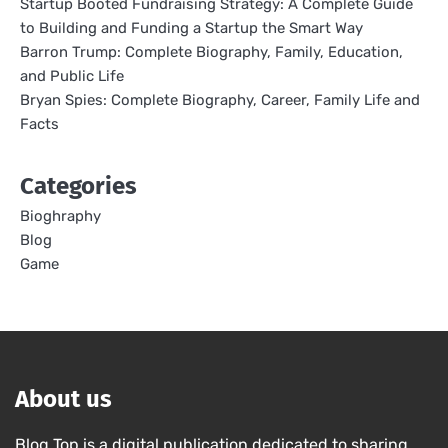
Startup Booted Fundraising Strategy: A Complete Guide
to Building and Funding a Startup the Smart Way
Barron Trump: Complete Biography, Family, Education,
and Public Life
Bryan Spies: Complete Biography, Career, Family Life and
Facts
Categories
Bioghraphy
Blog
Game
About us
Blog Top is a digital publication dedicated to sharing