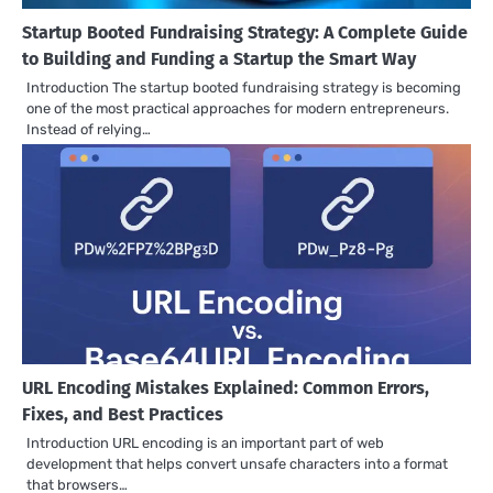
Startup Booted Fundraising Strategy: A Complete Guide
to Building and Funding a Startup the Smart Way
Introduction The startup booted fundraising strategy is becoming
one of the most practical approaches for modern entrepreneurs.
Instead of relying…
URL Encoding Mistakes Explained: Common Errors,
Fixes, and Best Practices
Introduction URL encoding is an important part of web
development that helps convert unsafe characters into a format
that browsers…