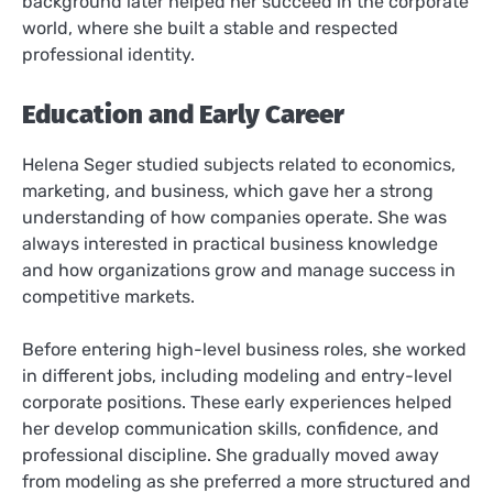
background later helped her succeed in the corporate
world, where she built a stable and respected
professional identity.
Education and Early Career
Helena Seger studied subjects related to economics,
marketing, and business, which gave her a strong
understanding of how companies operate. She was
always interested in practical business knowledge
and how organizations grow and manage success in
competitive markets.
Before entering high-level business roles, she worked
in different jobs, including modeling and entry-level
corporate positions. These early experiences helped
her develop communication skills, confidence, and
professional discipline. She gradually moved away
from modeling as she preferred a more structured and