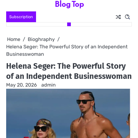
Blog Top
Skip
to
Subscription
content
Home
Bioghraphy
Helena Seger: The Powerful Story of an Independent
Businesswoman
Helena Seger: The Powerful Story
of an Independent Businesswoman
May 20, 2026
admin