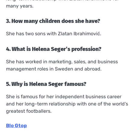
many years.
3. How many children does she have?
She has two sons with Zlatan Ibrahimović.
4. What is Helena Seger’s profession?
She has worked in marketing, sales, and business
management roles in Sweden and abroad.
5. Why is Helena Seger famous?
She is famous for her independent business career
and her long-term relationship with one of the world’s
greatest footballers.
Blo Gtop