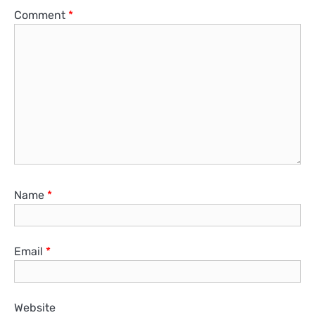
Comment
*
Name
*
Email
*
Website