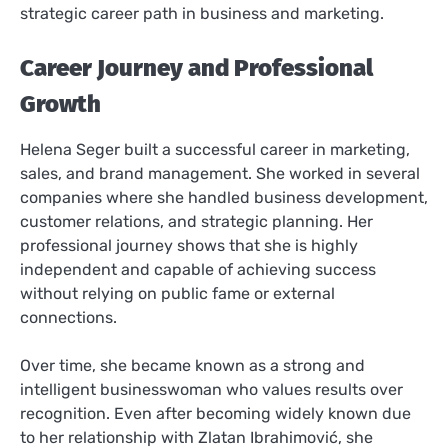
strategic career path in business and marketing.
Career Journey and Professional
Growth
Helena Seger built a successful career in marketing,
sales, and brand management. She worked in several
companies where she handled business development,
customer relations, and strategic planning. Her
professional journey shows that she is highly
independent and capable of achieving success
without relying on public fame or external
connections.
Over time, she became known as a strong and
intelligent businesswoman who values results over
recognition. Even after becoming widely known due
to her relationship with Zlatan Ibrahimović, she