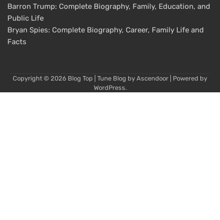
Barron Trump: Complete Biography, Family, Education, and
Public Life
Bryan Spies: Complete Biography, Career, Family Life and
Facts
Copyright © 2026
Blog Top
| Tune Blog by
Ascendoor
| Powered by
WordPress
.