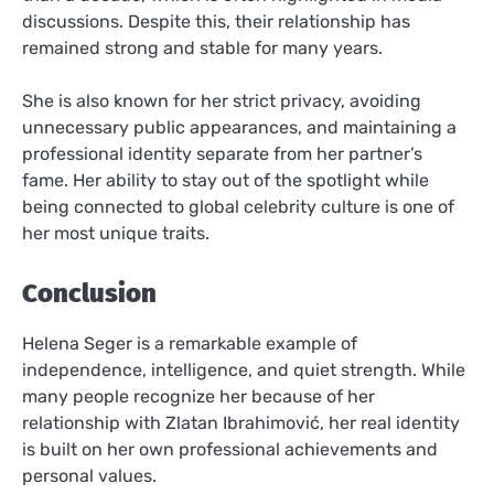
discussions. Despite this, their relationship has
remained strong and stable for many years.
She is also known for her strict privacy, avoiding
unnecessary public appearances, and maintaining a
professional identity separate from her partner’s
fame. Her ability to stay out of the spotlight while
being connected to global celebrity culture is one of
her most unique traits.
Conclusion
Helena Seger is a remarkable example of
independence, intelligence, and quiet strength. While
many people recognize her because of her
relationship with Zlatan Ibrahimović, her real identity
is built on her own professional achievements and
personal values.