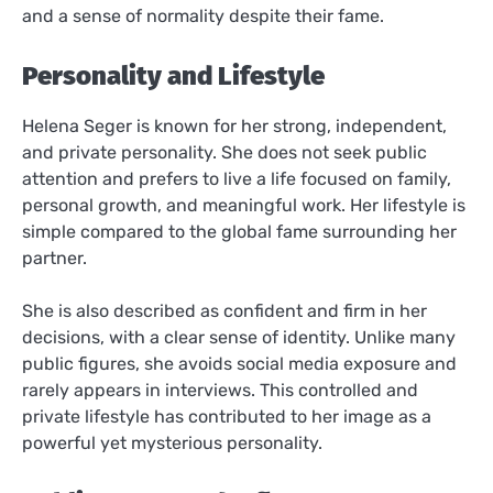
and a sense of normality despite their fame.
Personality and Lifestyle
Helena Seger is known for her strong, independent,
and private personality. She does not seek public
attention and prefers to live a life focused on family,
personal growth, and meaningful work. Her lifestyle is
simple compared to the global fame surrounding her
partner.
She is also described as confident and firm in her
decisions, with a clear sense of identity. Unlike many
public figures, she avoids social media exposure and
rarely appears in interviews. This controlled and
private lifestyle has contributed to her image as a
powerful yet mysterious personality.