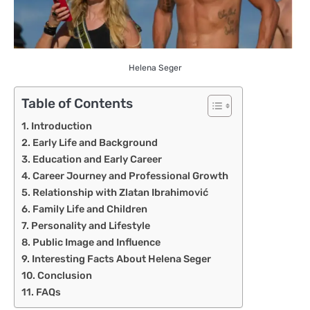
Helena Seger
Table of Contents
Introduction
Early Life and Background
Education and Early Career
Career Journey and Professional Growth
Relationship with Zlatan Ibrahimović
Family Life and Children
Personality and Lifestyle
Public Image and Influence
Interesting Facts About Helena Seger
Conclusion
FAQs