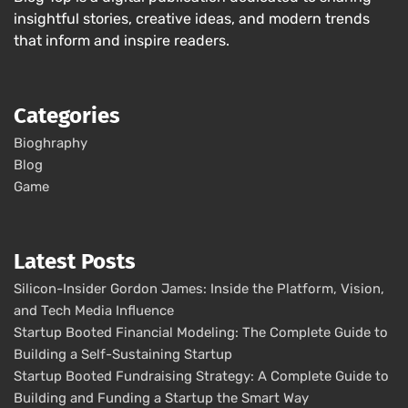
insightful stories, creative ideas, and modern trends
that inform and inspire readers.
Categories
Bioghraphy
Blog
Game
Latest Posts
Silicon-Insider Gordon James: Inside the Platform, Vision,
and Tech Media Influence
Startup Booted Financial Modeling: The Complete Guide to
Building a Self-Sustaining Startup
Startup Booted Fundraising Strategy: A Complete Guide to
Building and Funding a Startup the Smart Way