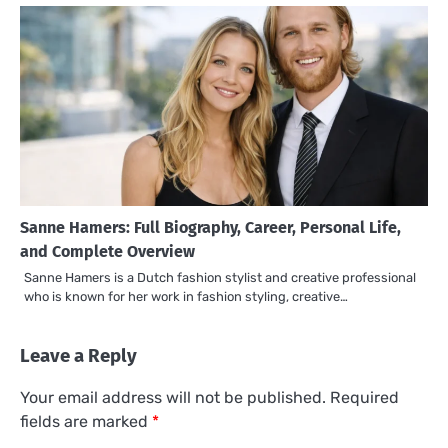
Sanne Hamers: Full Biography, Career, Personal Life,
and Complete Overview
Sanne Hamers is a Dutch fashion stylist and creative professional
who is known for her work in fashion styling, creative…
Leave a Reply
Your email address will not be published.
Required
fields are marked
*