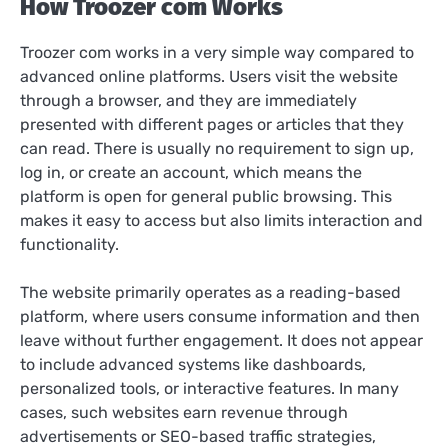
How Troozer com Works
Troozer com works in a very simple way compared to
advanced online platforms. Users visit the website
through a browser, and they are immediately
presented with different pages or articles that they
can read. There is usually no requirement to sign up,
log in, or create an account, which means the
platform is open for general public browsing. This
makes it easy to access but also limits interaction and
functionality.
The website primarily operates as a reading-based
platform, where users consume information and then
leave without further engagement. It does not appear
to include advanced systems like dashboards,
personalized tools, or interactive features. In many
cases, such websites earn revenue through
advertisements or SEO-based traffic strategies,