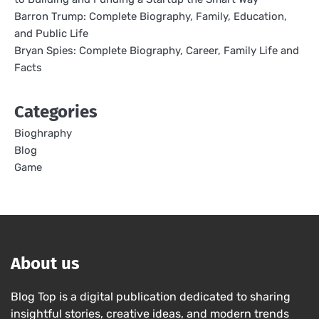
Barron Trump: Complete Biography, Family, Education,
and Public Life
Bryan Spies: Complete Biography, Career, Family Life and
Facts
Categories
Bioghraphy
Blog
Game
About us
Blog Top is a digital publication dedicated to sharing
insightful stories, creative ideas, and modern trends