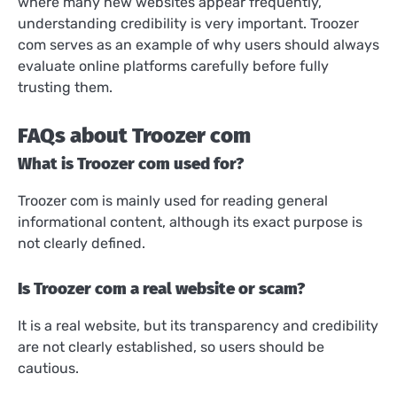
where many new websites appear frequently,
understanding credibility is very important. Troozer
com serves as an example of why users should always
evaluate online platforms carefully before fully
trusting them.
FAQs about Troozer com
What is Troozer com used for?
Troozer com is mainly used for reading general
informational content, although its exact purpose is
not clearly defined.
Is Troozer com a real website or scam?
It is a real website, but its transparency and credibility
are not clearly established, so users should be
cautious.