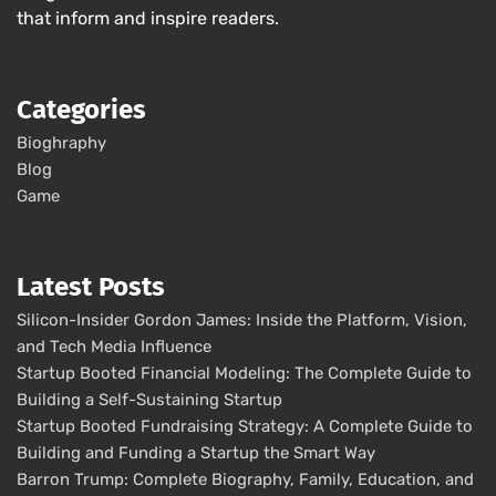
that inform and inspire readers.
Categories
Bioghraphy
Blog
Game
Latest Posts
Silicon-Insider Gordon James: Inside the Platform, Vision,
and Tech Media Influence
Startup Booted Financial Modeling: The Complete Guide to
Building a Self-Sustaining Startup
Startup Booted Fundraising Strategy: A Complete Guide to
Building and Funding a Startup the Smart Way
Barron Trump: Complete Biography, Family, Education, and