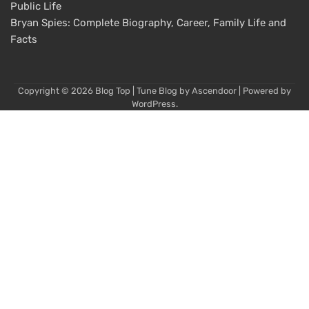
Public Life
Bryan Spies: Complete Biography, Career, Family Life and
Facts
Copyright © 2026
Blog Top
| Tune Blog by
Ascendoor
| Powered by
WordPress
.