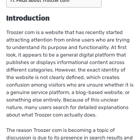
FAQs about Troozer com
Introduction
Troozer com is a website that has recently started
attracting attention from online users who are trying
to understand its purpose and functionality. At first
look, it appears to be a general digital platform that
publishes or displays informational content across
different categories. However, the exact identity of
the website is not clearly defined, which creates
confusion among visitors who are unsure whether it is
a genuine service platform, a blog-based website, or
something else entirely. Because of this unclear
nature, many users search for detailed explanations
about what Troozer com actually does.
The reason Troozer com is becoming a topic of
discussion is due to its presence in search results and