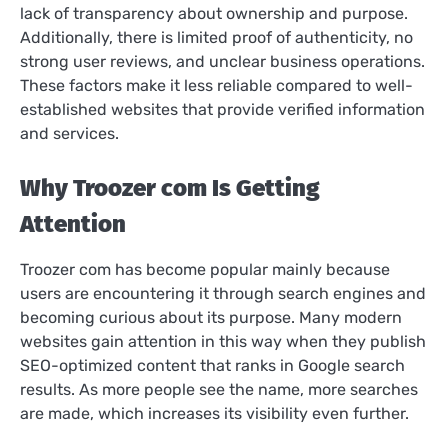
lack of transparency about ownership and purpose.
Additionally, there is limited proof of authenticity, no
strong user reviews, and unclear business operations.
These factors make it less reliable compared to well-
established websites that provide verified information
and services.
Why Troozer com Is Getting
Attention
Troozer com has become popular mainly because
users are encountering it through search engines and
becoming curious about its purpose. Many modern
websites gain attention in this way when they publish
SEO-optimized content that ranks in Google search
results. As more people see the name, more searches
are made, which increases its visibility even further.