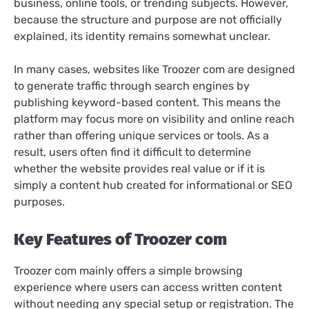
business, online tools, or trending subjects. However,
because the structure and purpose are not officially
explained, its identity remains somewhat unclear.
In many cases, websites like Troozer com are designed
to generate traffic through search engines by
publishing keyword-based content. This means the
platform may focus more on visibility and online reach
rather than offering unique services or tools. As a
result, users often find it difficult to determine
whether the website provides real value or if it is
simply a content hub created for informational or SEO
purposes.
Key Features of Troozer com
Troozer com mainly offers a simple browsing
experience where users can access written content
without needing any special setup or registration. The