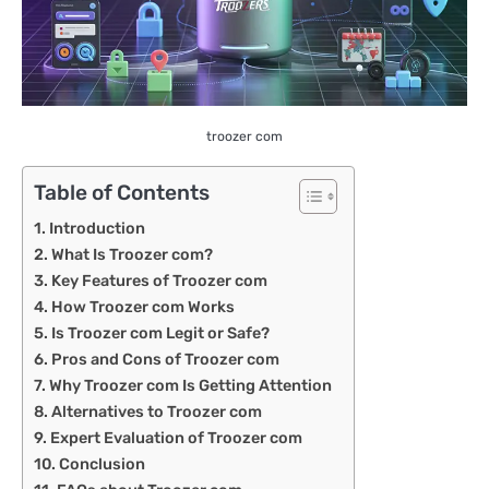
troozer com
Table of Contents
Introduction
What Is Troozer com?
Key Features of Troozer com
How Troozer com Works
Is Troozer com Legit or Safe?
Pros and Cons of Troozer com
Why Troozer com Is Getting Attention
Alternatives to Troozer com
Expert Evaluation of Troozer com
Conclusion