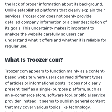
the lack of proper information about its background.
Unlike established platforms that clearly explain their
services, Troozer com does not openly provide
detailed company information or a clear description of
its goals. This uncertainty makes it important to
analyze the website carefully so users can
understand what it offers and whether it is reliable for
regular use.
What Is Troozer com?
Troozer com appears to function mainly as a content-
based website where users can read different types
of articles or informational posts. It does not clearly
present itself as a single-purpose platform, such as
an e-commerce store, software tool, or official service
provider. Instead, it seems to publish general content
that may cover various topics like technology,