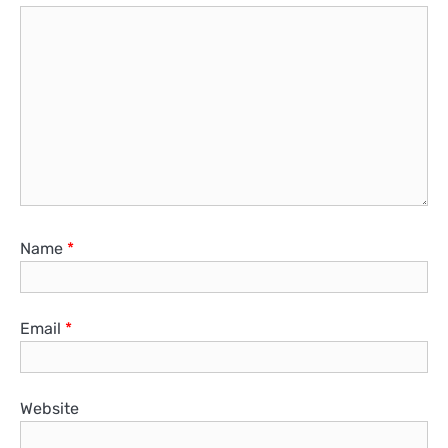
Name
*
Email
*
Website