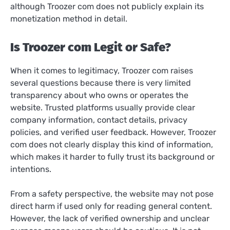
although Troozer com does not publicly explain its
monetization method in detail.
Is Troozer com Legit or Safe?
When it comes to legitimacy, Troozer com raises
several questions because there is very limited
transparency about who owns or operates the
website. Trusted platforms usually provide clear
company information, contact details, privacy
policies, and verified user feedback. However, Troozer
com does not clearly display this kind of information,
which makes it harder to fully trust its background or
intentions.
From a safety perspective, the website may not pose
direct harm if used only for reading general content.
However, the lack of verified ownership and unclear