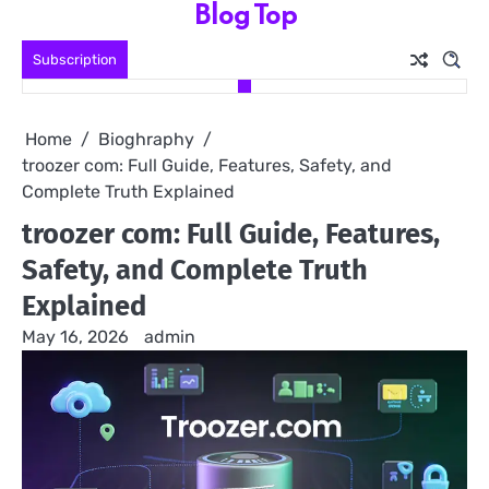
Blog Top
Skip
to
Subscription
content
Home
Bioghraphy
troozer com: Full Guide, Features, Safety, and
Complete Truth Explained
troozer com: Full Guide, Features,
Safety, and Complete Truth
Explained
May 16, 2026
admin