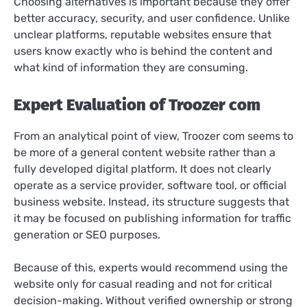
Choosing alternatives is important because they offer
better accuracy, security, and user confidence. Unlike
unclear platforms, reputable websites ensure that
users know exactly who is behind the content and
what kind of information they are consuming.
Expert Evaluation of Troozer com
From an analytical point of view, Troozer com seems to
be more of a general content website rather than a
fully developed digital platform. It does not clearly
operate as a service provider, software tool, or official
business website. Instead, its structure suggests that
it may be focused on publishing information for traffic
generation or SEO purposes.
Because of this, experts would recommend using the
website only for casual reading and not for critical
decision-making. Without verified ownership or strong