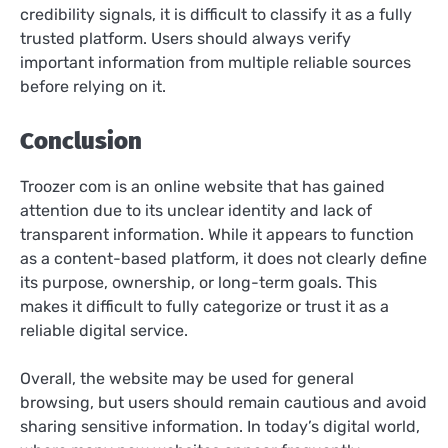
credibility signals, it is difficult to classify it as a fully
trusted platform. Users should always verify
important information from multiple reliable sources
before relying on it.
Conclusion
Troozer com is an online website that has gained
attention due to its unclear identity and lack of
transparent information. While it appears to function
as a content-based platform, it does not clearly define
its purpose, ownership, or long-term goals. This
makes it difficult to fully categorize or trust it as a
reliable digital service.
Overall, the website may be used for general
browsing, but users should remain cautious and avoid
sharing sensitive information. In today’s digital world,