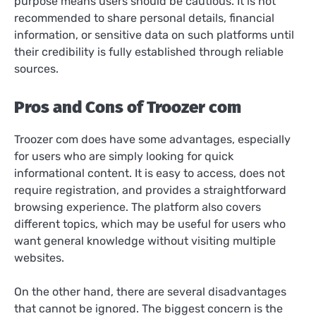
purpose means users should be cautious. It is not
recommended to share personal details, financial
information, or sensitive data on such platforms until
their credibility is fully established through reliable
sources.
Pros and Cons of Troozer com
Troozer com does have some advantages, especially
for users who are simply looking for quick
informational content. It is easy to access, does not
require registration, and provides a straightforward
browsing experience. The platform also covers
different topics, which may be useful for users who
want general knowledge without visiting multiple
websites.
On the other hand, there are several disadvantages
that cannot be ignored. The biggest concern is the