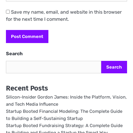
Save my name, email, and website in this browser
for the next time I comment.
Search
Search
Recent Posts
Silicon-Insider Gordon James: Inside the Platform, Vision,
and Tech Media Influence
Startup Booted Financial Modeling: The Complete Guide
to Building a Self-Sustaining Startup
Startup Booted Fundraising Strategy: A Complete Guide
to Building and Funding a Startup the Smart Way