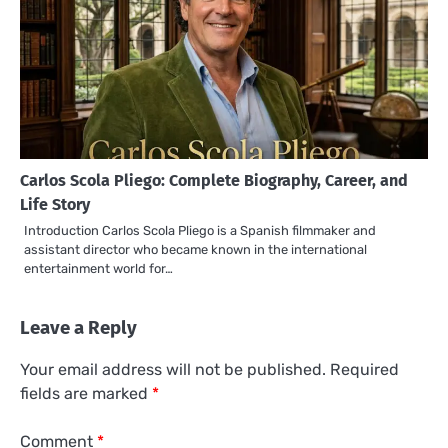
Carlos Scola Pliego: Complete Biography, Career, and
Life Story
Introduction Carlos Scola Pliego is a Spanish filmmaker and
assistant director who became known in the international
entertainment world for…
Leave a Reply
Your email address will not be published.
Required
fields are marked
*
Comment
*