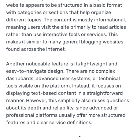
website appears to be structured in a basic format
with categories or sections that help organize
different topics. The content is mostly informational,
meaning users visit the site primarily to read articles
rather than use interactive tools or services. This
makes it similar to many general blogging websites
found across the internet.
Another noticeable feature is its lightweight and
easy-to-navigate design. There are no complex
dashboards, advanced user systems, or technical
tools visible on the platform. Instead, it focuses on
displaying text-based content in a straightforward
manner. However, this simplicity also raises questions
about its depth and reliability, since advanced or
professional platforms usually offer more structured
features and clear service definitions.