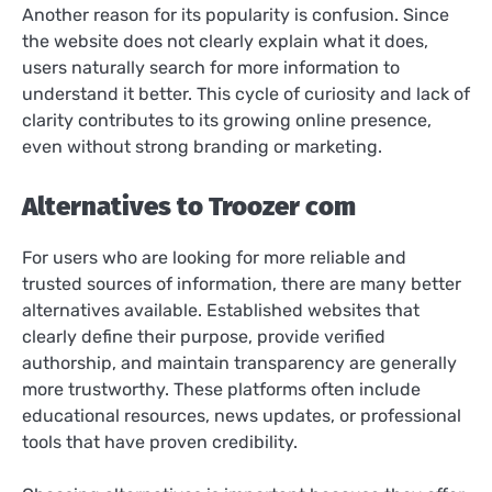
Another reason for its popularity is confusion. Since
the website does not clearly explain what it does,
users naturally search for more information to
understand it better. This cycle of curiosity and lack of
clarity contributes to its growing online presence,
even without strong branding or marketing.
Alternatives to Troozer com
For users who are looking for more reliable and
trusted sources of information, there are many better
alternatives available. Established websites that
clearly define their purpose, provide verified
authorship, and maintain transparency are generally
more trustworthy. These platforms often include
educational resources, news updates, or professional
tools that have proven credibility.