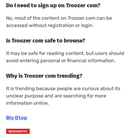
Do I need to sign up on Troozer com?
No, most of the content on Troozer com can be
accessed without registration or login.
Is Troozer com safe to browse?
It may be safe for reading content, but users should
avoid entering personal or financial information.
Why is Troozer com trending?
It is trending because people are curious about its
unclear purpose and are searching for more
information online.
Blo Gtop
BIOGHRAPHY