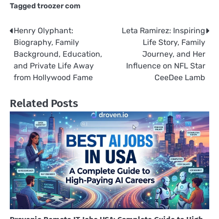
Tagged
troozer com
Henry Olyphant:
Leta Ramirez: Inspiring
Post
Biography, Family
Life Story, Family
navigation
Background, Education,
Journey, and Her
and Private Life Away
Influence on NFL Star
from Hollywood Fame
CeeDee Lamb
Related Posts