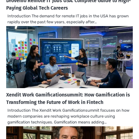
Drovenio Remote IT Jobs USA: Complete Guide to High-
Paying Global Tech Careers
Introduction The demand for remote IT jobs in the USA has grown
rapidly over the past few years, especially after…
Xendit Work Gamificationsummit: How Gamification is
Transforming the Future of Work in Fintech
Introduction The Xendit Work Gamificationsummit focuses on how
modern companies are reshaping workplace culture using
gamification techniques. Gamification means adding…