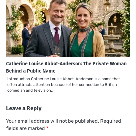
Catherine Louise Abbot-Anderson: The Private Woman
Behind a Public Name
Introduction Catherine Louise Abbot-Anderson is a name that
often attracts attention because of her connection to British
comedian and television…
Leave a Reply
Your email address will not be published.
Required
fields are marked
*