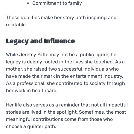
Commitment to family
These qualities make her story both inspiring and
relatable.
Legacy and Influence
While Jeremy Yaffe may not be a public figure, her
legacy is deeply rooted in the lives she touched. As a
mother, she raised two successful individuals who
have made their mark in the entertainment industry.
As a professional, she contributed to society through
her work in healthcare.
Her life also serves as a reminder that not all impactful
stories are lived in the spotlight. Sometimes, the most
meaningful contributions come from those who
choose a quieter path.