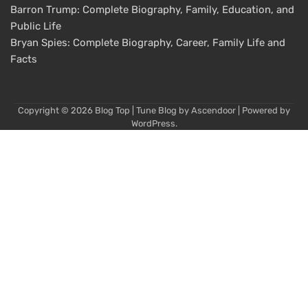
Barron Trump: Complete Biography, Family, Education, and
Public Life
Bryan Spies: Complete Biography, Career, Family Life and
Facts
Copyright © 2026
Blog Top
| Tune Blog by
Ascendoor
| Powered by
WordPress
.