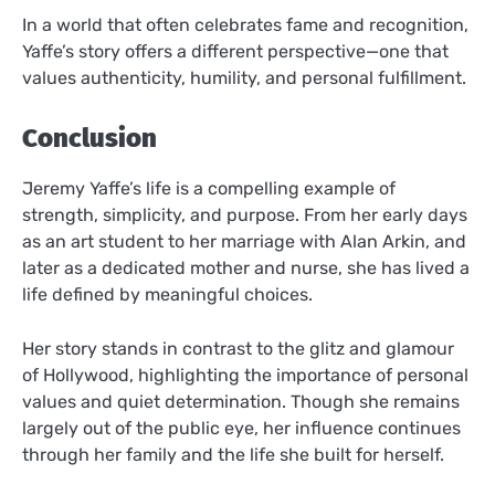
In a world that often celebrates fame and recognition,
Yaffe’s story offers a different perspective—one that
values authenticity, humility, and personal fulfillment.
Conclusion
Jeremy Yaffe’s life is a compelling example of
strength, simplicity, and purpose. From her early days
as an art student to her marriage with Alan Arkin, and
later as a dedicated mother and nurse, she has lived a
life defined by meaningful choices.
Her story stands in contrast to the glitz and glamour
of Hollywood, highlighting the importance of personal
values and quiet determination. Though she remains
largely out of the public eye, her influence continues
through her family and the life she built for herself.