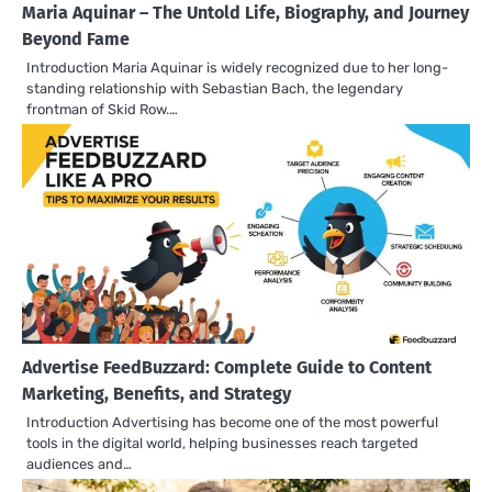
Maria Aquinar – The Untold Life, Biography, and Journey
Beyond Fame
Introduction Maria Aquinar is widely recognized due to her long-
standing relationship with Sebastian Bach, the legendary
frontman of Skid Row.…
Advertise FeedBuzzard: Complete Guide to Content
Marketing, Benefits, and Strategy
Introduction Advertising has become one of the most powerful
tools in the digital world, helping businesses reach targeted
audiences and…