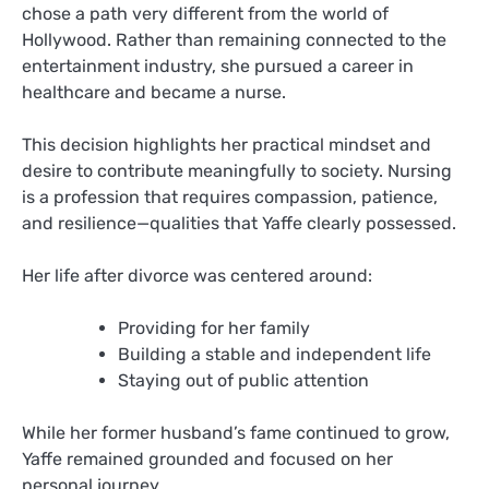
chose a path very different from the world of
Hollywood. Rather than remaining connected to the
entertainment industry, she pursued a career in
healthcare and became a nurse.
This decision highlights her practical mindset and
desire to contribute meaningfully to society. Nursing
is a profession that requires compassion, patience,
and resilience—qualities that Yaffe clearly possessed.
Her life after divorce was centered around:
Providing for her family
Building a stable and independent life
Staying out of public attention
While her former husband’s fame continued to grow,
Yaffe remained grounded and focused on her
personal journey.