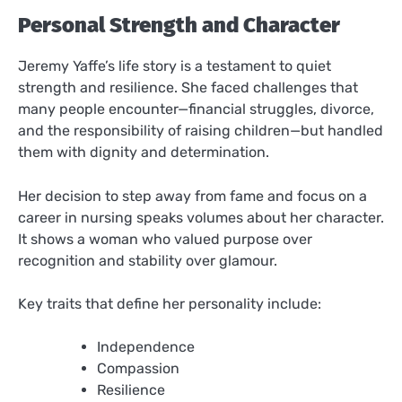
Personal Strength and Character
Jeremy Yaffe’s life story is a testament to quiet
strength and resilience. She faced challenges that
many people encounter—financial struggles, divorce,
and the responsibility of raising children—but handled
them with dignity and determination.
Her decision to step away from fame and focus on a
career in nursing speaks volumes about her character.
It shows a woman who valued purpose over
recognition and stability over glamour.
Key traits that define her personality include:
Independence
Compassion
Resilience