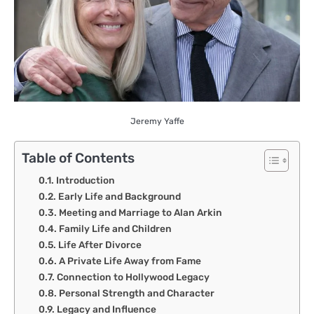
Jeremy Yaffe
Table of Contents
Introduction
Early Life and Background
Meeting and Marriage to Alan Arkin
Family Life and Children
Life After Divorce
A Private Life Away from Fame
Connection to Hollywood Legacy
Personal Strength and Character
Legacy and Influence