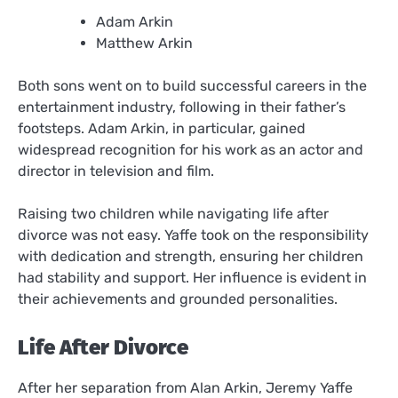
Adam Arkin
Matthew Arkin
Both sons went on to build successful careers in the
entertainment industry, following in their father’s
footsteps. Adam Arkin, in particular, gained
widespread recognition for his work as an actor and
director in television and film.
Raising two children while navigating life after
divorce was not easy. Yaffe took on the responsibility
with dedication and strength, ensuring her children
had stability and support. Her influence is evident in
their achievements and grounded personalities.
Life After Divorce
After her separation from Alan Arkin, Jeremy Yaffe