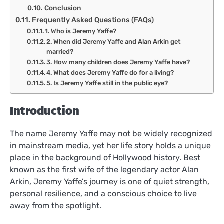
Conclusion
Frequently Asked Questions (FAQs)
1. Who is Jeremy Yaffe?
2. When did Jeremy Yaffe and Alan Arkin get
married?
3. How many children does Jeremy Yaffe have?
4. What does Jeremy Yaffe do for a living?
5. Is Jeremy Yaffe still in the public eye?
Introduction
The name Jeremy Yaffe may not be widely recognized
in mainstream media, yet her life story holds a unique
place in the background of Hollywood history. Best
known as the first wife of the legendary actor Alan
Arkin, Jeremy Yaffe’s journey is one of quiet strength,
personal resilience, and a conscious choice to live
away from the spotlight.