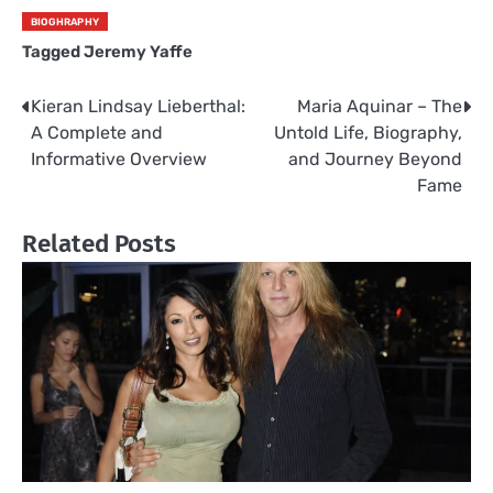
BIOGHRAPHY
Tagged
Jeremy Yaffe
Kieran Lindsay Lieberthal:
Maria Aquinar – The
Post
A Complete and
Untold Life, Biography,
navigation
Informative Overview
and Journey Beyond
Fame
Related Posts