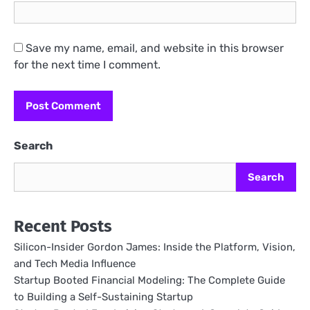
Save my name, email, and website in this browser
for the next time I comment.
Search
Search
Recent Posts
Silicon-Insider Gordon James: Inside the Platform, Vision,
and Tech Media Influence
Startup Booted Financial Modeling: The Complete Guide
to Building a Self-Sustaining Startup