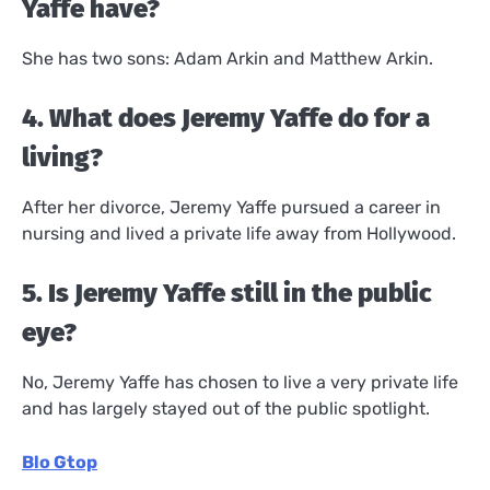
Yaffe have?
She has two sons: Adam Arkin and Matthew Arkin.
4. What does Jeremy Yaffe do for a
living?
After her divorce, Jeremy Yaffe pursued a career in
nursing and lived a private life away from Hollywood.
5. Is Jeremy Yaffe still in the public
eye?
No, Jeremy Yaffe has chosen to live a very private life
and has largely stayed out of the public spotlight.
Blo Gtop