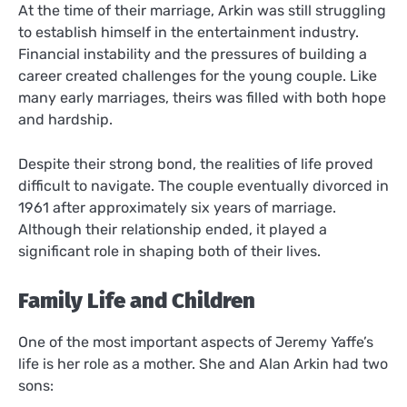
At the time of their marriage, Arkin was still struggling
to establish himself in the entertainment industry.
Financial instability and the pressures of building a
career created challenges for the young couple. Like
many early marriages, theirs was filled with both hope
and hardship.
Despite their strong bond, the realities of life proved
difficult to navigate. The couple eventually divorced in
1961 after approximately six years of marriage.
Although their relationship ended, it played a
significant role in shaping both of their lives.
Family Life and Children
One of the most important aspects of Jeremy Yaffe’s
life is her role as a mother. She and Alan Arkin had two
sons: