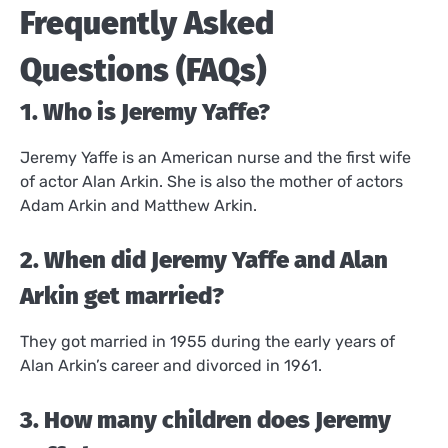
Frequently Asked
Questions (FAQs)
1. Who is Jeremy Yaffe?
Jeremy Yaffe is an American nurse and the first wife
of actor Alan Arkin. She is also the mother of actors
Adam Arkin and Matthew Arkin.
2. When did Jeremy Yaffe and Alan
Arkin get married?
They got married in 1955 during the early years of
Alan Arkin’s career and divorced in 1961.
3. How many children does Jeremy