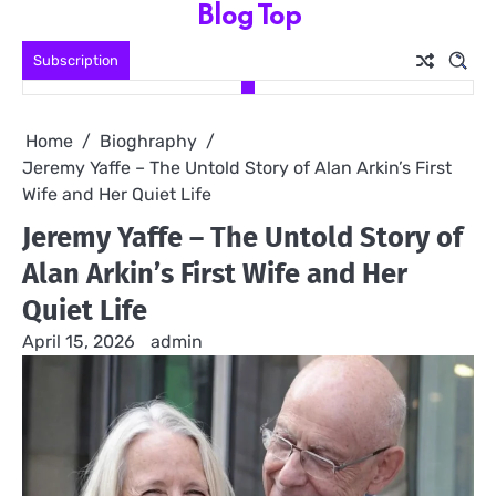
Blog Top
Skip
to
Subscription
content
Home
Bioghraphy
Jeremy Yaffe – The Untold Story of Alan Arkin’s First
Wife and Her Quiet Life
Jeremy Yaffe – The Untold Story of
Alan Arkin’s First Wife and Her
Quiet Life
April 15, 2026
admin