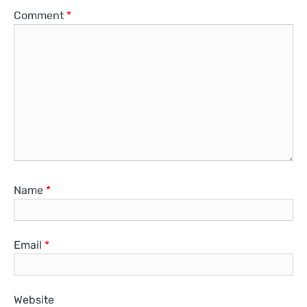
Comment
*
Name
*
Email
*
Website