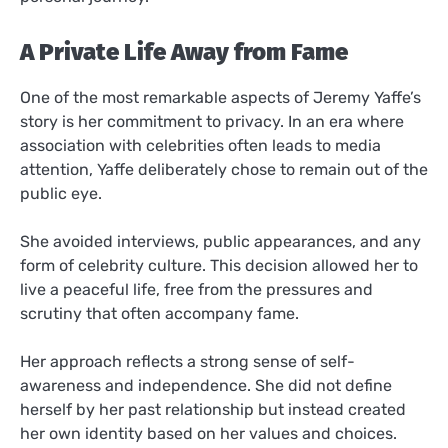
A Private Life Away from Fame
One of the most remarkable aspects of Jeremy Yaffe’s
story is her commitment to privacy. In an era where
association with celebrities often leads to media
attention, Yaffe deliberately chose to remain out of the
public eye.
She avoided interviews, public appearances, and any
form of celebrity culture. This decision allowed her to
live a peaceful life, free from the pressures and
scrutiny that often accompany fame.
Her approach reflects a strong sense of self-
awareness and independence. She did not define
herself by her past relationship but instead created
her own identity based on her values and choices.