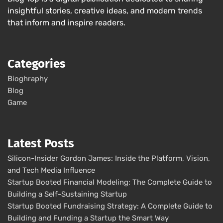
insightful stories, creative ideas, and modern trends
that inform and inspire readers.
Categories
Bioghraphy
Blog
Game
Latest Posts
Silicon-Insider Gordon James: Inside the Platform, Vision,
and Tech Media Influence
Startup Booted Financial Modeling: The Complete Guide to
Building a Self-Sustaining Startup
Startup Booted Fundraising Strategy: A Complete Guide to
Building and Funding a Startup the Smart Way