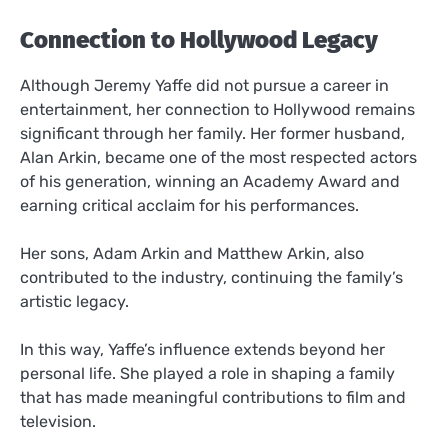
Connection to Hollywood Legacy
Although Jeremy Yaffe did not pursue a career in
entertainment, her connection to Hollywood remains
significant through her family. Her former husband,
Alan Arkin, became one of the most respected actors
of his generation, winning an Academy Award and
earning critical acclaim for his performances.
Her sons, Adam Arkin and Matthew Arkin, also
contributed to the industry, continuing the family’s
artistic legacy.
In this way, Yaffe’s influence extends beyond her
personal life. She played a role in shaping a family
that has made meaningful contributions to film and
television.