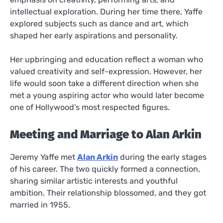
intellectual exploration. During her time there, Yaffe
explored subjects such as dance and art, which
shaped her early aspirations and personality.
Her upbringing and education reflect a woman who
valued creativity and self-expression. However, her
life would soon take a different direction when she
met a young aspiring actor who would later become
one of Hollywood’s most respected figures.
Meeting and Marriage to Alan Arkin
Jeremy Yaffe met
Alan Arkin
during the early stages
of his career. The two quickly formed a connection,
sharing similar artistic interests and youthful
ambition. Their relationship blossomed, and they got
married in 1955.