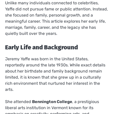
Unlike many individuals connected to celebrities,
Yaffe did not pursue fame or public attention. Instead,
she focused on family, personal growth, and a
meaningful career. This article explores her early life,
marriage, family, career, and the legacy she has
quietly built over the years.
Early Life and Background
Jeremy Yaffe was born in the United States,
reportedly around the late 1930s. While exact details
about her birthdate and family background remain
limited, it is known that she grew up in a culturally
rich environment that nurtured her interest in the
arts.
She attended
Bennington College
, a prestigious
liberal arts institution in Vermont known for its
emphasis on creativity, performing arts, and