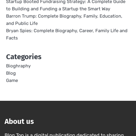
Startup Booted Fundraising Strategy: A Complete Guide
to Building and Funding a Startup the Smart Way
Barron Trump: Complete Biography, Family, Education,
and Public Life
Bryan Spies: Complete Biography, Career, Family Life and
Facts
Categories
Bioghraphy
Blog
Game
About us
Blog Top is a digital publication dedicated to sharing