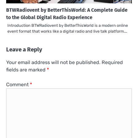
BTWRadiovent by BetterThisWorld: A Complete Guide
to the Global Digital Radio Experience
Introduction BTWRadiovent by BetterThisWorld is a modern online
event format that works like a digital radio and live talk platform.…
Leave a Reply
Your email address will not be published.
Required
fields are marked
*
Comment
*