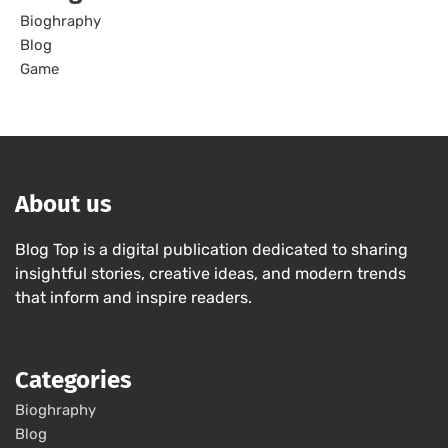
Bioghraphy
Blog
Game
About us
Blog Top is a digital publication dedicated to sharing
insightful stories, creative ideas, and modern trends
that inform and inspire readers.
Categories
Bioghraphy
Blog