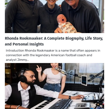
Rhonda Rookmaaker: A Complete Biography, Life Story,
and Personal Insights
Introduction Rhonda Rookmaaker is a name that often appears in
connection with the legendary American football coach and
analyst Jimmy…