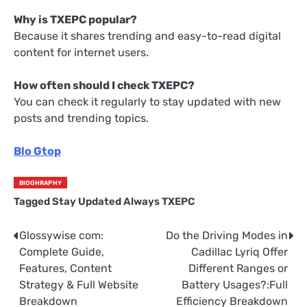
Why is TXEPC popular?
Because it shares trending and easy-to-read digital
content for internet users.
How often should I check TXEPC?
You can check it regularly to stay updated with new
posts and trending topics.
Blo Gtop
BIOGHRAPHY
Tagged
Stay Updated Always TXEPC
Glossywise com:
Do the Driving Modes in
Post
Complete Guide,
Cadillac Lyriq Offer
navigation
Features, Content
Different Ranges or
Strategy & Full Website
Battery Usages?:Full
Breakdown
Efficiency Breakdown