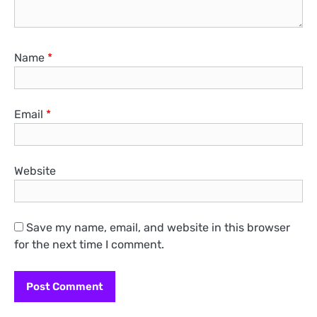
Name
*
Email
*
Website
Save my name, email, and website in this browser
for the next time I comment.