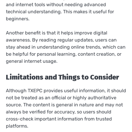
and internet tools without needing advanced
technical understanding. This makes it useful for
beginners.
Another benefit is that it helps improve digital
awareness. By reading regular updates, users can
stay ahead in understanding online trends, which can
be helpful for personal learning, content creation, or
general internet usage.
Limitations and Things to Consider
Although TXEPC provides useful information, it should
not be treated as an official or highly authoritative
source. The content is general in nature and may not
always be verified for accuracy, so users should
cross-check important information from trusted
platforms.