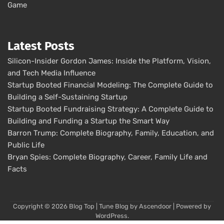
Game
Latest Posts
Silicon-Insider Gordon James: Inside the Platform, Vision,
and Tech Media Influence
Startup Booted Financial Modeling: The Complete Guide to
Building a Self-Sustaining Startup
Startup Booted Fundraising Strategy: A Complete Guide to
Building and Funding a Startup the Smart Way
Barron Trump: Complete Biography, Family, Education, and
Public Life
Bryan Spies: Complete Biography, Career, Family Life and
Facts
Copyright © 2026
Blog Top
| Tune Blog by
Ascendoor
| Powered by
WordPress
.