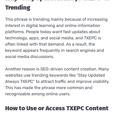
Trending
This phrase is trending mainly because of increasing
interest in digital learning and online information
platforms. People today want fast updates about
technology, apps, and social media, and TXEPC is
often linked with that demand. As a result, the
keyword appears frequently in search engines and
social media discussions.
Another reason is SEO-driven content creation. Many
websites use trending keywords like “Stay Updated
Always TXEPC” to attract traffic and improve visibility.
This has made the phrase more common and
recognizable among online users.
How to Use or Access TXEPC Content