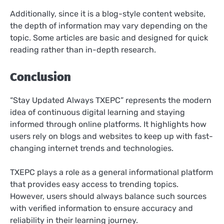
Additionally, since it is a blog-style content website,
the depth of information may vary depending on the
topic. Some articles are basic and designed for quick
reading rather than in-depth research.
Conclusion
“Stay Updated Always TXEPC” represents the modern
idea of continuous digital learning and staying
informed through online platforms. It highlights how
users rely on blogs and websites to keep up with fast-
changing internet trends and technologies.
TXEPC plays a role as a general informational platform
that provides easy access to trending topics.
However, users should always balance such sources
with verified information to ensure accuracy and
reliability in their learning journey.