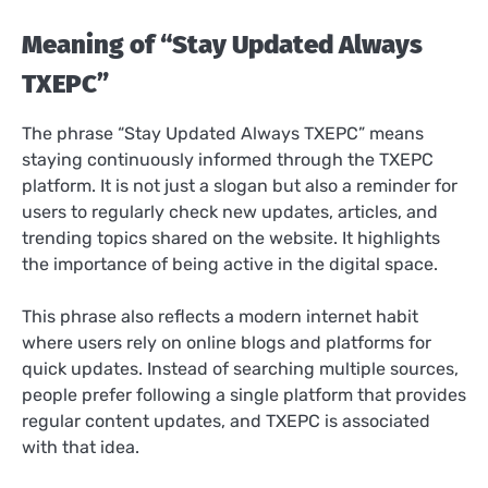
Meaning of “Stay Updated Always
TXEPC”
The phrase “Stay Updated Always TXEPC” means
staying continuously informed through the TXEPC
platform. It is not just a slogan but also a reminder for
users to regularly check new updates, articles, and
trending topics shared on the website. It highlights
the importance of being active in the digital space.
This phrase also reflects a modern internet habit
where users rely on online blogs and platforms for
quick updates. Instead of searching multiple sources,
people prefer following a single platform that provides
regular content updates, and TXEPC is associated
with that idea.