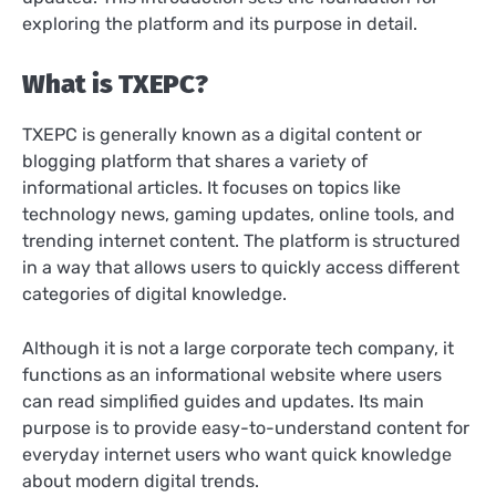
exploring the platform and its purpose in detail.
What is TXEPC?
TXEPC is generally known as a digital content or
blogging platform that shares a variety of
informational articles. It focuses on topics like
technology news, gaming updates, online tools, and
trending internet content. The platform is structured
in a way that allows users to quickly access different
categories of digital knowledge.
Although it is not a large corporate tech company, it
functions as an informational website where users
can read simplified guides and updates. Its main
purpose is to provide easy-to-understand content for
everyday internet users who want quick knowledge
about modern digital trends.