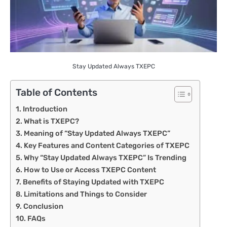
Stay Updated Always TXEPC
Table of Contents
Introduction
What is TXEPC?
Meaning of “Stay Updated Always TXEPC”
Key Features and Content Categories of TXEPC
Why “Stay Updated Always TXEPC” Is Trending
How to Use or Access TXEPC Content
Benefits of Staying Updated with TXEPC
Limitations and Things to Consider
Conclusion
FAQs