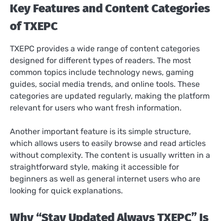
Key Features and Content Categories
of TXEPC
TXEPC provides a wide range of content categories
designed for different types of readers. The most
common topics include technology news, gaming
guides, social media trends, and online tools. These
categories are updated regularly, making the platform
relevant for users who want fresh information.
Another important feature is its simple structure,
which allows users to easily browse and read articles
without complexity. The content is usually written in a
straightforward style, making it accessible for
beginners as well as general internet users who are
looking for quick explanations.
Why “Stay Updated Always TXEPC” Is