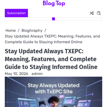
Blog Top
Skip
to
Subscription
content
Home
Bioghraphy
Stay Updated Always TXEPC: Meaning, Features, and
Complete Guide to Staying Informed Online
Stay Updated Always TXEPC:
Meaning, Features, and Complete
Guide to Staying Informed Online
May 10, 2026
admin