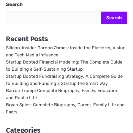
Search
Search
Recent Posts
Silicon-Insider Gordon James: Inside the Platform, Vision,
and Tech Media Influence
Startup Booted Financial Modeling: The Complete Guide
to Building a Self-Sustaining Startup
Startup Booted Fundraising Strategy: A Complete Guide
to Building and Funding a Startup the Smart Way
Barron Trump: Complete Biography, Family, Education,
and Public Life
Bryan Spies: Complete Biography, Career, Family Life and
Facts
Categories