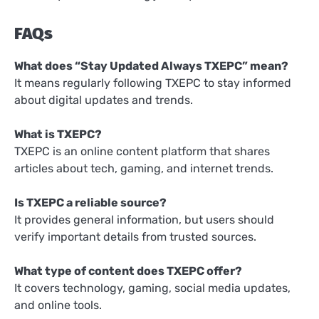
FAQs
What does “Stay Updated Always TXEPC” mean?
It means regularly following TXEPC to stay informed
about digital updates and trends.
What is TXEPC?
TXEPC is an online content platform that shares
articles about tech, gaming, and internet trends.
Is TXEPC a reliable source?
It provides general information, but users should
verify important details from trusted sources.
What type of content does TXEPC offer?
It covers technology, gaming, social media updates,
and online tools.