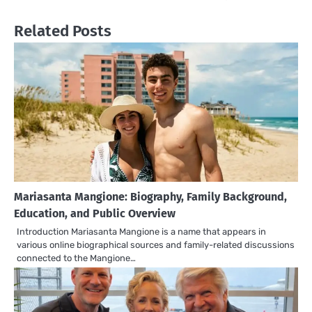
Related Posts
Mariasanta Mangione: Biography, Family Background,
Education, and Public Overview
Introduction Mariasanta Mangione is a name that appears in
various online biographical sources and family-related discussions
connected to the Mangione…