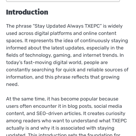
Introduction
The phrase “Stay Updated Always TXEPC” is widely
used across digital platforms and online content
spaces. It represents the idea of continuously staying
informed about the latest updates, especially in the
fields of technology, gaming, and internet trends. In
today’s fast-moving digital world, people are
constantly searching for quick and reliable sources of
information, and this phrase reflects that growing
need.
At the same time, it has become popular because
users often encounter it in blog posts, social media
content, and SEO-driven articles. It creates curiosity
among readers who want to understand what TXEPC
actually is and why it is associated with staying
updated. This introduction sets the foundation for