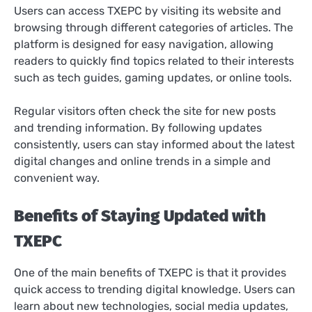
Users can access TXEPC by visiting its website and
browsing through different categories of articles. The
platform is designed for easy navigation, allowing
readers to quickly find topics related to their interests
such as tech guides, gaming updates, or online tools.
Regular visitors often check the site for new posts
and trending information. By following updates
consistently, users can stay informed about the latest
digital changes and online trends in a simple and
convenient way.
Benefits of Staying Updated with
TXEPC
One of the main benefits of TXEPC is that it provides
quick access to trending digital knowledge. Users can
learn about new technologies, social media updates,