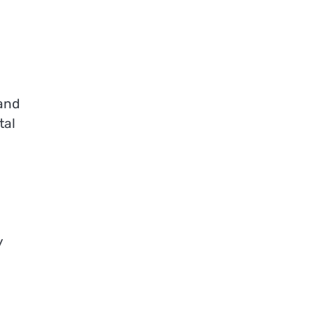
 and
tal
y