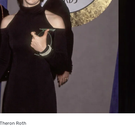
 Theron Roth