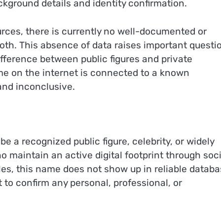
kground details and identity confirmation.
urces, there is currently no well-documented or
 Roth. This absence of data raises important questi
 difference between public figures and private
ame on the internet is connected to a known
and inconclusive.
e a recognized public figure, celebrity, or widely
 maintain an active digital footprint through soci
les, this name does not show up in reliable datab
lt to confirm any personal, professional, or