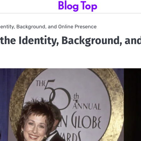
Blog Top
Identity, Background, and Online Presence
 the Identity, Background, an