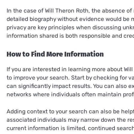
In the case of Will Theron Roth, the absence of
detailed biography without evidence would be 
privacy are key principles when discussing unkn
information shared is both responsible and cred
How to Find More Information
If you are interested in learning more about Wil
to improve your search. Start by checking for va
can significantly impact results. You can also 
networks where individuals often maintain profi
Adding context to your search can also be helpfu
associated individuals may narrow down the res
current information is limited, continued sear