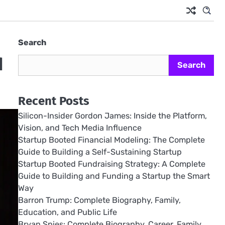
Search
d
Search
Recent Posts
Silicon-Insider Gordon James: Inside the Platform,
Vision, and Tech Media Influence
Startup Booted Financial Modeling: The Complete
Guide to Building a Self-Sustaining Startup
Startup Booted Fundraising Strategy: A Complete
Guide to Building and Funding a Startup the Smart
Way
Barron Trump: Complete Biography, Family,
Education, and Public Life
Bryan Spies: Complete Biography, Career, Family