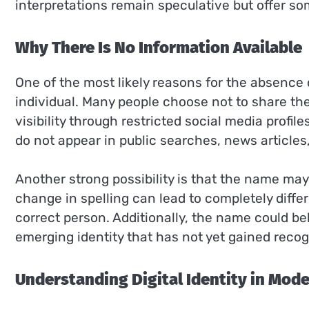
interpretations remain speculative but offer so
Why There Is No Information Available
One of the most likely reasons for the absence o
individual. Many people choose not to share thei
visibility through restricted social media profi
do not appear in public searches, news articles
Another strong possibility is that the name may 
change in spelling can lead to completely differe
correct person. Additionally, the name could belo
emerging identity that has not yet gained recog
Understanding Digital Identity in Mod