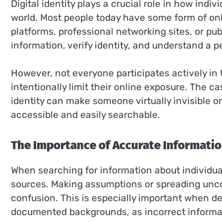
Digital identity plays a crucial role in how ind
world. Most people today have some form of on
platforms, professional networking sites, or publ
information, verify identity, and understand a
However, not everyone participates actively in 
intentionally limit their online exposure. The ca
identity can make someone virtually invisible o
accessible and easily searchable.
The Importance of Accurate Informati
When searching for information about individuals,
sources. Making assumptions or spreading unco
confusion. This is especially important when d
documented backgrounds, as incorrect informati