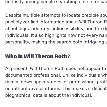
curiosity among people searching online for bac
Despite multiple attempts to locate credible so
publicly verified information about Will Theron
about digital identity, online visibility, and the
individuals. It also highlights how not every n
personality, making the search both intriguing 
Who Is Will Theron Roth?
At present, Will Theron Roth does not appear to b
documented professional. Unlike individuals who
media, news appearances, or professional profi
or authoritative platforms. This makes it difficu
biographical details about the individual.