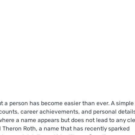
bout a person has become easier than ever. A simple
counts, career achievements, and personal detail
 where a name appears but does not lead to any cl
ll Theron Roth, a name that has recently sparked