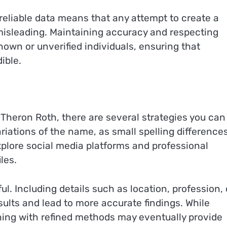
 reliable data means that any attempt to create a
misleading. Maintaining accuracy and respecting
own or unverified individuals, ensuring that
ible.
l Theron Roth, there are several strategies you can
riations of the name, as small spelling difference
explore social media platforms and professional
les.
l. Including details such as location, profession, 
ults and lead to more accurate findings. While
ching with refined methods may eventually provide