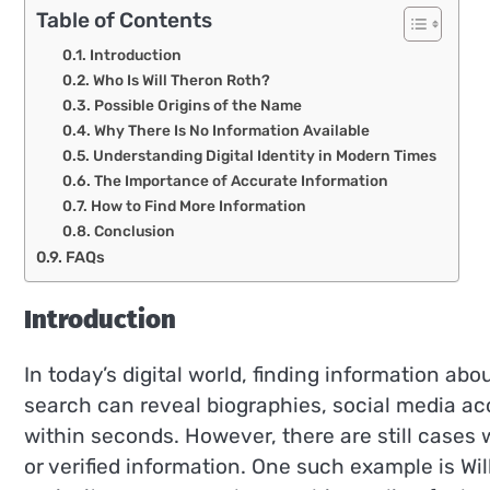
Table of Contents
Introduction
Who Is Will Theron Roth?
Possible Origins of the Name
Why There Is No Information Available
Understanding Digital Identity in Modern Times
The Importance of Accurate Information
How to Find More Information
Conclusion
FAQs
Introduction
In today’s digital world, finding information a
search can reveal biographies, social media ac
within seconds. However, there are still cases
or verified information. One such example is Wi