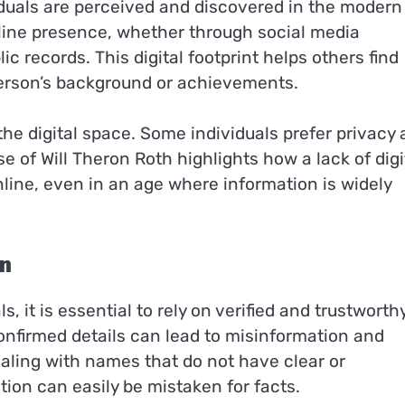
ividuals are perceived and discovered in the modern
line presence, whether through social media
ic records. This digital footprint helps others find
 person’s background or achievements.
the digital space. Some individuals prefer privacy
se of Will Theron Roth highlights how a lack of digi
nline, even in an age where information is widely
on
 it is essential to rely on verified and trustworth
nfirmed details can lead to misinformation and
ealing with names that do not have clear or
on can easily be mistaken for facts.