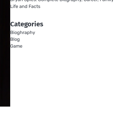
Life and Facts
Categories
Bioghraphy
Blog
Game