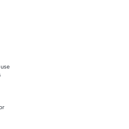
 use
s
or