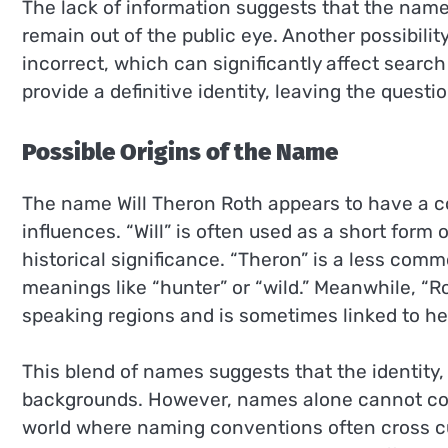
The lack of information suggests that the nam
remain out of the public eye. Another possibility
incorrect, which can significantly affect search r
provide a definitive identity, leaving the questi
Possible Origins of the Name
The name Will Theron Roth appears to have a com
influences. “Will” is often used as a short form
historical significance. “Theron” is a less com
meanings like “hunter” or “wild.” Meanwhile, 
speaking regions and is sometimes linked to her
This blend of names suggests that the identity,
backgrounds. However, names alone cannot confir
world where naming conventions often cross cu