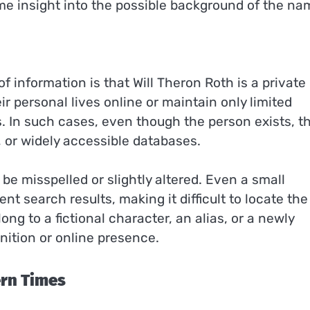
me insight into the possible background of the na
f information is that Will Theron Roth is a private
r personal lives online or maintain only limited
les. In such cases, even though the person exists, t
, or widely accessible databases.
be misspelled or slightly altered. Even a small
nt search results, making it difficult to locate the
ng to a fictional character, an alias, or a newly
nition or online presence.
ern Times