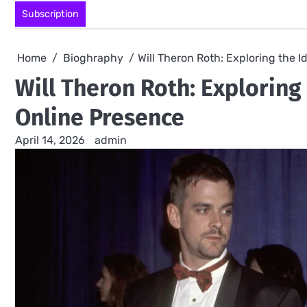
Skip
Subscription
to
content
Home
Bioghraphy
Will Theron Roth: Exploring the 
Will Theron Roth: Exploring
Online Presence
April 14, 2026
admin