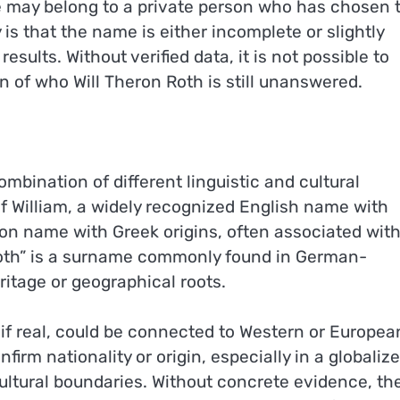
e may belong to a private person who has chosen 
 is that the name is either incomplete or slightly
esults. Without verified data, it is not possible to
on of who Will Theron Roth is still unanswered.
bination of different linguistic and cultural
 of William, a widely recognized English name with
mon name with Greek origins, often associated wit
“Roth” is a surname commonly found in German-
itage or geographical roots.
 if real, could be connected to Western or Europea
m nationality or origin, especially in a globaliz
ltural boundaries. Without concrete evidence, th