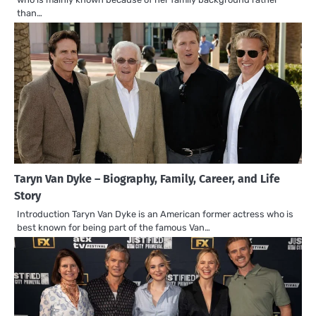
than…
Taryn Van Dyke – Biography, Family, Career, and Life
Story
Introduction Taryn Van Dyke is an American former actress who is
best known for being part of the famous Van…