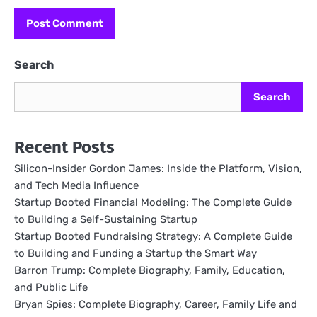
Search
Search
Recent Posts
Silicon-Insider Gordon James: Inside the Platform, Vision,
and Tech Media Influence
Startup Booted Financial Modeling: The Complete Guide
to Building a Self-Sustaining Startup
Startup Booted Fundraising Strategy: A Complete Guide
to Building and Funding a Startup the Smart Way
Barron Trump: Complete Biography, Family, Education,
and Public Life
Bryan Spies: Complete Biography, Career, Family Life and