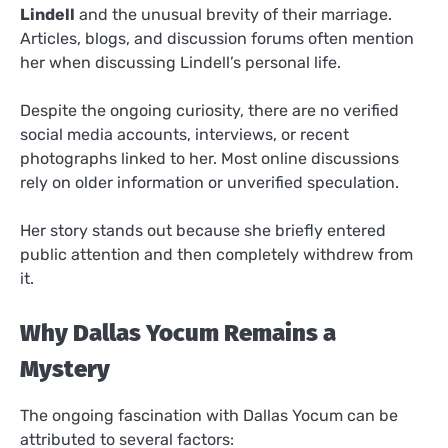
Lindell
and the unusual brevity of their marriage.
Articles, blogs, and discussion forums often mention
her when discussing Lindell’s personal life.
Despite the ongoing curiosity, there are no verified
social media accounts, interviews, or recent
photographs linked to her. Most online discussions
rely on older information or unverified speculation.
Her story stands out because she briefly entered
public attention and then completely withdrew from
it.
Why Dallas Yocum Remains a
Mystery
The ongoing fascination with Dallas Yocum can be
attributed to several factors: