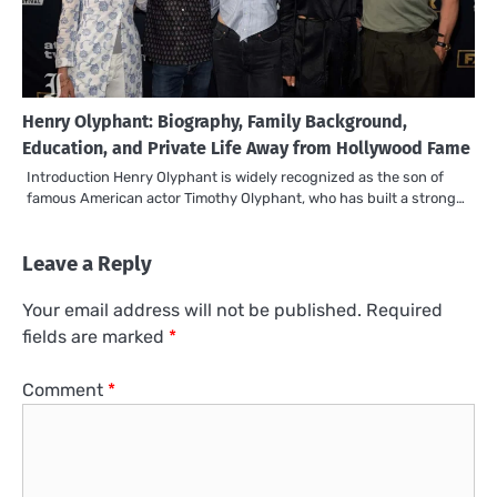
Henry Olyphant: Biography, Family Background,
Education, and Private Life Away from Hollywood Fame
Introduction Henry Olyphant is widely recognized as the son of
famous American actor Timothy Olyphant, who has built a strong…
Leave a Reply
Your email address will not be published.
Required
fields are marked
*
Comment
*