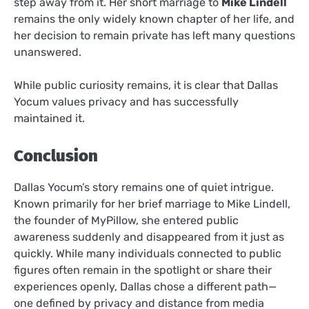
step away from it. Her short marriage to
Mike Lindell
remains the only widely known chapter of her life, and
her decision to remain private has left many questions
unanswered.
While public curiosity remains, it is clear that Dallas
Yocum values privacy and has successfully
maintained it.
Conclusion
Dallas Yocum’s story remains one of quiet intrigue.
Known primarily for her brief marriage to Mike Lindell,
the founder of MyPillow, she entered public
awareness suddenly and disappeared from it just as
quickly. While many individuals connected to public
figures often remain in the spotlight or share their
experiences openly, Dallas chose a different path—
one defined by privacy and distance from media