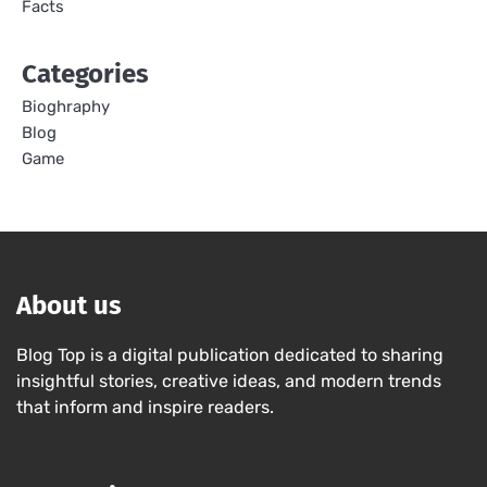
Facts
Categories
Bioghraphy
Blog
Game
About us
Blog Top is a digital publication dedicated to sharing
insightful stories, creative ideas, and modern trends
that inform and inspire readers.