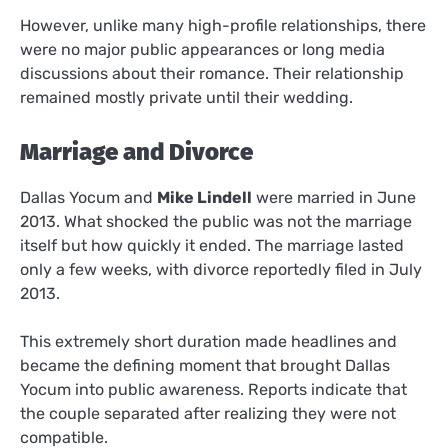
However, unlike many high-profile relationships, there
were no major public appearances or long media
discussions about their romance. Their relationship
remained mostly private until their wedding.
Marriage and Divorce
Dallas Yocum and
Mike Lindell
were married in June
2013. What shocked the public was not the marriage
itself but how quickly it ended. The marriage lasted
only a few weeks, with divorce reportedly filed in July
2013.
This extremely short duration made headlines and
became the defining moment that brought Dallas
Yocum into public awareness. Reports indicate that
the couple separated after realizing they were not
compatible.