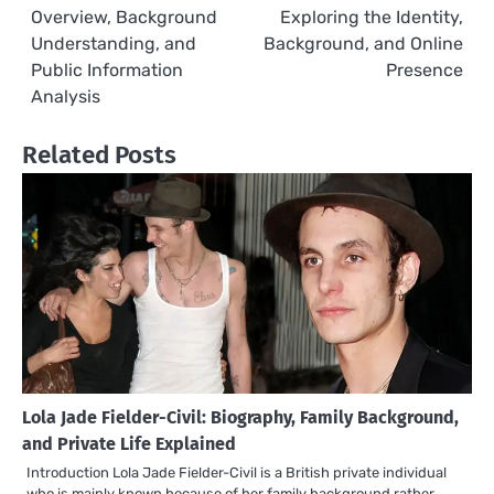
Overview, Background
Exploring the Identity,
navigation
Understanding, and
Background, and Online
Public Information
Presence
Analysis
Related Posts
Lola Jade Fielder-Civil: Biography, Family Background,
and Private Life Explained
Introduction Lola Jade Fielder-Civil is a British private individual
who is mainly known because of her family background rather