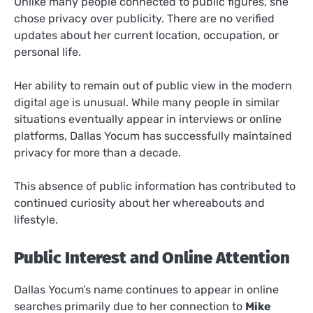
Unlike many people connected to public figures, she
chose privacy over publicity. There are no verified
updates about her current location, occupation, or
personal life.
Her ability to remain out of public view in the modern
digital age is unusual. While many people in similar
situations eventually appear in interviews or online
platforms, Dallas Yocum has successfully maintained
privacy for more than a decade.
This absence of public information has contributed to
continued curiosity about her whereabouts and
lifestyle.
Public Interest and Online Attention
Dallas Yocum’s name continues to appear in online
searches primarily due to her connection to
Mike