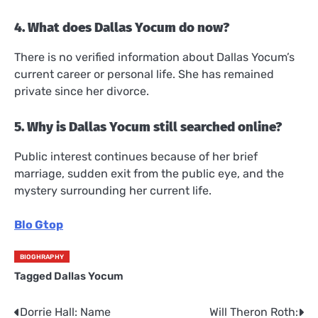
4. What does Dallas Yocum do now?
There is no verified information about Dallas Yocum’s
current career or personal life. She has remained
private since her divorce.
5. Why is Dallas Yocum still searched online?
Public interest continues because of her brief
marriage, sudden exit from the public eye, and the
mystery surrounding her current life.
Blo Gtop
BIOGHRAPHY
Tagged
Dallas Yocum
Dorrie Hall: Name
Will Theron Roth:
Post