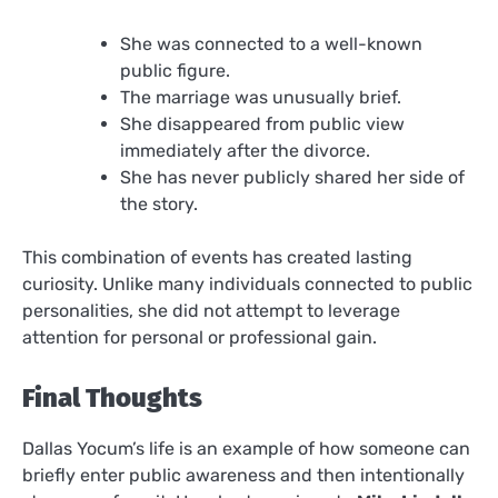
She was connected to a well-known
public figure.
The marriage was unusually brief.
She disappeared from public view
immediately after the divorce.
She has never publicly shared her side of
the story.
This combination of events has created lasting
curiosity. Unlike many individuals connected to public
personalities, she did not attempt to leverage
attention for personal or professional gain.
Final Thoughts
Dallas Yocum’s life is an example of how someone can
briefly enter public awareness and then intentionally