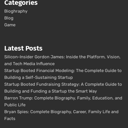
Categories
Bioghraphy
Blog
Game
Latest Posts
Silicon-Insider Gordon James: Inside the Platform, Vision,
and Tech Media Influence
Startup Booted Financial Modeling: The Complete Guide to
Building a Self-Sustaining Startup
Startup Booted Fundraising Strategy: A Complete Guide to
Building and Funding a Startup the Smart Way
Barron Trump: Complete Biography, Family, Education, and
Public Life
Bryan Spies: Complete Biography, Career, Family Life and
Facts