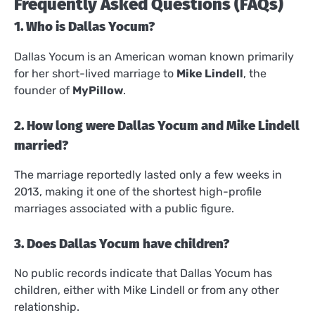
Frequently Asked Questions (FAQs)
1. Who is Dallas Yocum?
Dallas Yocum is an American woman known primarily
for her short-lived marriage to
Mike Lindell
, the
founder of
MyPillow
.
2. How long were Dallas Yocum and Mike Lindell
married?
The marriage reportedly lasted only a few weeks in
2013, making it one of the shortest high-profile
marriages associated with a public figure.
3. Does Dallas Yocum have children?
No public records indicate that Dallas Yocum has
children, either with Mike Lindell or from any other
relationship.