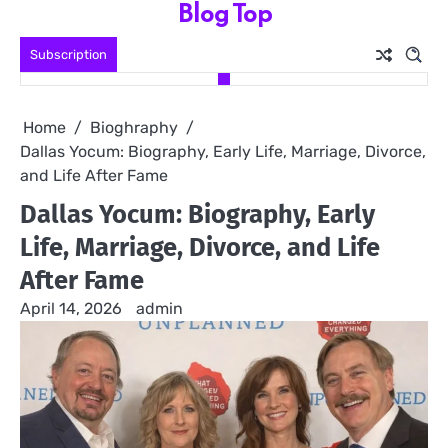
Blog Top
Skip
to
Subscription
content
Home
Bioghraphy
Dallas Yocum: Biography, Early Life, Marriage, Divorce,
and Life After Fame
Dallas Yocum: Biography, Early
Life, Marriage, Divorce, and Life
After Fame
April 14, 2026
admin