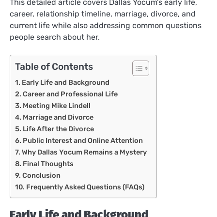
This detailed article covers Dallas Yocum’s early life,
career, relationship timeline, marriage, divorce, and
current life while also addressing common questions
people search about her.
Table of Contents
Early Life and Background
Career and Professional Life
Meeting Mike Lindell
Marriage and Divorce
Life After the Divorce
Public Interest and Online Attention
Why Dallas Yocum Remains a Mystery
Final Thoughts
Conclusion
Frequently Asked Questions (FAQs)
Early Life and Background