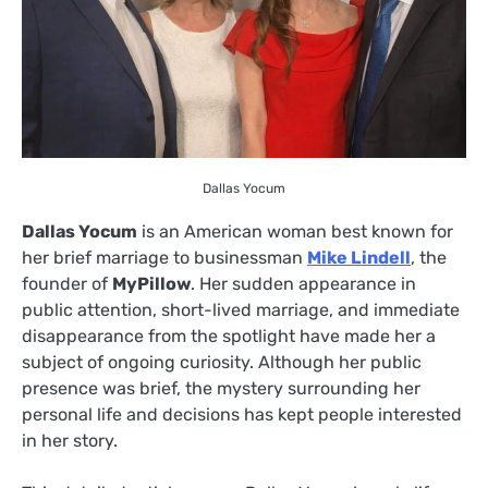
Dallas Yocum
Dallas Yocum
is an American woman best known for
her brief marriage to businessman
Mike Lindell
, the
founder of
MyPillow
. Her sudden appearance in
public attention, short-lived marriage, and immediate
disappearance from the spotlight have made her a
subject of ongoing curiosity. Although her public
presence was brief, the mystery surrounding her
personal life and decisions has kept people interested
in her story.