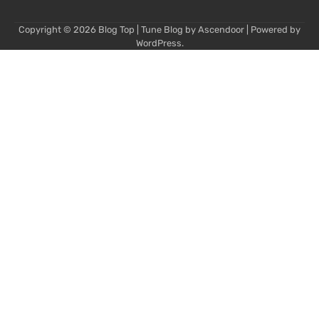
Copyright © 2026
Blog Top
| Tune Blog by
Ascendoor
| Powered by
WordPress
.