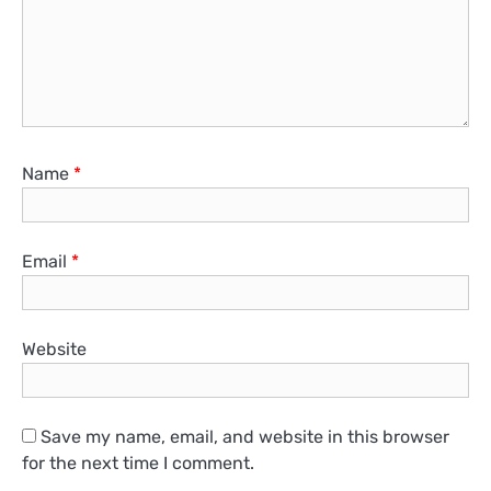
Name
*
Email
*
Website
Save my name, email, and website in this browser
for the next time I comment.