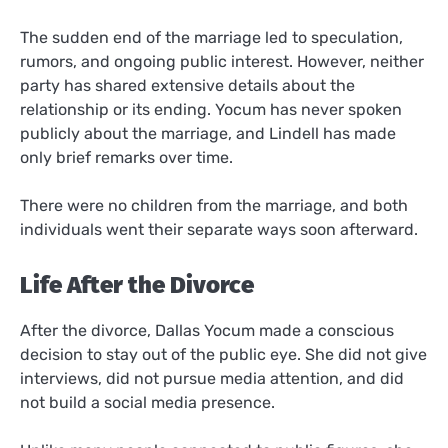
The sudden end of the marriage led to speculation,
rumors, and ongoing public interest. However, neither
party has shared extensive details about the
relationship or its ending. Yocum has never spoken
publicly about the marriage, and Lindell has made
only brief remarks over time.
There were no children from the marriage, and both
individuals went their separate ways soon afterward.
Life After the Divorce
After the divorce, Dallas Yocum made a conscious
decision to stay out of the public eye. She did not give
interviews, did not pursue media attention, and did
not build a social media presence.