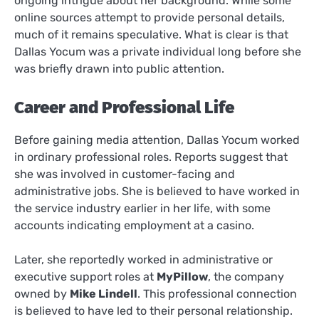
ongoing intrigue about her background. While some
online sources attempt to provide personal details,
much of it remains speculative. What is clear is that
Dallas Yocum was a private individual long before she
was briefly drawn into public attention.
Career and Professional Life
Before gaining media attention, Dallas Yocum worked
in ordinary professional roles. Reports suggest that
she was involved in customer-facing and
administrative jobs. She is believed to have worked in
the service industry earlier in her life, with some
accounts indicating employment at a casino.
Later, she reportedly worked in administrative or
executive support roles at
MyPillow
, the company
owned by
Mike Lindell
. This professional connection
is believed to have led to their personal relationship.