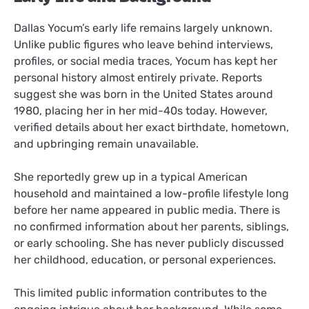
Dallas Yocum’s early life remains largely unknown.
Unlike public figures who leave behind interviews,
profiles, or social media traces, Yocum has kept her
personal history almost entirely private. Reports
suggest she was born in the United States around
1980, placing her in her mid-40s today. However,
verified details about her exact birthdate, hometown,
and upbringing remain unavailable.
She reportedly grew up in a typical American
household and maintained a low-profile lifestyle long
before her name appeared in public media. There is
no confirmed information about her parents, siblings,
or early schooling. She has never publicly discussed
her childhood, education, or personal experiences.
This limited public information contributes to the