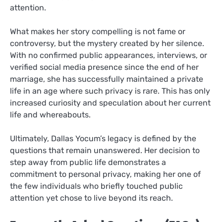
attention.
What makes her story compelling is not fame or
controversy, but the mystery created by her silence.
With no confirmed public appearances, interviews, or
verified social media presence since the end of her
marriage, she has successfully maintained a private
life in an age where such privacy is rare. This has only
increased curiosity and speculation about her current
life and whereabouts.
Ultimately, Dallas Yocum’s legacy is defined by the
questions that remain unanswered. Her decision to
step away from public life demonstrates a
commitment to personal privacy, making her one of
the few individuals who briefly touched public
attention yet chose to live beyond its reach.