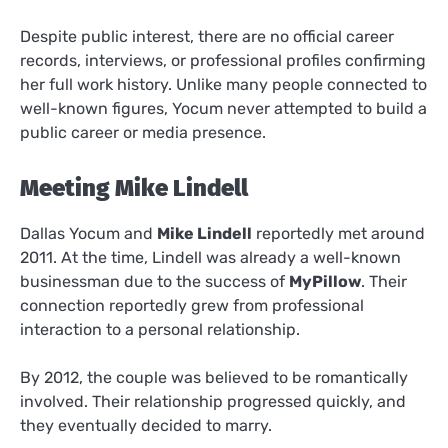
Despite public interest, there are no official career
records, interviews, or professional profiles confirming
her full work history. Unlike many people connected to
well-known figures, Yocum never attempted to build a
public career or media presence.
Meeting Mike Lindell
Dallas Yocum and
Mike Lindell
reportedly met around
2011. At the time, Lindell was already a well-known
businessman due to the success of
MyPillow
. Their
connection reportedly grew from professional
interaction to a personal relationship.
By 2012, the couple was believed to be romantically
involved. Their relationship progressed quickly, and
they eventually decided to marry.