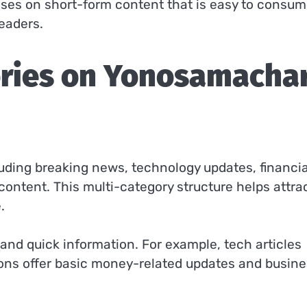
cuses on short-form content that is easy to consum
readers.
ories on Yonosamacha
luding breaking news, technology updates, financia
content. This multi-category structure helps attra
.
 and quick information. For example, tech articles
ions offer basic money-related updates and busin