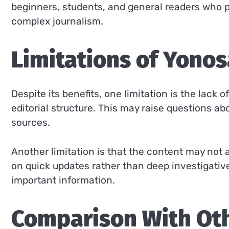
beginners, students, and general readers who p
complex journalism.
Limitations of Yon
Despite its benefits, one limitation is the lack
editorial structure. This may raise questions ab
sources.
Another limitation is that the content may not 
on quick updates rather than deep investigativ
important information.
Comparison With Ot