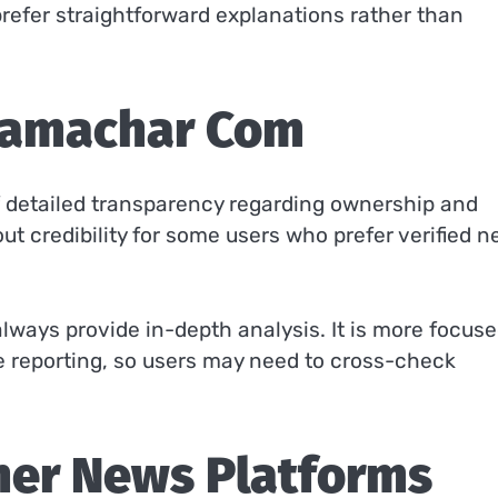
refer straightforward explanations rather than
osamachar Com
 of detailed transparency regarding ownership and
out credibility for some users who prefer verified 
always provide in-depth analysis. It is more focus
e reporting, so users may need to cross-check
her News Platforms