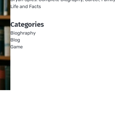
Life and Facts
Categories
Bioghraphy
Blog
Game