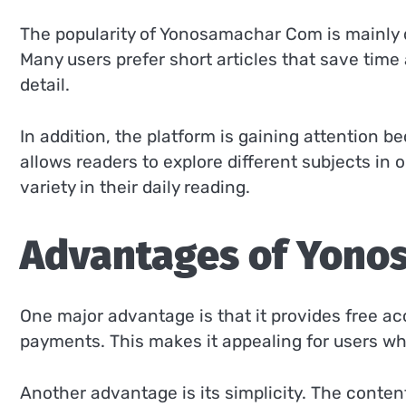
The popularity of Yonosamachar Com is mainly du
Many users prefer short articles that save tim
detail.
In addition, the platform is gaining attention be
allows readers to explore different subjects in
variety in their daily reading.
Advantages of Yono
One major advantage is that it provides free ac
payments. This makes it appealing for users wh
Another advantage is its simplicity. The content