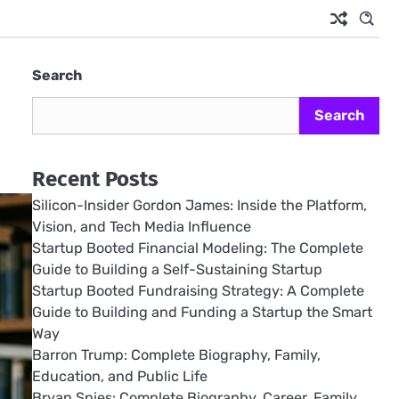
Search
Search
Recent Posts
Silicon-Insider Gordon James: Inside the Platform,
Vision, and Tech Media Influence
Startup Booted Financial Modeling: The Complete
Guide to Building a Self-Sustaining Startup
Startup Booted Fundraising Strategy: A Complete
Guide to Building and Funding a Startup the Smart
Way
Barron Trump: Complete Biography, Family,
Education, and Public Life
Bryan Spies: Complete Biography, Career, Family