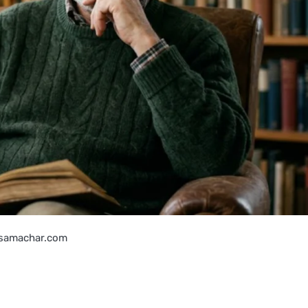
samachar.com