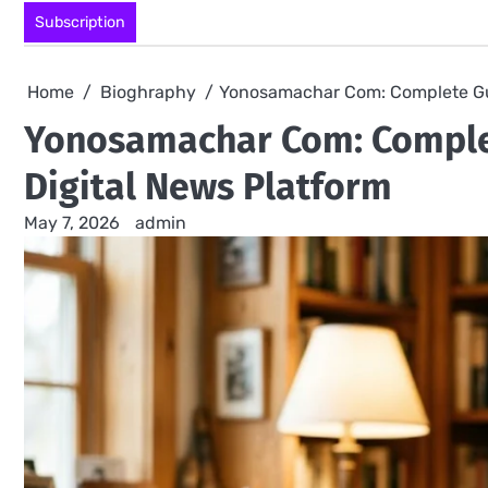
Skip
Subscription
to
content
Home
Bioghraphy
Yonosamachar Com: Complete Gui
Yonosamachar Com: Complet
Digital News Platform
May 7, 2026
admin