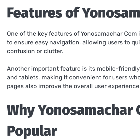
Features of Yonosa
One of the key features of Yonosamachar Com is 
to ensure easy navigation, allowing users to q
confusion or clutter.
Another important feature is its mobile-friendl
and tablets, making it convenient for users wh
pages also improve the overall user experience
Why Yonosamachar 
Popular