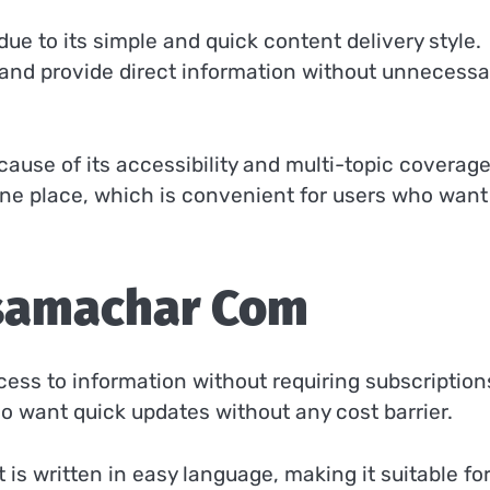
e to its simple and quick content delivery style.
e and provide direct information without unnecessa
cause of its accessibility and multi-topic coverage.
 one place, which is convenient for users who want
samachar Com
cess to information without requiring subscription
o want quick updates without any cost barrier.
 is written in easy language, making it suitable fo