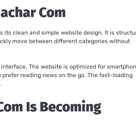
machar Com
its clean and simple website design. It is structu
uickly move between different categories without
y interface. The website is optimized for smartpho
o prefer reading news on the go. The fast-loading
.
Com Is Becoming