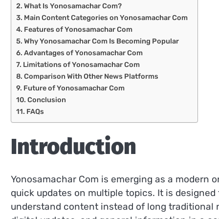
What Is Yonosamachar Com?
Main Content Categories on Yonosamachar Com
Features of Yonosamachar Com
Why Yonosamachar Com Is Becoming Popular
Advantages of Yonosamachar Com
Limitations of Yonosamachar Com
Comparison With Other News Platforms
Future of Yonosamachar Com
Conclusion
FAQs
Introduction
Yonosamachar Com is emerging as a modern onl
quick updates on multiple topics. It is designed
understand content instead of long traditional