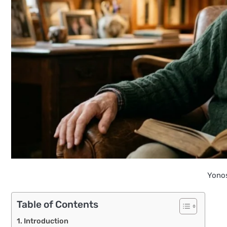
Yono
Table of Contents
Introduction