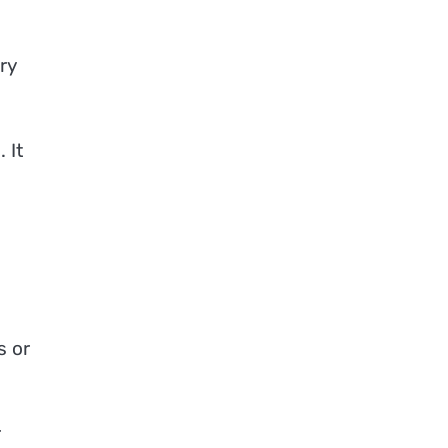
ry
 It
s or
r