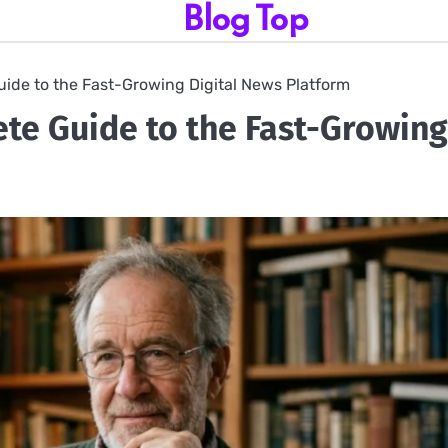
Blog Top
de to the Fast-Growing Digital News Platform
e Guide to the Fast-Growing