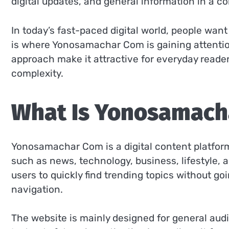
digital updates, and general information in a c
In today’s fast-paced digital world, people want
is where Yonosamachar Com is gaining attention
approach make it attractive for everyday read
complexity.
What Is Yonosamach
Yonosamachar Com is a digital content platform
such as news, technology, business, lifestyle, a
users to quickly find trending topics without go
navigation.
The website is mainly designed for general aud