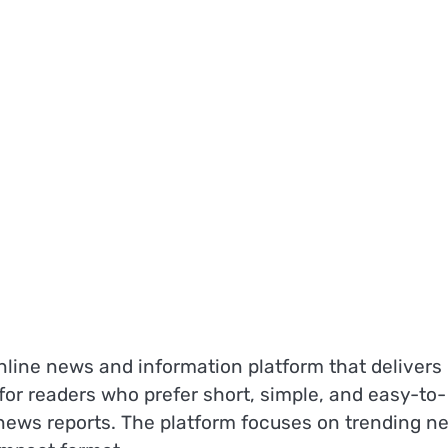
ine news and information platform that delivers
 for readers who prefer short, simple, and easy-to-
 news reports. The platform focuses on trending n