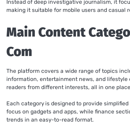
Instead of deep investigative journalism, it fo
making it suitable for mobile users and casual 
Main Content Categ
Com
The platform covers a wide range of topics inc
information, entertainment news, and lifestyle 
readers from different interests, all in one place
Each category is designed to provide simplified
focus on gadgets and apps, while finance sect
trends in an easy-to-read format.