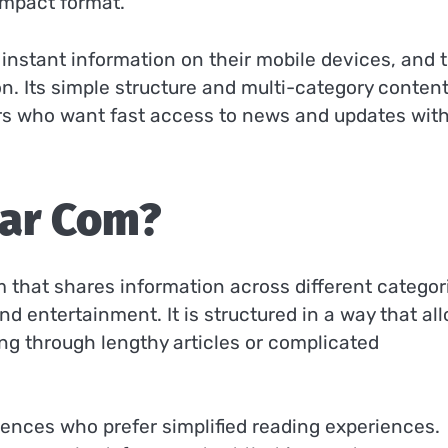
ompact format.
 instant information on their mobile devices, and t
. Its simple structure and multi-category conten
ers who want fast access to news and updates wit
ar Com?
 that shares information across different categor
nd entertainment. It is structured in a way that al
ing through lengthy articles or complicated
iences who prefer simplified reading experiences.