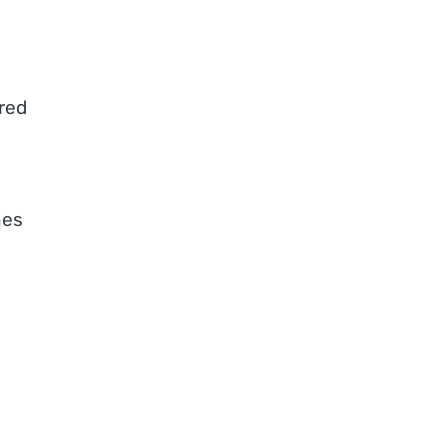
red
nes