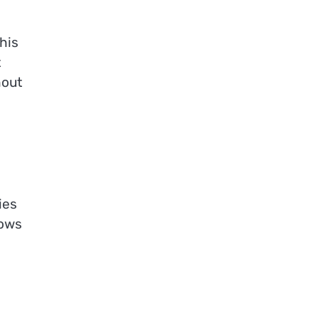
his
t
hout
ies
lows